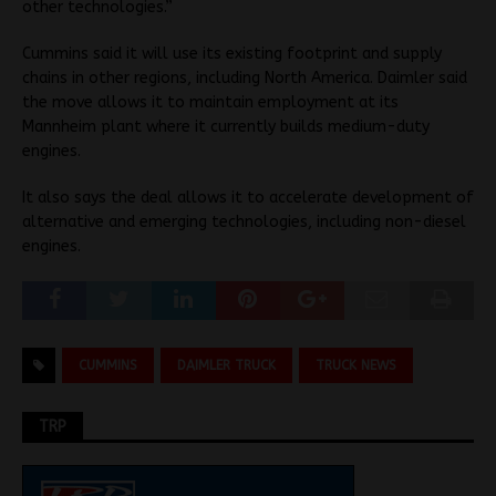
other technologies.”
Cummins said it will use its existing footprint and supply
chains in other regions, including North America. Daimler said
the move allows it to maintain employment at its
Mannheim plant where it currently builds medium-duty
engines.
It also says the deal allows it to accelerate development of
alternative and emerging technologies, including non-diesel
engines.
CUMMINS
DAIMLER TRUCK
TRUCK NEWS
TRP