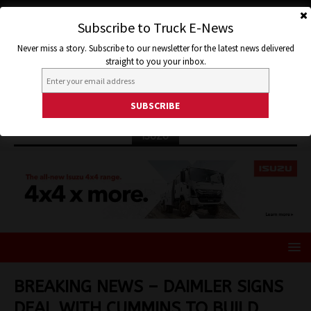
Subscribe to Truck E-News
Never miss a story. Subscribe to our newsletter for the latest news delivered
straight to you your inbox.
ISUZU
BREAKING NEWS – DAIMLER SIGNS
DEAL WITH CUMMINS TO BUILD