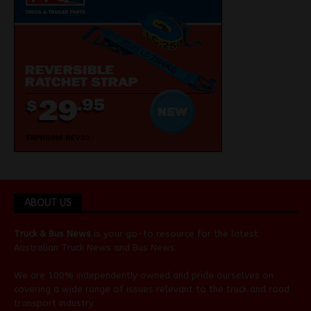
ABOUT US
Truck & Bus News
is your go-to resource for the latest
Australian
Truck News
and
Bus News
.
We are 100% independently owned and pride ourselves on
covering a wide range of issues relevant to the truck and road
transport industry.