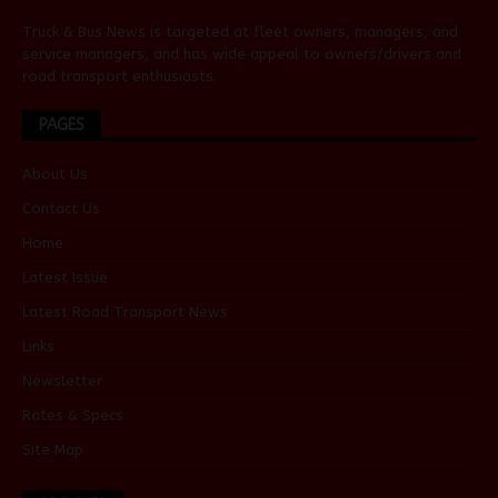
Truck & Bus News is targeted at fleet owners, managers, and
service managers, and has wide appeal to owners/drivers and
road transport enthusiasts.
PAGES
About Us
Contact Us
Home
Latest Issue
Latest Road Transport News
Links
Newsletter
Rates & Specs
Site Map