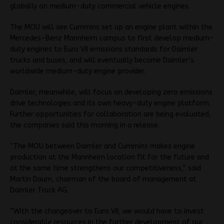
globally on medium-duty commercial vehicle engines.
The MOU will see Cummins set up an engine plant within the
Mercedes-Benz Mannheim campus to first develop medium-
duty engines to Euro VII emissions standards for Daimler
trucks and buses, and will eventually become Daimler’s
worldwide medium-duty engine provider.
Daimler, meanwhile, will focus on developing zero emissions
drive technologies and its own heavy-duty engine platform.
Further opportunities for collaboration are being evaluated,
the companies said this morning in a release.
“The MOU between Daimler and Cummins makes engine
production at the Mannheim location fit for the future and
at the same time strengthens our competitiveness,” said
Martin Daum, chairman of the board of management at
Daimler Truck AG.
“With the changeover to Euro VII, we would have to invest
considerable resources in the further development of our