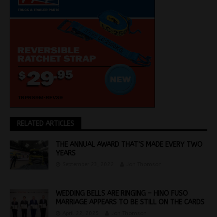
RELATED ARTICLES
THE ANNUAL AWARD THAT’S MADE EVERY TWO
YEARS
September 23, 2022
Jon Thomson
WEDDING BELLS ARE RINGING – HINO FUSO
MARRIAGE APPEARS TO BE STILL ON THE CARDS
April 22, 2025
Jon Thomson