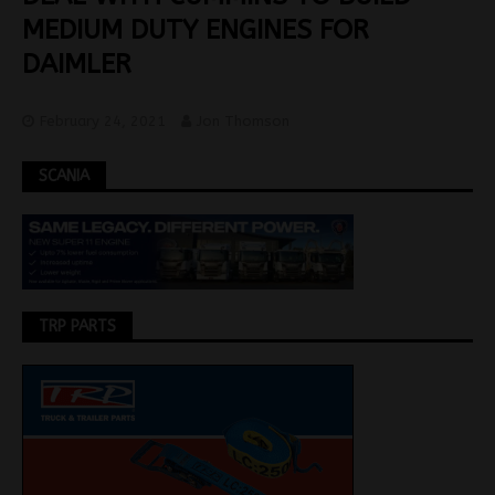
MEDIUM DUTY ENGINES FOR
DAIMLER
February 24, 2021
Jon Thomson
SCANIA
TRP PARTS