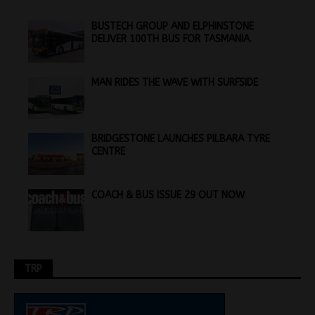
BUSTECH GROUP AND ELPHINSTONE
DELIVER 100TH BUS FOR TASMANIA.
MAN RIDES THE WAVE WITH SURFSIDE
BRIDGESTONE LAUNCHES PILBARA TYRE
CENTRE
COACH & BUS ISSUE 29 OUT NOW
TRP