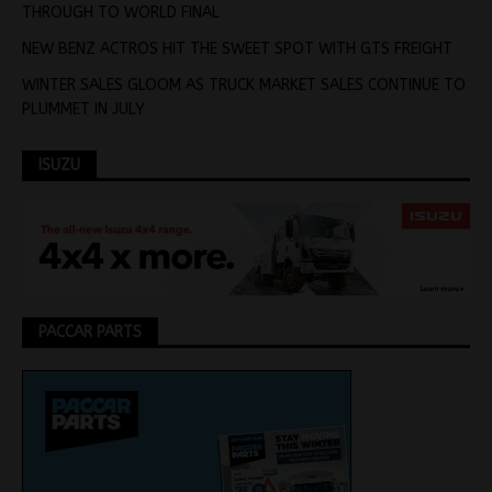
THROUGH TO WORLD FINAL
NEW BENZ ACTROS HIT THE SWEET SPOT WITH GTS FREIGHT
WINTER SALES GLOOM AS TRUCK MARKET SALES CONTINUE TO
PLUMMET IN JULY
ISUZU
PACCAR PARTS