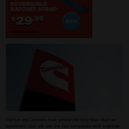
Daimler and Cummins have announced they have inked an
agreement that will see the two companies work together