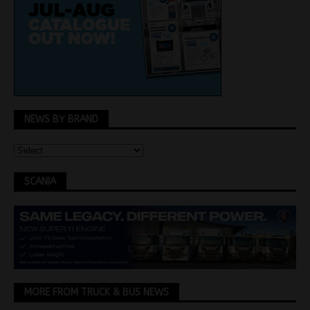
NEWS BY BRAND
SCANIA
MORE FROM TRUCK & BUS NEWS