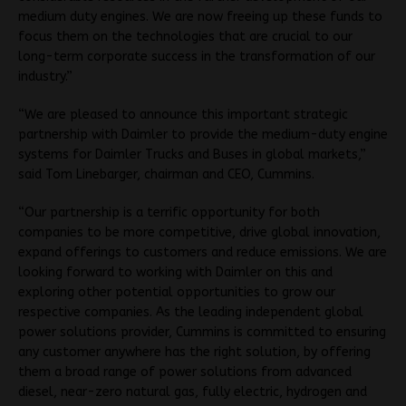
medium duty engines. We are now freeing up these funds to
focus them on the technologies that are crucial to our
long-term corporate success in the transformation of our
industry.”
“We are pleased to announce this important strategic
partnership with Daimler to provide the medium-duty engine
systems for Daimler Trucks and Buses in global markets,”
said Tom Linebarger, chairman and CEO, Cummins.
“Our partnership is a terrific opportunity for both
companies to be more competitive, drive global innovation,
expand offerings to customers and reduce emissions. We are
looking forward to working with Daimler on this and
exploring other potential opportunities to grow our
respective companies. As the leading independent global
power solutions provider, Cummins is committed to ensuring
any customer anywhere has the right solution, by offering
them a broad range of power solutions from advanced
diesel, near-zero natural gas, fully electric, hydrogen and