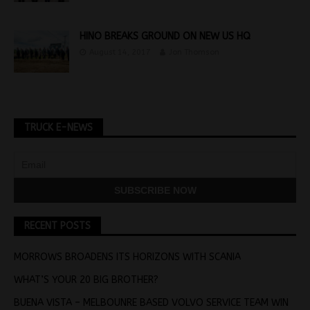
HINO BREAKS GROUND ON NEW US HQ
August 14, 2017
Jon Thomson
TRUCK E-NEWS
RECENT POSTS
MORROWS BROADENS ITS HORIZONS WITH SCANIA
WHAT’S YOUR 20 BIG BROTHER?
BUENA VISTA – MELBOUNRE BASED VOLVO SERVICE TEAM WIN