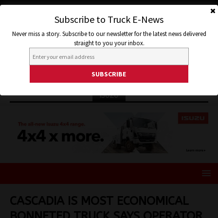
Subscribe to Truck E-News
Never miss a story. Subscribe to our newsletter for the latest news delivered
straight to you your inbox.
ISUZU
CASCADIA IS MOST ECONOMICAL
BONNETED TRUCK SAYS OPERATOR