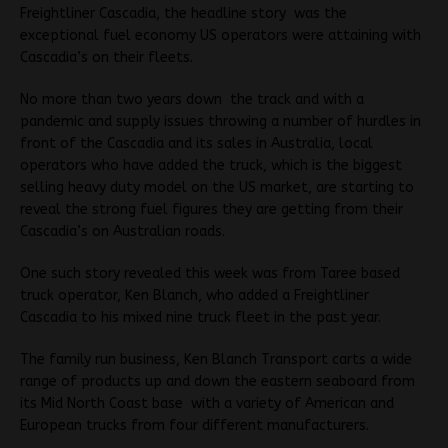
Freightliner Cascadia, the headline story was the
exceptional fuel economy US operators were attaining with
Cascadia’s on their fleets.
No more than two years down the track and with a
pandemic and supply issues throwing a number of hurdles in
front of the Cascadia and its sales in Australia, local
operators who have added the truck, which is the biggest
selling heavy duty model on the US market, are starting to
reveal the strong fuel figures they are getting from their
Cascadia’s on Australian roads.
One such story revealed this week was from Taree based
truck operator, Ken Blanch, who added a Freightliner
Cascadia to his mixed nine truck fleet in the past year.
The family run business, Ken Blanch Transport carts a wide
range of products up and down the eastern seaboard from
its Mid North Coast base with a variety of American and
European trucks from four different manufacturers.