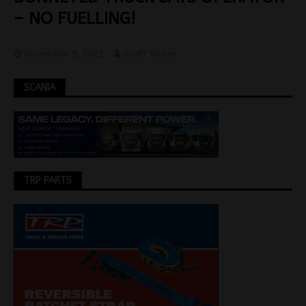
– NO FUELLING!
November 9, 2021
Staff Writer
SCANIA
TRP PARTS