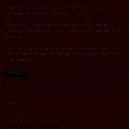
Truck & Bus News
is your go-to resource for the latest
Australian
Truck News
and
Bus News
.
We are 100% independently owned and pride ourselves on
covering a wide range of issues relevant to the truck and road
transport industry.
Truck & Bus News is targeted at fleet owners, managers, and
service managers, and has wide appeal to owners/drivers and
road transport enthusiasts.
PAGES
About Us
Contact Us
Home
Latest Issue
Latest Road Transport News