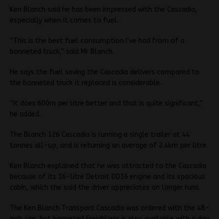
Ken Blanch said he has been impressed with the Cascadia,
especially when it comes to fuel.
“This is the best fuel consumption I’ve had from of a
bonneted truck,” said Mr Blanch.
He says the fuel saving the Cascadia delivers compared to
the bonneted truck it replaced is considerable.
“It does 600m per litre better and that is quite significant,”
he added.
The Blanch 126 Cascadia is running a single trailer at 44
tonnes all-up, and is returning an average of 2.4km per litre.
Ken Blanch explained that he was attracted to the Cascadia
because of its 16-litre Detroit DD16 engine and its spacious
cabin, which the said the driver appreciates on longer runs.
The Ken Blanch Transport Cascadia was ordered with the 48-
inch can, but bonneted Freighlienr is also available with a day