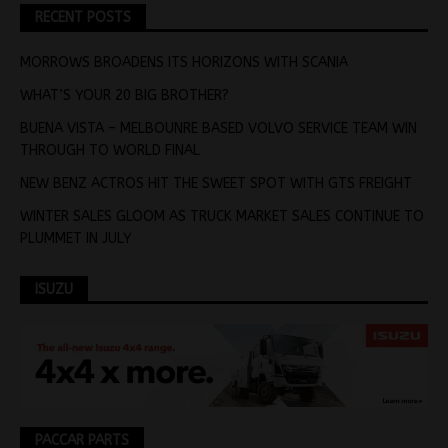
RECENT POSTS
MORROWS BROADENS ITS HORIZONS WITH SCANIA
WHAT’S YOUR 20 BIG BROTHER?
BUENA VISTA – MELBOUNRE BASED VOLVO SERVICE TEAM WIN
THROUGH TO WORLD FINAL
NEW BENZ ACTROS HIT THE SWEET SPOT WITH GTS FREIGHT
WINTER SALES GLOOM AS TRUCK MARKET SALES CONTINUE TO
PLUMMET IN JULY
ISUZU
PACCAR PARTS