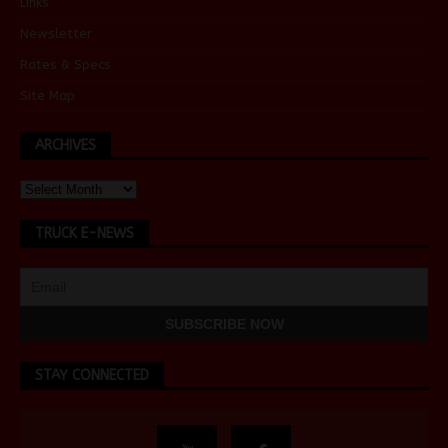
Links
Newsletter
Rates & Specs
Site Map
ARCHIVES
TRUCK E-NEWS
STAY CONNECTED