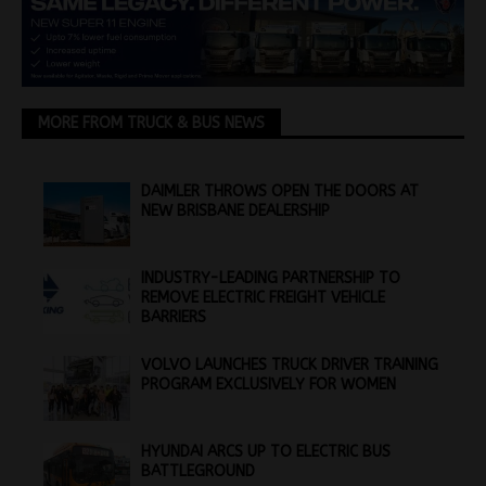
MORE FROM TRUCK & BUS NEWS
DAIMLER THROWS OPEN THE DOORS AT
NEW BRISBANE DEALERSHIP
INDUSTRY-LEADING PARTNERSHIP TO
REMOVE ELECTRIC FREIGHT VEHICLE
BARRIERS
VOLVO LAUNCHES TRUCK DRIVER TRAINING
PROGRAM EXCLUSIVELY FOR WOMEN
HYUNDAI ARCS UP TO ELECTRIC BUS
BATTLEGROUND