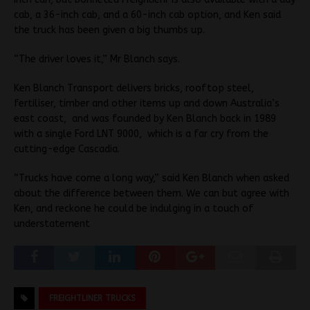
cab, a 36-inch cab, and a 60-inch cab option, and Ken said
the truck has been given a big thumbs up.
“The driver loves it,” Mr Blanch says.
Ken Blanch Transport delivers bricks, rooftop steel,
fertiliser, timber and other items up and down Australia’s
east coast, and was founded by Ken Blanch back in 1989
with a single Ford LNT 9000, which is a far cry from the
cutting-edge Cascadia.
“Trucks have come a long way,” said Ken Blanch when asked
about the difference between them. We can but agree with
Ken, and reckone he could be indulging in a touch of
understatement
FREIGHTLINER TRUCKS