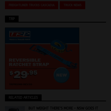
FREIGHTLINER TRUCKS CASCADIA
TRUCK NEWS
TRP
RELATED ARTICLES
BUT WEIGHT THERE’S MORE – NSW GOES IT