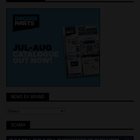
NEWS BY BRAND
SCANIA