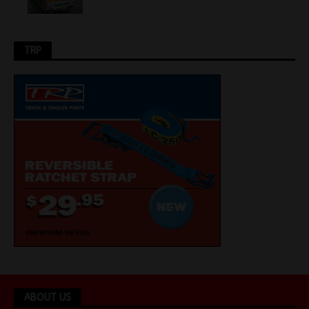
TRP
ABOUT US