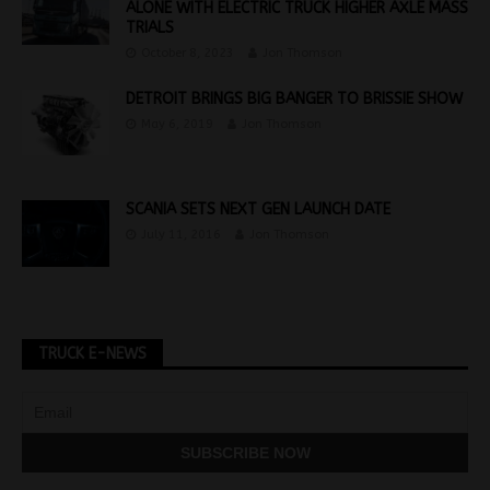
ALONE WITH ELECTRIC TRUCK HIGHER AXLE MASS
TRIALS
October 8, 2023
Jon Thomson
DETROIT BRINGS BIG BANGER TO BRISSIE SHOW
May 6, 2019
Jon Thomson
SCANIA SETS NEXT GEN LAUNCH DATE
July 11, 2016
Jon Thomson
TRUCK E-NEWS