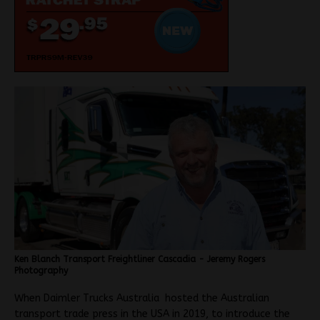
Ken Blanch Transport Freightliner Cascadia - Jeremy Rogers
Photography
When Daimler Trucks Australia hosted the Australian
transport trade press in the USA in 2019, to introduce the