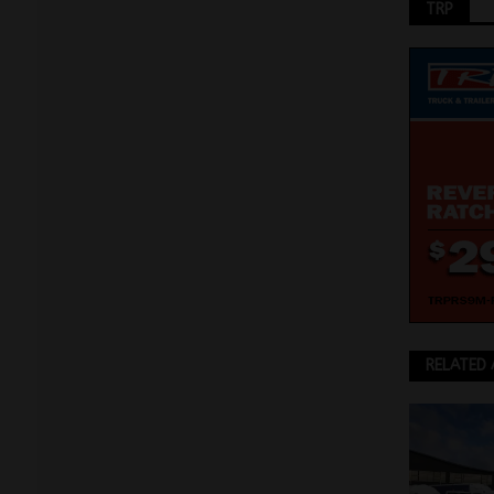
TRP
RELATED 