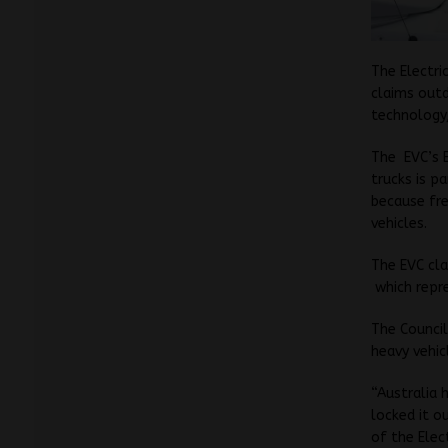
The Electri
claims outd
technology,
The EVC’s E
trucks is p
because fre
vehicles.
The EVC cla
which repre
The Council
heavy vehic
“Australia 
locked it o
of the Elect