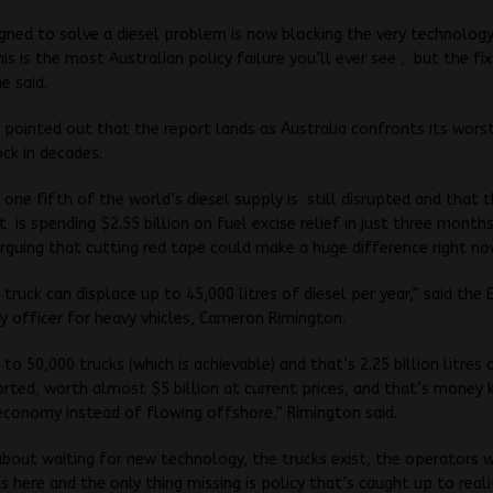
igned to solve a diesel problem is now blocking the very technolog
his is the most Australian policy failure you’ll ever see , but the fi
e said.
 pointed out that the report lands as Australia confronts its wors
ock in decades.
t one fifth of the world’s diesel supply is still disrupted and that 
is spending $2.55 billion on fuel excise relief in just three months
rguing that cutting red tape could make a huge difference right no
 truck can displace up to 45,000 litres of diesel per year,” said the 
cy officer for heavy vhicles, Cameron Rimington.
to 50,000 trucks (which is achievable) and that’s 2.25 billion litres 
rted, worth almost $5 billion at current prices, and that’s money 
economy instead of flowing offshore,” Rimington said.
 about waiting for new technology, the trucks exist, the operators
s here and the only thing missing is policy that’s caught up to realit