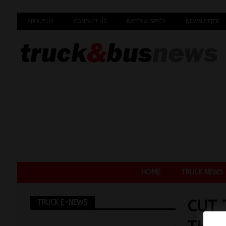
ABOUT US
CONTACT US
RATES & SPECS
NEWSLETTER
HOME
TRUCK NEWS
CUT 
TRUCK E-NEWS