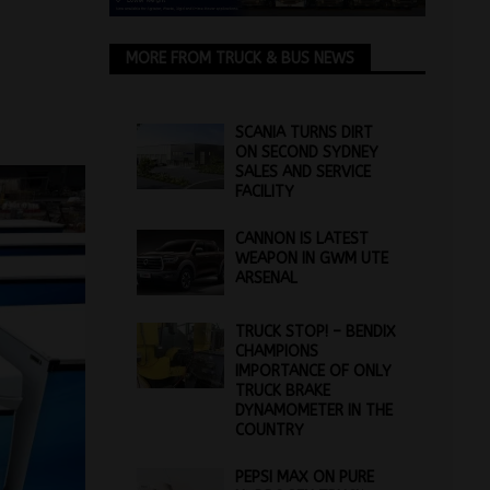
MORE FROM TRUCK & BUS NEWS
SCANIA TURNS DIRT
ON SECOND SYDNEY
SALES AND SERVICE
FACILITY
CANNON IS LATEST
WEAPON IN GWM UTE
ARSENAL
TRUCK STOP! – BENDIX
CHAMPIONS
IMPORTANCE OF ONLY
TRUCK BRAKE
DYNAMOMETER IN THE
COUNTRY
PEPSI MAX ON PURE