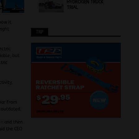
HYDROGEN TRUCK
TRIAL
how it
eight
TRP
ectric
iable, but
tric
tivity,
year from
s outdated.
t – and then
aid the CEO