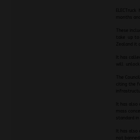
ELECTruck h
months and 
These includ
take up to 
Zealand it 
It has calle
will unloc
The Council
citing the 
infrastructu
It has also
mass conces
standard in
It has also
not banned