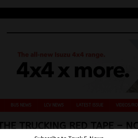
BUS NEWS
LCV NEWS
LATEST ISSUE
VIDEOS/RO
THE TRUCKING RED TAPE – N