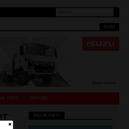
ISUZU
AD TESTS
FEATURES
OT
PACCAR PARTS