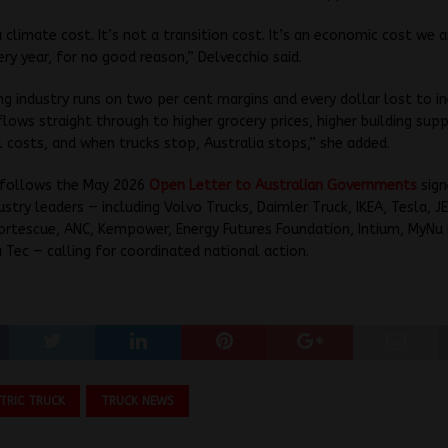
 a climate cost. It’s not a transition cost. It’s an economic cost we 
ery year, for no good reason,” Delvecchio said.
ng industry runs on two per cent margins and every dollar lost to in
flows straight through to higher grocery prices, higher building supp
il costs, and when trucks stop, Australia stops,” she added.
 follows the May 2026
Open Letter to Australian Governments
sign
ustry leaders — including Volvo Trucks, Daimler Truck, IKEA, Tesla, J
ortescue, ANC, Kempower, Energy Futures Foundation, Intium, MyNu 
 Tec — calling for coordinated national action.
CTRIC TRUCK
TRUCK NEWS