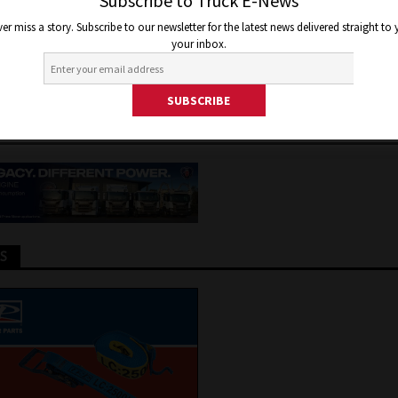
CHARGING CORDS SAYS ELECT
Subscribe to Truck E-News
er miss a story. Subscribe to our newsletter for the latest news delivered straight to
CLE COUNCIL
your inbox.
, 2026
Jon Thomson
Truck and Bus News
TS