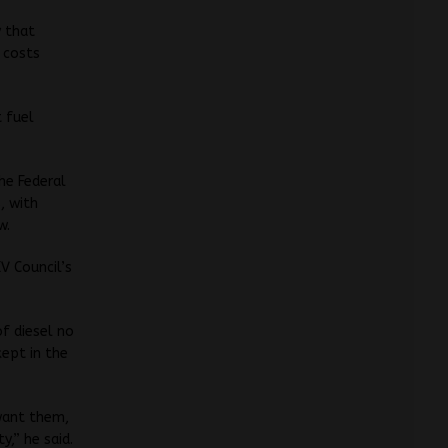
y that
x costs
t fuel
the Federal
, with
w.
EV Council’s
of diesel no
kept in the
 want them,
y,” he said.