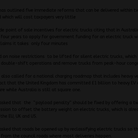
as outlined five immediate reforms that can be delivered within t
which will cost taxpayers very little
e point of sale incentives for electric trucks citing that in Australi
four years to apply for government funding for an electric truck w
claims it takes only four minutes
d on noise restrictions to be lifted for silent electric trucks, which 
k double-shift operations and remove trucks from peak-hour conge
 also called for a national charging roadmap that includes heavy ve
fact that the United Kingdom has committed £1 billion to heavy EV 
re while Australia is still at square one.
 asked that the “payload penalty” should be fixed by offering a 
sion to offset the battery weight on electric trucks, which is alre
 the EU, UK and US.
 asked that roads be opened up by reclassifying electric trucks so t
 from the council roads where most deliveries happen.