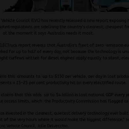
c Vehicle Council (EVC) has recently released a new report exposing 
ated regulations are sidelining the country’s cleanest, cheapest fr
 at the moment it says Australia needs it most.
LECTruck report reveals that Australia’s fleet of zero-emission el
arked for up to half of every day, not because the technology is unv
ight curfews written for diesel engines apply equally to silent, elec
ims this amounts to up to $150 per vehicle, per day in lost produc
sents a 15–25 per cent productivity hit on every electrified route.
 claims that this adds up to $4 billion in lost national GDP every 
le access limits, which the Productivity Commission has flagged a
has invested in the cleanest, quietest delivery technology ever buil
ut of the very hours where it would make the biggest difference,” s
ric Vehicle Council, Julie Delvecchio.