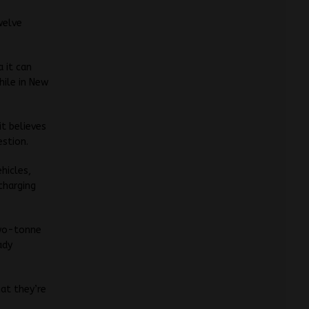
welve
a it can
hile in New
it believes
stion.
hicles,
charging
two-tonne
ady
hat they’re