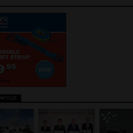
ARTICLES