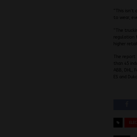
“This isn’t
to wear, ev
“The trucki
regulation 
higher reta
The report
than 45 ind
ABB, DHL, F
ES and Duka
ELE