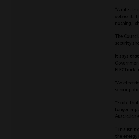
“A rule des
solves it. T
nothing,” sh
The Council
security sh
It says tha
Government 
ELECTruck a
“An electric
senior poli
“Scale that 
longer impo
Australian 
“This isn’t
the energy i