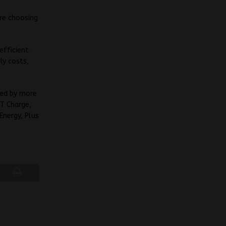
are choosing
efficient
ly costs,
ed by more
ET Charge,
Energy, Plus