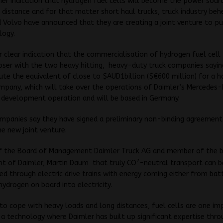
her indication that hydrogen fuel cells will become the power sour
 distance and for that matter short haul trucks, truck industry b
 Volvo have announced that they are creating a joint venture to pu
logy.
er clear indication that the commercialisation of hydrogen fuel cel
loser with the two heavy hitting, heavy-duty truck companies sayin
bute the equivalent of close to $AUD1billion ($€600 million) for a ha
mpany, which will take over the operations of Daimler’s Mercedes
e development operation and will be based in Germany.
mpanies say they have signed a preliminary non-binding agreement
he new joint venture.
f the Board of Management Daimler Truck AG and member of the 
2
 of Daimler, Martin Daum that truly CO
-neutral transport can b
d through electric drive trains with energy coming either from batt
hydrogen on board into electricity.
 to cope with heavy loads and long distances, fuel cells are one i
a technology where Daimler has built up significant expertise thro