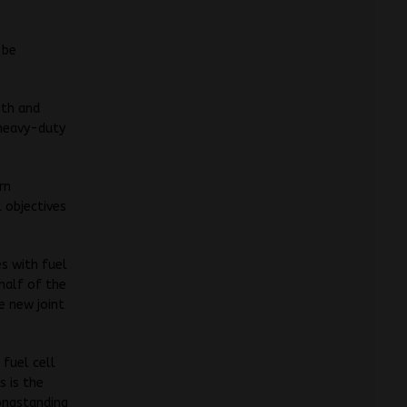
 be
oth and
 heavy-duty
rn
 objectives
s with fuel
half of the
e new joint
 fuel cell
s is the
ongstanding