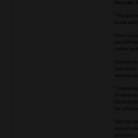
Mercedes-Be
“This joint
trucks and 
Daum’s coun
electrifica
carbon neut
“Using hydr
operations 
vehicles an
“Combining 
of develop
forming thi
for commerc
“But for th
support and
infrastruct