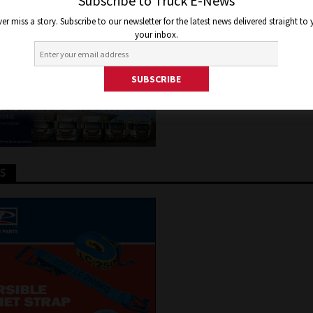
OGEN FUEL CELL JV
Subscribe to Truck E-News
er miss a story. Subscribe to our newsletter for the latest news delivered straight to
your inbox.
2, 2020
Jon Thomson
Truck and Bus News
TS