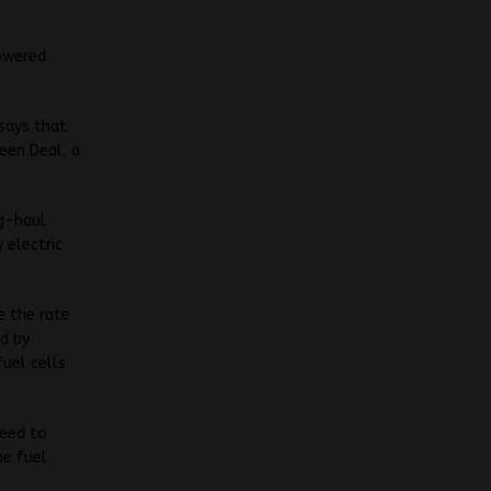
powered
says that
reen Deal, a
ng-haul
 electric
e the rate
d by
fuel cells
need to
he fuel