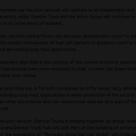
panies say the joint venture, will operate as an independent and
entity, while Daimler Truck and the Volvo Group will continue to
 in all other areas of business.
es say that joining forces will decrease development costs for b
the market introduction of fuel cell systems in products used for
and demanding long-haul applications.
tatement says that in the context of the current economic downtu
n has become even more necessary in order to meet the Green Deal
asible time-frame.
goal they say, is for both companies to offer heavy-duty vehicle
emanding long-haul applications in series production in the second 
ile other automotive and non-automotive uses are also part of th
cope.
he joint venture, Daimler Trucks is bringing together all group-wide
n a new Daimler Truck fuel cell unit. Part of this bundling of activitie
of the operations of “Mercedes-Benz Fuel Cell GmbH”, which has l