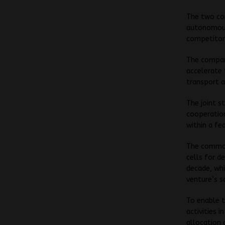
The two com
autonomous 
competitors
The compani
accelerate 
transport 
The joint s
cooperatio
within a fe
The common 
cells for d
decade, wh
venture’s s
To enable t
activities i
allocation 