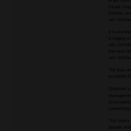
In yet anot
future long
Daimler and
cell techno
It is anoth
is edging c
will contri
the new co
cell vehicl
The two co
establish t
Chairman o
management
accomplishe
converting 
“For trucks
answer and 