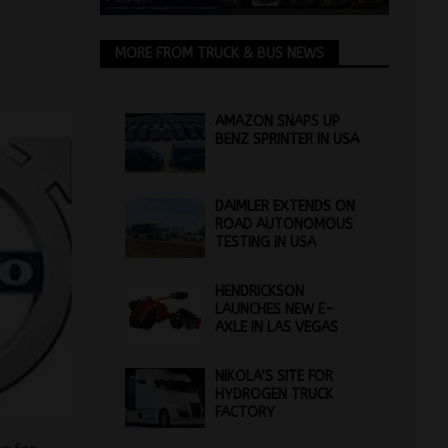
MORE FROM TRUCK & BUS NEWS
AMAZON SNAPS UP
BENZ SPRINTER IN USA
DAIMLER EXTENDS ON
ROAD AUTONOMOUS
TESTING IN USA
HENDRICKSON
LAUNCHES NEW E-
AXLE IN LAS VEGAS
NIKOLA’S SITE FOR
HYDROGEN TRUCK
FACTORY