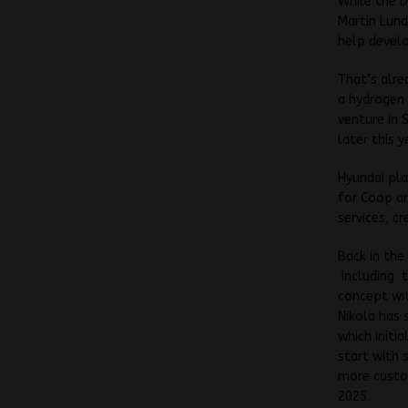
While the D
Martin Lund
help develo
That’s alre
a hydrogen 
venture in 
later this y
Hyundai pla
for Coop an
services, c
Back in the
including t
concept wit
Nikola has 
which initia
start with 
more custom
2025.