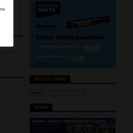
 you
NEWS BY BRAND
SCANIA