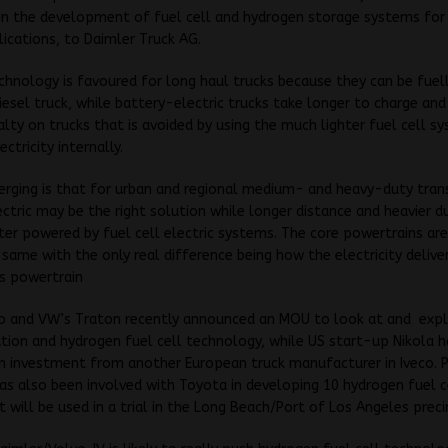
in the development of fuel cell and hydrogen storage systems for 
lications, to Daimler Truck AG.
echnology is favoured for long haul trucks because they can be fuell
 diesel truck, while battery-electric trucks take longer to charge an
lty on trucks that is avoided by using the much lighter fuel cell s
ctricity internally.
erging is that for urban and regional medium- and heavy-duty tran
ctric may be the right solution while longer distance and heavier d
er powered by fuel cell electric systems. The core powertrains ar
 same with the only real difference being how the electricity delive
ts powertrain
o and VW’s Traton recently announced an MOU to look at and exp
cation and hydrogen fuel cell technology, while US start-up Nikola 
n investment from another European truck manufacturer in Iveco. P
s also been involved with Toyota in developing 10 hydrogen fuel c
 will be used in a trial in the Long Beach/Port of Los Angeles preci