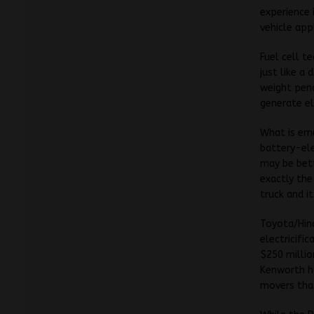
experience 
vehicle app
Fuel cell t
just like a
weight pena
generate ele
What is em
battery-ele
may be bett
exactly the
truck and i
Toyota/Hin
electricifi
$250 millio
Kenworth ha
movers that