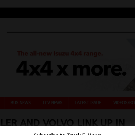
BUS NEWS
LCV NEWS
LATEST ISSUE
VIDEOS/RO
LER AND VOLVO LINK UP IN