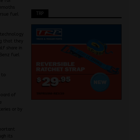
ce for
ehemoths
TRP
rsue fuel
l technology
g that they
lf share in
-Benz fuel
 to
board of
e
eries or by
mportant
ugh its