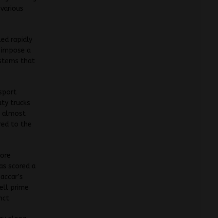
various
ed rapidly
d impose a
ystems that
sport
uty trucks
e almost
red to the
lore
has scored a
accar’s
ell prime
nct.