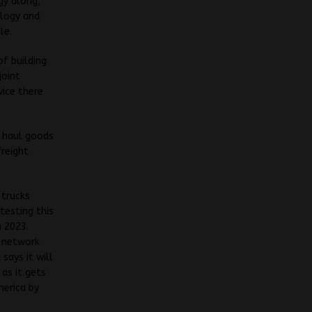
gy along,
ology and
le.
of building
joint
vice there
o haul goods
freight
 trucks
testing this
 2023.
g network
 says it will
 as it gets
merica by