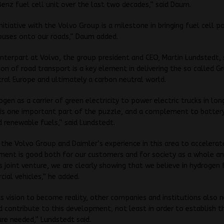
nz fuel cell unit over the last two decades,” said Daum.
 initiative with the Volvo Group is a milestone in bringing fuel cell 
buses onto our roads,” Daum added.
terpart at Volvo, the group president and CEO, Martin Lundstedt, 
tion of road transport is a key element in delivering the so called G
ral Europe and ultimately a carbon neutral world.
ogen as a carrier of green electricity to power electric trucks in lo
is one important part of the puzzle, and a complement to battery
d renewable fuels,” said Lundstedt.
the Volvo Group and Daimler’s experience in this area to accelerat
ment is good both for our customers and for society as a whole an
s joint venture, we are clearly showing that we believe in hydrogen 
ial vehicles,” he added.
is vision to become reality, other companies and institutions also 
 contribute to this development, not least in order to establish t
ure needed,” Lundstedt said.