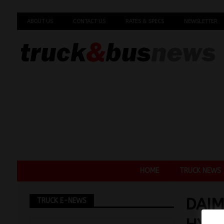
ABOUT US
CONTACT US
RATES & SPECS
NEWSLETTER
HOME
TRUCK NEWS
DAIM
TRUCK E-NEWS