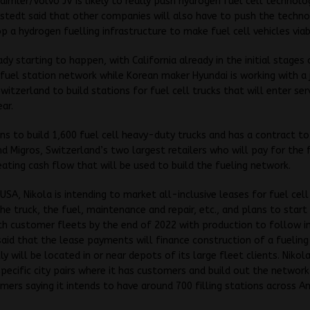
aimler/Volvo JV is likely to really push hydrogen fuel cell technolo
stedt said that other companies will also have to push the techn
p a hydrogen fuelling infrastructure to make fuel cell vehicles viab
ady starting to happen, with California already in the initial stages 
fuel station network while Korean maker Hyundai is working with a 
Switzerland to build stations for fuel cell trucks that will enter ser
ear.
ns to build 1,600 fuel cell heavy-duty trucks and has a contract t
d Migros, Switzerland’s two largest retailers who will pay for the 
reating cash flow that will be used to build the fueling network.
 USA, Nikola is intending to market all-inclusive leases for fuel cell
he truck, the fuel, maintenance and repair, etc., and plans to start 
h customer fleets by the end of 2022 with production to follow in
said that the lease payments will finance construction of a fuelin
lly will be located in or near depots of its large fleet clients. Nikola
specific city pairs where it has customers and build out the network
ers saying it intends to have around 700 filling stations across A