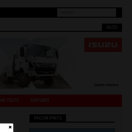
ISUZU
AD TESTS
FEATURES
PACCAR PARTS