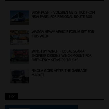
BUSH PUSH – VOLGREN GETS TICK FROM
NSW PANEL FOR REGIONAL ROUTE BUS
WAGGA HEAVY VEHICLE FORUM SET FOR
THIS WEEK
WINCH BY WINCH – LOCAL SCANIA
ENGINEER DESIGNS WINCH MOUNT FOR
EMERGENCY SERVICES TRUCKS
NIKOLA GOES AFTER THE GARBAGE
MARKET
TRP