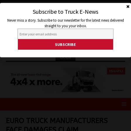
Subscribe to Truck E-News
Never miss a story. Subscribe to our newsletter for the latest news delivered
straight to you your inbox.
ISUZU
EURO TRUCK MANUFACTURERS
FACE DAMAGES CLAIM