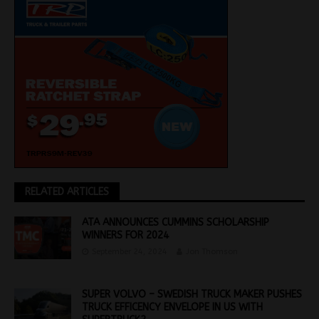
RELATED ARTICLES
ATA ANNOUNCES CUMMINS SCHOLARSHIP
WINNERS FOR 2024
September 24, 2024
Jon Thomson
SUPER VOLVO – SWEDISH TRUCK MAKER PUSHES
TRUCK EFFICENCY ENVELOPE IN US WITH