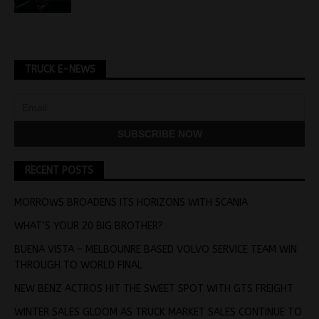
TRUCK E-NEWS
RECENT POSTS
MORROWS BROADENS ITS HORIZONS WITH SCANIA
WHAT’S YOUR 20 BIG BROTHER?
BUENA VISTA – MELBOUNRE BASED VOLVO SERVICE TEAM WIN
THROUGH TO WORLD FINAL
NEW BENZ ACTROS HIT THE SWEET SPOT WITH GTS FREIGHT
WINTER SALES GLOOM AS TRUCK MARKET SALES CONTINUE TO