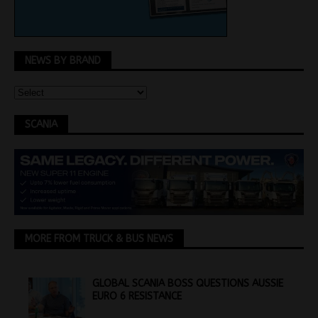
NEWS BY BRAND
SCANIA
MORE FROM TRUCK & BUS NEWS
GLOBAL SCANIA BOSS QUESTIONS AUSSIE
EURO 6 RESISTANCE