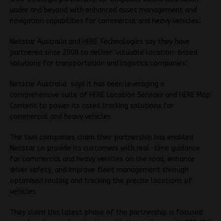
under and beyond with enhanced asset management and
navigation capabilities for commercial and heavy vehicles’.
Netstar Australia and HERE Technologies say they have
partnered since 2008 to deliver ‘valuable location-based
solutions for transportation and logistics companies’.
Netstar Australia says it has been leveraging a
comprehensive suite of HERE Location Services and HERE Map
Content to power its asset tracking solutions for
commercial and heavy vehicles.
The two companies claim their partnership has enabled
Netstar to provide its customers with real-time guidance
for commercial and heavy vehicles on the road, enhance
driver safety, and improve fleet management through
optimised routing and tracking the precise locations of
vehicles.
They claim this latest phase of the partnership is focused