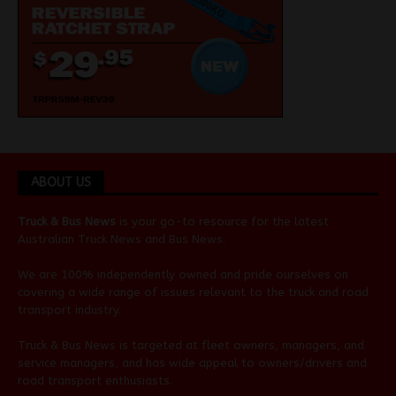
ABOUT US
Truck & Bus News
is your go-to resource for the latest
Australian
Truck News
and
Bus News
.
We are 100% independently owned and pride ourselves on
covering a wide range of issues relevant to the truck and road
transport industry.
Truck & Bus News is targeted at fleet owners, managers, and
service managers, and has wide appeal to owners/drivers and
road transport enthusiasts.