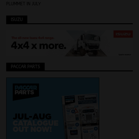
PLUMMET IN JULY
ISUZU
PACCAR PARTS