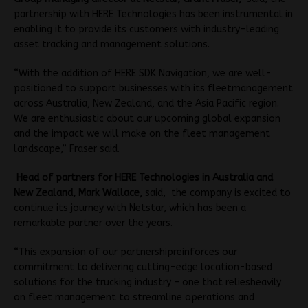
partnership with HERE Technologies has been instrumental in
enabling it to provide its customers with industry-leading
asset tracking and management solutions.
“With the addition of HERE SDK Navigation, we are well-
positioned to support businesses with its fleetmanagement
across Australia, New Zealand, and the Asia Pacific region.
We are enthusiastic about our upcoming global expansion
and the impact we will make on the fleet management
landscape,” Fraser said.
Head of partners for HERE Technologies in Australia and
New Zealand, Mark Wallace,
said, the company is excited to
continue its journey with Netstar, which has been a
remarkable partner over the years.
“This expansion of our partnershipreinforces our
commitment to delivering cutting-edge location-based
solutions for the trucking industry – one that reliesheavily
on fleet management to streamline operations and