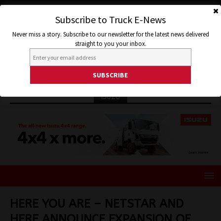
Subscribe to Truck E-News
Never miss a story. Subscribe to our newsletter for the latest news delivered
straight to you your inbox.
ISUZU
HERE YOU ARE – NETSTAR AND
HERE ANNOUNCE EXPANSION OF