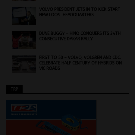
VOLVO PRESIDENT JETS IN TO KICK START
NEW LOCAL HEADQUARTERS
DUNE BUGGY – HINO CONQUERS ITS 34TH
CONSECUTIVE DAKAR RALLY
FIRST TO 50 – VOLVO, VOLGREN AND CDC.
CELEBRATE HALF CENTURY OF HYBRIDS ON
VIC ROADS
TRP