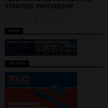
STRATEGIC PARTNERSHIP
March 15, 2024
Jon Thomson
SCANIA
TRP PARTS