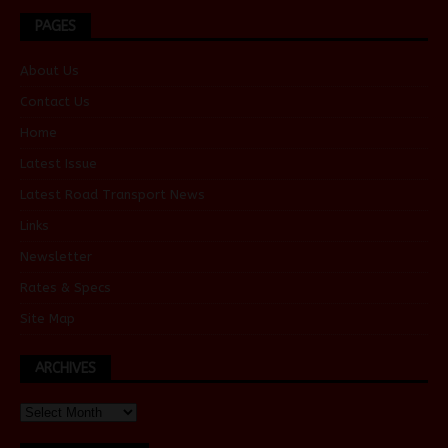
PAGES
About Us
Contact Us
Home
Latest Issue
Latest Road Transport News
Links
Newsletter
Rates & Specs
Site Map
ARCHIVES