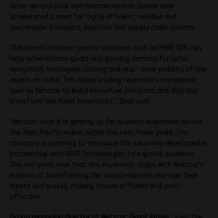
other geopolitical and macroeconomic issues have
accelerated a need for highly efficient, reliable and
sustainable transport, logistics and supply chain system.
“Advanced location-centric solutions such as HERE SDK can
help achievethese goals and growing demand for safer
navigation, intelligent routing and real- time visibility of the
assets at scale. This helps leading telematics companies
such as Netstar to build innovative solutions and digitally
transform the fleet telematics,” Shah said.
Netstar says it is gearing up for business expansion across
the Asia-Pacific region within the next three years. The
company is planning to introduce the solutions developed in
partnership with HERE Technologies to a global audience.
The company says that this expansion aligns with Netstar’s
mission of transforming the way companies manage their
fleets and assets, making itmore efficient and cost-
effective.
Group managing director at Netstar, Grant Fraser,
said, the