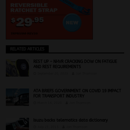
RELATED ARTICLES
REST UP – NHVR CRACKING DOW ON FATIGUE
AND REST REQUIREMENTS
September 20, 2023
Jon Thomson
ATA BRIEFS GOVERNMENT ON COVID 19 IMPACT
FOR TRANSPORT INDUSTRY
March 16, 2020
Jon Thomson
Isuzu backs telematics data dictionary
July 23, 2015
Jon Thomson