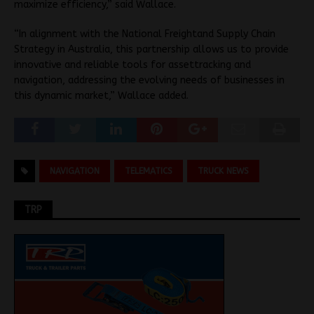
maximize efficiency,” said Wallace.
“In alignment with the National Freightand Supply Chain
Strategy in Australia, this partnership allows us to provide
innovative and reliable tools for assettracking and
navigation, addressing the evolving needs of businesses in
this dynamic market,” Wallace added.
NAVIGATION
TELEMATICS
TRUCK NEWS
TRP