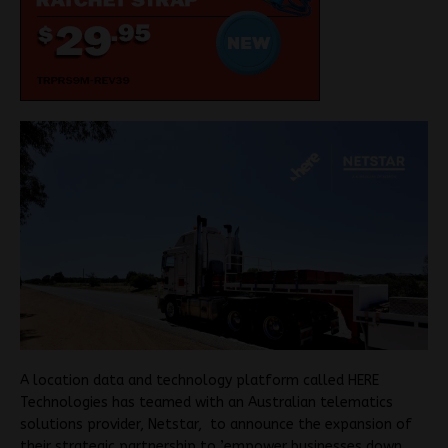
A location data and technology platform called HERE
Technologies has teamed with an Australian telematics
solutions provider, Netstar, to announce the expansion of
their strategic partnership to ’empower businesses down