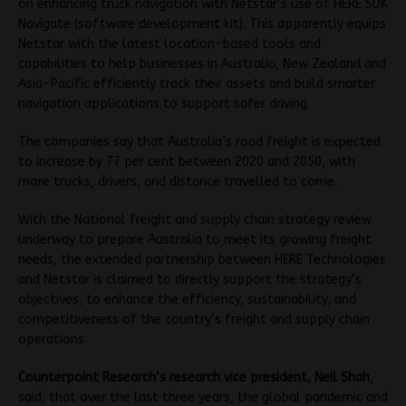
on enhancing truck navigation with Netstar’s use of HERE SDK
Navigate (software development kit). This apparently equips
Netstar with the latest location-based tools and
capabilities to help businesses in Australia, New Zealand and
Asia-Pacific efficiently track their assets and build smarter
navigation applications to support safer driving.
The companies say that Australia’s road freight is expected
to increase by 77 per cent between 2020 and 2050, with
more trucks, drivers, and distance travelled to come.
With the National freight and supply chain strategy review
underway to prepare Australia to meet its growing freight
needs, the extended partnership between HERE Technologies
and Netstar is claimed to directly support the strategy’s
objectives, to enhance the efficiency, sustainability, and
competitiveness of the country’s freight and supply chain
operations.
Counterpoint Research’s research vice president, Neil Shah
,
said, that over the last three years, the global pandemic and