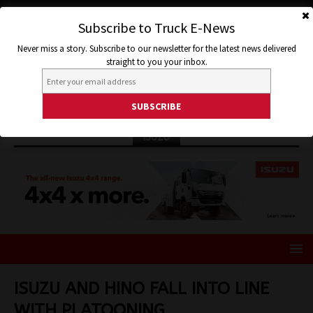
Subscribe to Truck E-News
Never miss a story. Subscribe to our newsletter for the latest news delivered
straight to you your inbox.
ISUZU
ISUZU AND HINO FALL INTO LINE
WITH PLATOONING