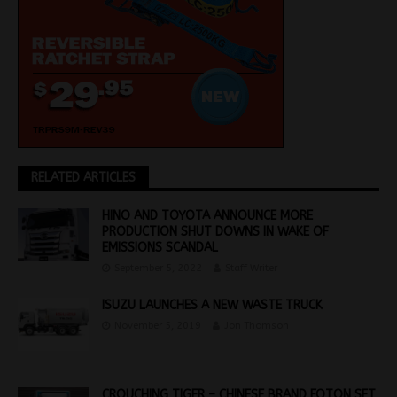
RELATED ARTICLES
HINO AND TOYOTA ANNOUNCE MORE
PRODUCTION SHUT DOWNS IN WAKE OF
EMISSIONS SCANDAL
September 5, 2022
Staff Writer
ISUZU LAUNCHES A NEW WASTE TRUCK
November 5, 2019
Jon Thomson
CROUCHING TIGER – CHINESE BRAND FOTON SET