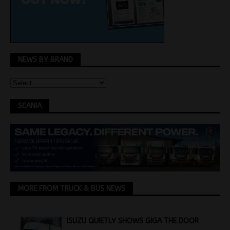
NEWS BY BRAND
SCANIA
MORE FROM TRUCK & BUS NEWS
ISUZU QUIETLY SHOWS GIGA THE DOOR