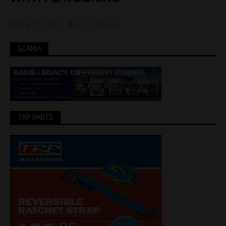
May 31, 2016
Jon Thomson
SCANIA
TRP PARTS