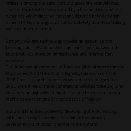
brakes is among the data that will guide the rear vehicles.
The lead truck will be controlled by a human driver and the
other rigs will maintain a constant distance between each
other. The technology aims for completely driverless trailing
vehicles down the road
Not only will the technology provide an answer to the
trucking industry’s labor shortage, short gaps between the
trucks will cut down on air resistance and improve fuel
economy.
The Japanese government will begin a pilot program running
truck convoys on the nation’s highways as soon as fiscal
2018. Practical application is expected to start from fiscal
2021, with three or more commercial vehicles traveling long
distances on highways at night. The practice is seen easing
traffic congestion and lifting logistics efficiency.
Isuzu and Hino are apparently developing the technology
with those targets in mind. The pair will separately
develop trucks that can operate in the system.