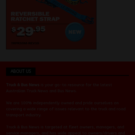
ABOUT US
Truck & Bus News
is your go-to resource for the latest
Australian
Truck News
and
Bus News
.
We are 100% independently owned and pride ourselves on
covering a wide range of issues relevant to the truck and road
transport industry.
Truck & Bus News is targeted at fleet owners, managers, and
service managers, and has wide appeal to owners/drivers and