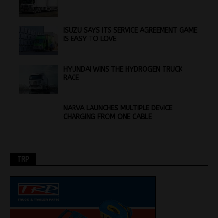
ISUZU SAYS ITS SERVICE AGREEMENT GAME
IS EASY TO LOVE
HYUNDAI WINS THE HYDROGEN TRUCK
RACE
NARVA LAUNCHES MULTIPLE DEVICE
CHARGING FROM ONE CABLE
TRP