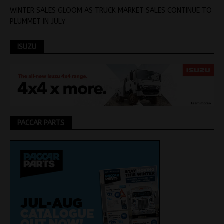
WINTER SALES GLOOM AS TRUCK MARKET SALES CONTINUE TO
PLUMMET IN JULY
ISUZU
PACCAR PARTS