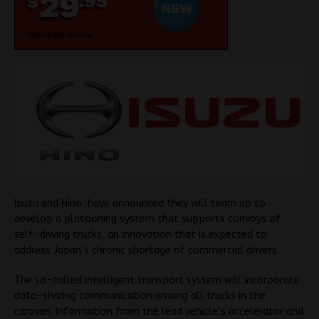
Isuzu and Hino have announced they will team up to
develop a platooning system that supports convoys of
self-driving trucks, an innovation that is expected to
address Japan’s chronic shortage of commercial drivers.
The so-called intelligent transport system will incorporate
data-sharing communication among all trucks in the
caravan. Information from the lead vehicle’s accelerator and