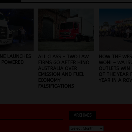
NE LAUNCHES
ALL CLASS – TWO LAW
HOW THE WES
L POWERED
FIRMS GO AFTER HINO
WON! – WA IS
AUSTRALIA OVER
OUTLETS WIN 
EMISSION AND FUEL
OF THE YEAR 
ECONOMY
YEAR IN A RO
FALSIFICATIONS
ARCHIVES