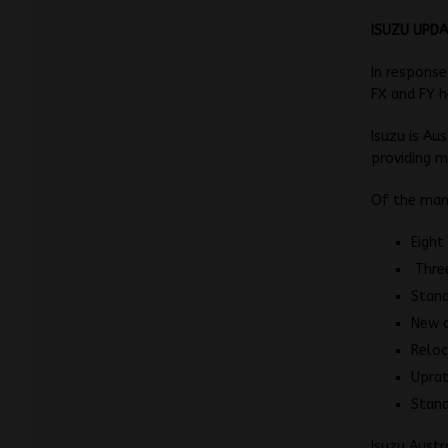
ISUZU UPDA
In response
FX and FY h
Isuzu is Au
providing m
Of the many
Eight
Three
Stand
New 
Reloc
Uprat
Stand
Isuzu Austr