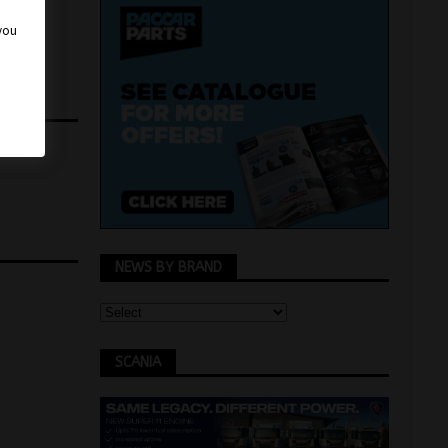
 you
NEWS BY BRAND
SCANIA