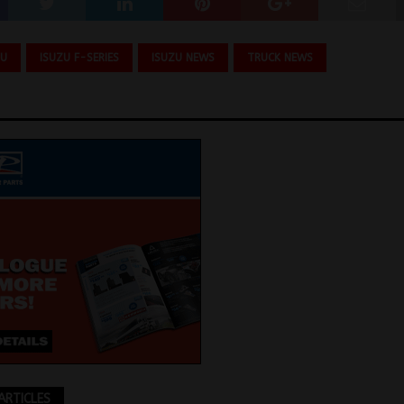
ZU
ISUZU F-SERIES
ISUZU NEWS
TRUCK NEWS
ARTICLES