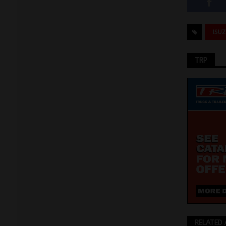
ISU
TRP
RELATED 