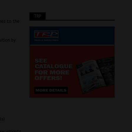
TRP
res to the
sition by
ls)
ew variants,