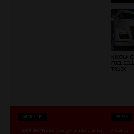
NIKOLA O
FUEL CEL
TRUCK
ABOUT US
PAGES
Truck & Bus News
is your go-to resource for
About Us