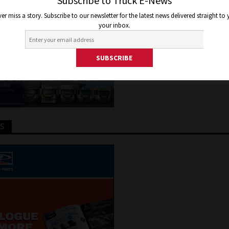
e
Subscribe to Truck E-News
er miss a story. Subscribe to our newsletter for the latest news delivered straight to
your inbox.
y 17, 2018
Jon Thomson
Truck and Bus News
TS