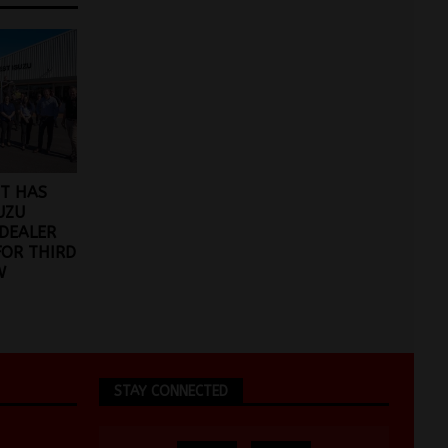
T HAS
UZU
DEALER
FOR THIRD
W
STAY CONNECTED