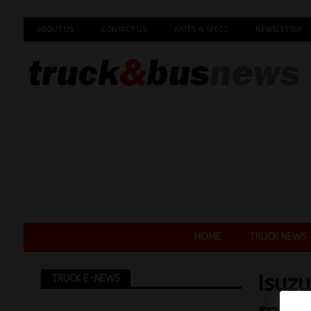
ABOUT US
CONTACT US
RATES & SPECS
NEWSLETTER
HOME
TRUCK NEWS
Isuz
TRUCK E-NEWS