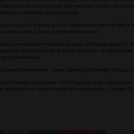
wider selection of transmission and wheelbase options, are the re
eedback on the heavy-duty truck range.
ry conscious of the strengths of previous incarnations of the FX 
we were looking to build on these characteristics.”
chosen to maintain the competitive power and torque ratings of t
ine, even when fitted with an Allison automatic, by selecting the 
 Series transmission.
 is superior performance, towing capacity and durability for Isuzu o
and 6×2 models now feature a 38,000 kg GCM rating, regardless of
n, while all FX 6×4 and FY 8×4 and 10×4 models have a standard GC