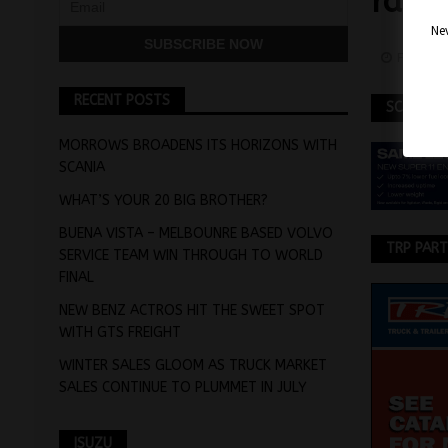
rang
Nev
Februar
RECENT POSTS
SCANIA
MORROWS BROADENS ITS HORIZONS WITH
SCANIA
WHAT’S YOUR 20 BIG BROTHER?
BUENA VISTA – MELBOUNRE BASED VOLVO
TRP PAR
SERVICE TEAM WIN THROUGH TO WORLD
FINAL
NEW BENZ ACTROS HIT THE SWEET SPOT
WITH GTS FREIGHT
WINTER SALES GLOOM AS TRUCK MARKET
SALES CONTINUE TO PLUMMET IN JULY
ISUZU