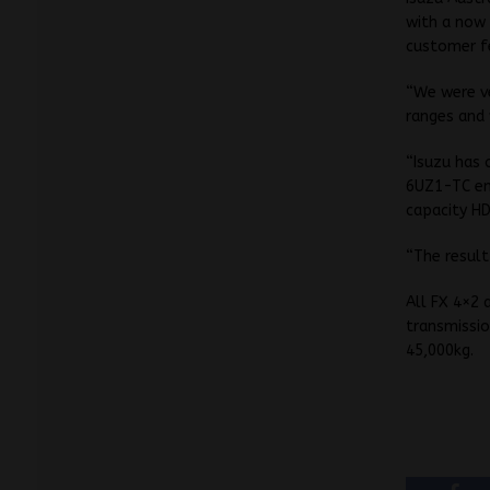
with a now 
customer f
“We were ve
ranges and 
“Isuzu has 
6UZ1-TC eng
capacity HD
“The result
All FX 4×2 
transmissio
45,000kg.