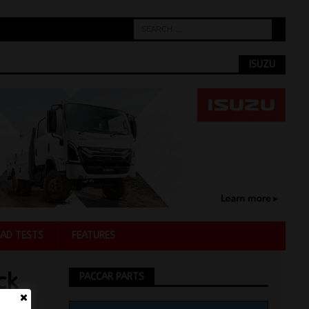
ISUZU
AD TESTS
FEATURES
ck
PACCAR PARTS