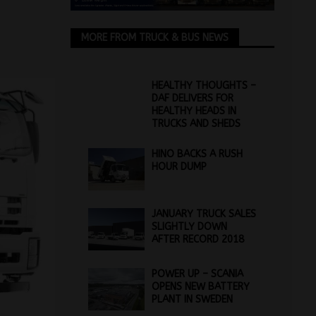
MORE FROM TRUCK & BUS NEWS
HEALTHY THOUGHTS –
DAF DELIVERS FOR
HEALTHY HEADS IN
TRUCKS AND SHEDS
HINO BACKS A RUSH
HOUR DUMP
JANUARY TRUCK SALES
SLIGHTLY DOWN
AFTER RECORD 2018
POWER UP – SCANIA
OPENS NEW BATTERY
PLANT IN SWEDEN