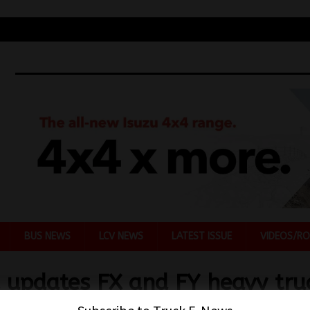
BUS NEWS
LCV NEWS
LATEST ISSUE
VIDEOS/RO
u updates FX and FY heavy tru