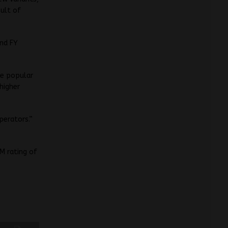
sult of
and FY
he popular
higher
perators.”
M rating of