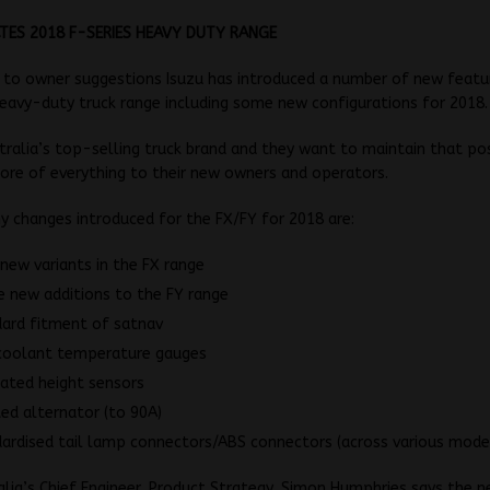
TES 2018 F-SERIES HEAVY DUTY RANGE
 to owner suggestions Isuzu has introduced a number of new featu
eavy-duty truck range including some new configurations for 2018.
stralia’s top-selling truck brand and they want to maintain that po
ore of everything to their new owners and operators.
 changes introduced for the FX/FY for 2018 are:
 new variants in the FX range
 new additions to the FY range
ard fitment of satnav
coolant temperature gauges
ated height sensors
ed alternator (to 90A)
ardised tail lamp connectors/ABS connectors (across various mode
alia’s Chief Engineer, Product Strategy, Simon Humphries says the n