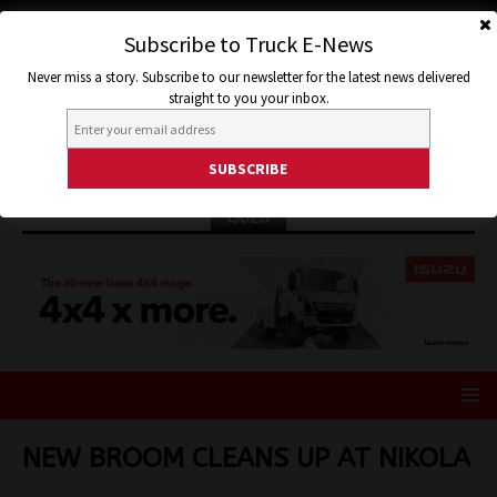
Subscribe to Truck E-News
Never miss a story. Subscribe to our newsletter for the latest news delivered
straight to you your inbox.
ISUZU
NEW BROOM CLEANS UP AT NIKOLA