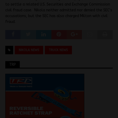
to settle a related U.S. Securities and Exchange Commission
civil fraud case. Nikola neither admitted nor denied the SEC’s
accusations, but the SEC has also charged Milton with civil
fraud.
NIKOLA NEWS
TRUCK NEWS
TRP