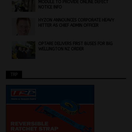
MODULE TO PROVIDE ONLINE DEFECT
NOTICE INFO
HYZON ANNOUNCES CORPORATE HEAVY
HITTER AS CHIEF ADMIN OFFICER
OPTARE DELIVERS FIRST BUSES FOR BIG
WELLINGTON NZ ORDER
TRP