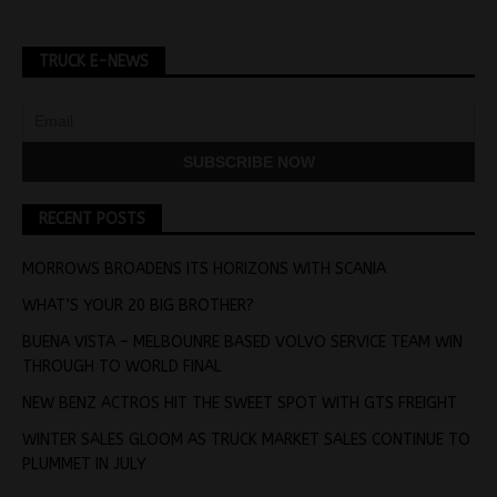
TRUCK E-NEWS
RECENT POSTS
MORROWS BROADENS ITS HORIZONS WITH SCANIA
WHAT’S YOUR 20 BIG BROTHER?
BUENA VISTA – MELBOUNRE BASED VOLVO SERVICE TEAM WIN
THROUGH TO WORLD FINAL
NEW BENZ ACTROS HIT THE SWEET SPOT WITH GTS FREIGHT
WINTER SALES GLOOM AS TRUCK MARKET SALES CONTINUE TO
PLUMMET IN JULY