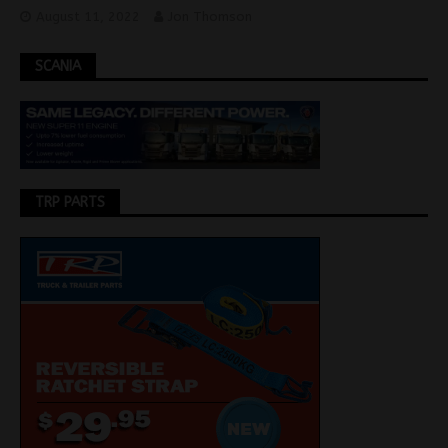
August 11, 2022
Jon Thomson
SCANIA
TRP PARTS