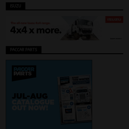
ISUZU
PACCAR PARTS