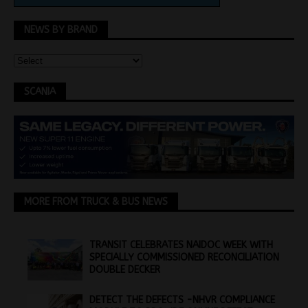
NEWS BY BRAND
SCANIA
MORE FROM TRUCK & BUS NEWS
TRANSIT CELEBRATES NAIDOC WEEK WITH
SPECIALLY COMMISSIONED RECONCILIATION
DOUBLE DECKER
DETECT THE DEFECTS -NHVR COMPLIANCE