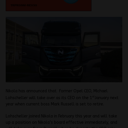
Nikola has announced that former Opel CEO, Michael
st
Lohscheller will take over as its CEO on the 1
January next
year when current boss Mark Russell is set to retire.
Lohscheller joined Nikola in February this year and will take
up a position on Nikola’s board effective immediately, and