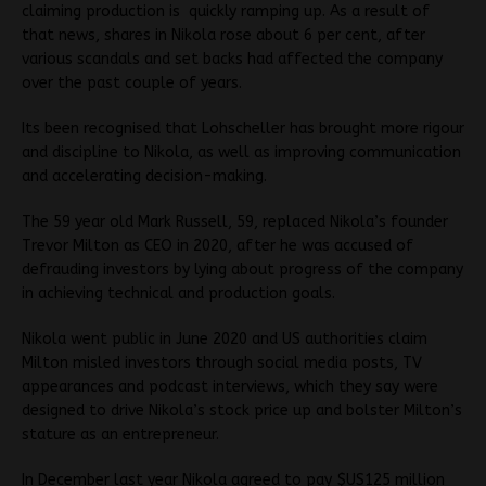
claiming production is quickly ramping up. As a result of
that news, shares in Nikola rose about 6 per cent, after
various scandals and set backs had affected the company
over the past couple of years.
Its been recognised that Lohscheller has brought more rigour
and discipline to Nikola, as well as improving communication
and accelerating decision-making.
The 59 year old Mark Russell, 59, replaced Nikola’s founder
Trevor Milton as CEO in 2020, after he was accused of
defrauding investors by lying about progress of the company
in achieving technical and production goals.
Nikola went public in June 2020 and US authorities claim
Milton misled investors through social media posts, TV
appearances and podcast interviews, which they say were
designed to drive Nikola’s stock price up and bolster Milton’s
stature as an entrepreneur.
In December last year Nikola agreed to pay $US125 million