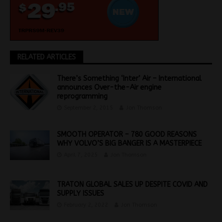
RELATED ARTICLES
There’s Something ‘Inter’ Air – International
announces Over-the-Air engine
reprogramming
September 2, 2015
Jon Thomson
SMOOTH OPERATOR – 780 GOOD REASONS
WHY VOLVO’S BIG BANGER IS A MASTERPIECE
April 7, 2025
Jon Thomson
TRATON GLOBAL SALES UP DESPITE COVID AND
SUPPLY ISSUES
February 2, 2022
Jon Thomson