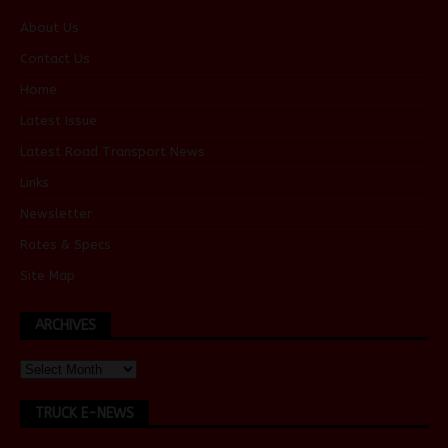
About Us
Contact Us
Home
Latest Issue
Latest Road Transport News
Links
Newsletter
Rates & Specs
Site Map
ARCHIVES
TRUCK E-NEWS