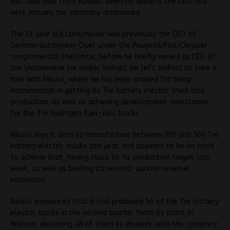
will take over from Russell when he departs the CEO role
next January the company announced.
The 53 year old Lohscheller was previously the CEO of
German automaker Opel under the Peugeot/Fiat/Chrysler
conglomerate Stellantis, before he briefly served as CEO of
the Vietnamese car maker VinFast. He left VinFast to take a
role with Nikola, where he has been praised for being
instrumental in getting its Tre battery electric truck into
production, as well as achieving development milestones
for the Tre hydrogen fuel-cell trucks.
Nikola says it aims to manufacture between 300 and 500 Tre
battery electric trucks this year, and appears to be on track
to achieve that, having stuck to its production target last
week, as well as beating its second-quarter revenue
estimates.
Nikola announced that it had produced 50 of the Tre battery
electric trucks in the second quarter from its plant in
Arizona, delivering 48 of them to dealers, with the company