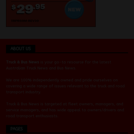
ABOUT US
Truck & Bus News
is your go-to resource for the latest
Australian
Truck News
and
Bus News
.
We are 100% independently owned and pride ourselves on
covering a wide range of issues relevant to the truck and road
transport industry.
Truck & Bus News is targeted at fleet owners, managers, and
service managers, and has wide appeal to owners/drivers and
road transport enthusiasts.
PAGES