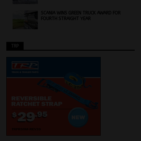
SCANIA WINS GREEN TRUCK AWARD FOR
FOURTH STRAIGHT YEAR
TRP