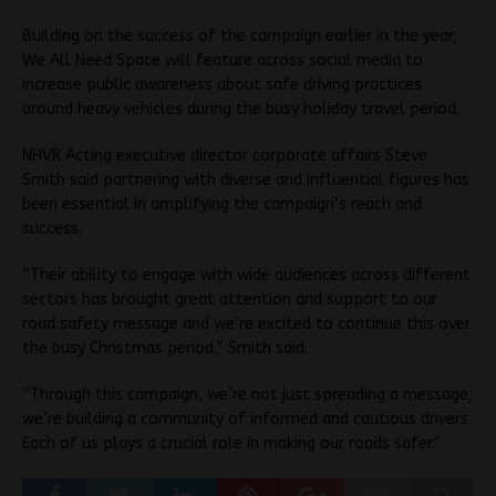
Building on the success of the campaign earlier in the year,
We All Need Space will feature across social media to
increase public awareness about safe driving practices
around heavy vehicles during the busy holiday travel period.
NHVR Acting executive director corporate affairs Steve
Smith said partnering with diverse and influential figures has
been essential in amplifying the campaign’s reach and
success.
“Their ability to engage with wide audiences across different
sectors has brought great attention and support to our
road safety message and we’re excited to continue this over
the busy Christmas period,” Smith said.
“Through this campaign, we’re not just spreading a message;
we’re building a community of informed and cautious drivers.
Each of us plays a crucial role in making our roads safer.”