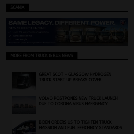
SCANIA
MORE FROM TRUCK & BUS NEWS
GREAT SCOT – GLASGOW HYDROGEN
TRUCK START UP BREAKS COVER
VOLVO POSTPONES NEW TRUCK LAUNCH
DUE TO CORONA VIRUS EMERGENCY
BIDEN ORDERS US TO TIGHTEN TRUCK
EMISSION AND FUEL EFFICEINCY STANDARDS