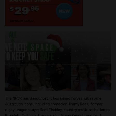
The NHVR has announced it has joined forces with some
Australian icons, including comedian Jimmy Rees, former
rugby league player Sam Thaiday, country music artist James
Blundell, Outback Truckers star Glenn Kendall and truck