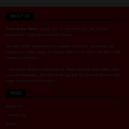
ABOUT US
Truck & Bus News
is your go-to resource for the latest
Australian
Truck News
and
Bus News
.
We are 100% independently owned and pride ourselves on
covering a wide range of issues relevant to the truck and road
transport industry.
Truck & Bus News is targeted at fleet owners, managers, and
service managers, and has wide appeal to owners/drivers and
road transport enthusiasts.
PAGES
About Us
Contact Us
Home