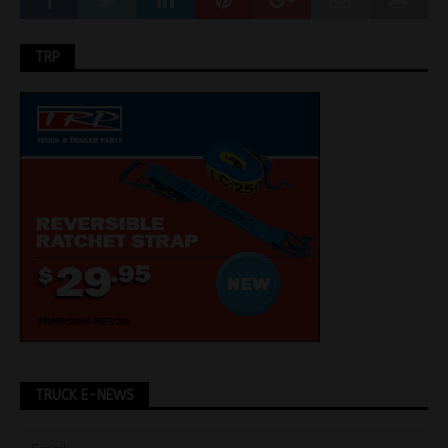
TRP
TRUCK E-NEWS