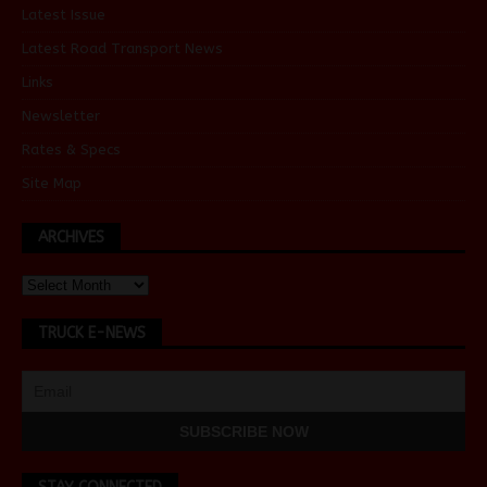
Latest Issue
Latest Road Transport News
Links
Newsletter
Rates & Specs
Site Map
ARCHIVES
TRUCK E-NEWS