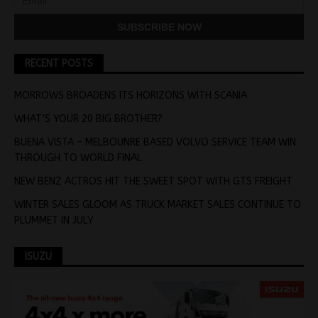
RECENT POSTS
MORROWS BROADENS ITS HORIZONS WITH SCANIA
WHAT’S YOUR 20 BIG BROTHER?
BUENA VISTA – MELBOUNRE BASED VOLVO SERVICE TEAM WIN
THROUGH TO WORLD FINAL
NEW BENZ ACTROS HIT THE SWEET SPOT WITH GTS FREIGHT
WINTER SALES GLOOM AS TRUCK MARKET SALES CONTINUE TO
PLUMMET IN JULY
ISUZU