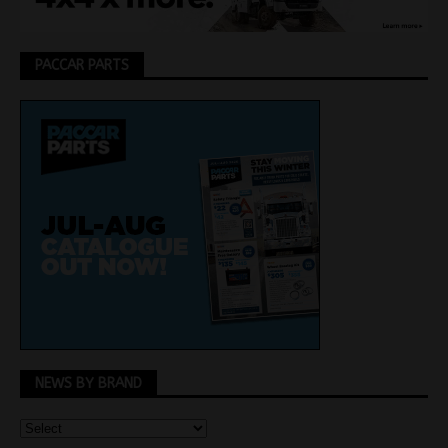
PACCAR PARTS
NEWS BY BRAND