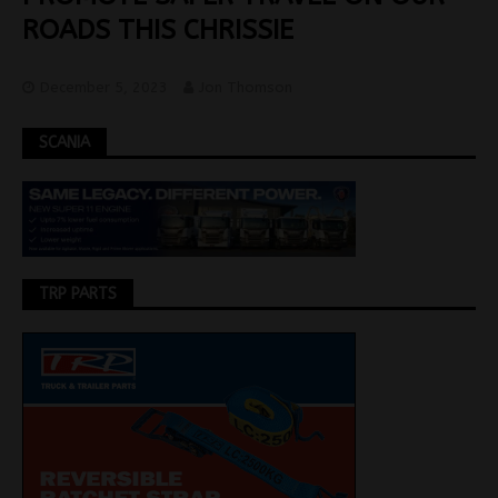
ROADS THIS CHRISSIE
December 5, 2023
Jon Thomson
SCANIA
TRP PARTS