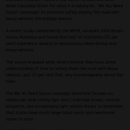
driver Casuarina Smith for what it is calling its ‘We ALL Need
Space’ campaign’, to promote safely sharing the road with
heavy vehicles this holiday season.
A recent study conducted by the NHVR, surveyed 1000 drivers
across Australia and found that half of motorists (51 per
cent) experience anxiety or nervousness when driving near
heavy vehicles.
The survey revealed while drivers believe they have some
understanding of how to safely share the road with heavy
vehicles, just 32 per cent feel very knowledgeable about the
rules.
The We All Need Space campaign therefore focuses on
simple yet vital safety tips: don’t overtake trucks, caravan
etiquette, and encouraging light vehicle drivers to remember
that trucks have much larger blind spots and need more
space to stop.