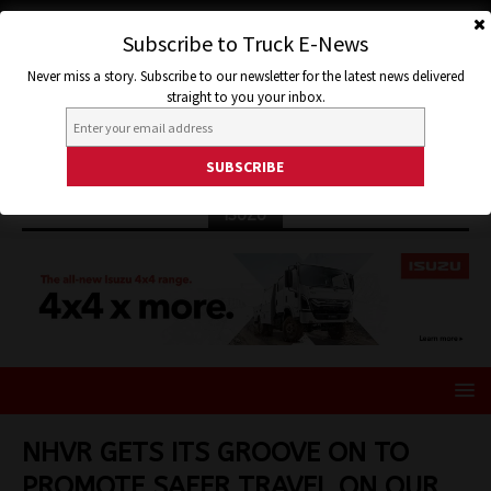
Subscribe to Truck E-News
Never miss a story. Subscribe to our newsletter for the latest news delivered
straight to you your inbox.
ISUZU
NHVR GETS ITS GROOVE ON TO
PROMOTE SAFER TRAVEL ON OUR