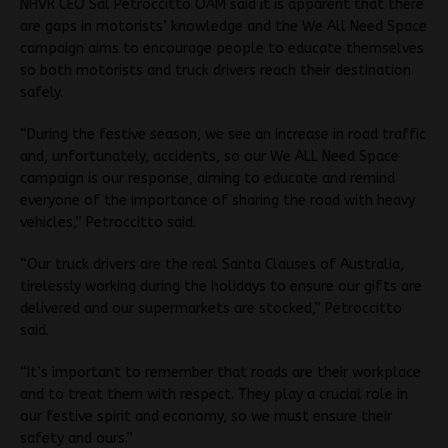
NHVR CEO Sal Petroccitto OAM said it is apparent that there
are gaps in motorists’ knowledge and the We All Need Space
campaign aims to encourage people to educate themselves
so both motorists and truck drivers reach their destination
safely.
“During the festive season, we see an increase in road traffic
and, unfortunately, accidents, so our We ALL Need Space
campaign is our response, aiming to educate and remind
everyone of the importance of sharing the road with heavy
vehicles,” Petroccitto said.
“Our truck drivers are the real Santa Clauses of Australia,
tirelessly working during the holidays to ensure our gifts are
delivered and our supermarkets are stocked,” Petroccitto
said.
“It’s important to remember that roads are their workplace
and to treat them with respect. They play a crucial role in
our festive spirit and economy, so we must ensure their
safety and ours.”