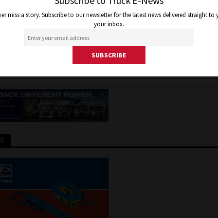
ICATION FRONTIERS WITH N
Subscribe to Truck E-News
er miss a story. Subscribe to our newsletter for the latest news delivered straight to
E ENGINE LINE UP
your inbox.
 2026
Jon Thomson
Truck and Bus News
TS