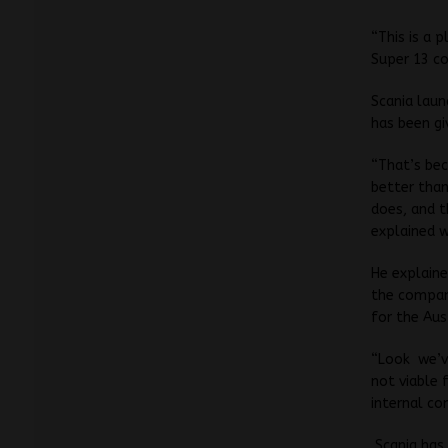
“This is a 
Super 13 co
Scania laun
has been gi
“That’s bec
better than
does, and t
explained w
He explaine
the compan
for the Aus
“Look we’ve
not viable 
internal co
Scania has 