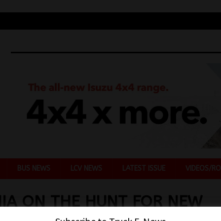
BUS NEWS
LCV NEWS
LATEST ISSUE
VIDEOS/RO
IA ON THE HUNT FOR NEW