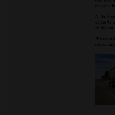
Nye reckons
and vocatio
As the Scan
as the ‘lon
trucks, but
“For us to 
new applica