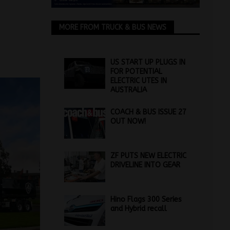
MORE FROM TRUCK & BUS NEWS
US START UP PLUGS IN
FOR POTENTIAL
ELECTRIC UTES IN
AUSTRALIA
COACH & BUS ISSUE 27
OUT NOW!
ZF PUTS NEW ELECTRIC
DRIVELINE INTO GEAR
Hino Flags 300 Series
and Hybrid recall