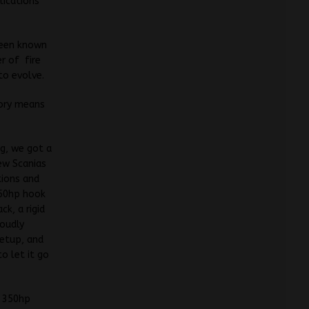
lications
been known
er of fire
to evolve.
tory means
ng, we got a
ew Scanias
tions and
350hp hook
ck, a rigid
roudly
setup, and
o let it go
p 350hp