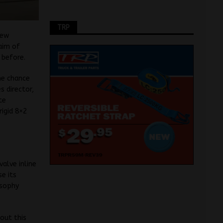
TRP
new
 aim of
 before.
he chance
s director,
te
rigid 8×2
valve inline
se its
osophy
out this