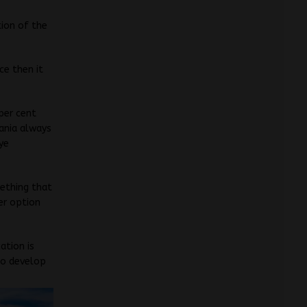
tion of the
ce then it
 per cent
cania always
Nye
mething that
er option
ation is
 to develop