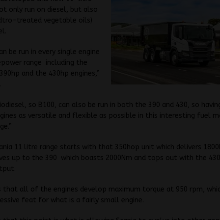
ot only run on diesel, but also
tro-treated vegetable oils)
el.
an be run in every single engine
epower range including the
 390hp and the 430hp engines,”
.
odiesel, so B100, can also be run in both the 390 and 430, so havin
gines as versatile and flexible as possible in this interesting fuel m
ge.”
nia 11 litre range starts with that 350hop unit which delivers 180
ves up to the 390 which boasts 2000Nm and tops out with the 430
tput.
 that all of the engines develop maximum torque at 950 rpm, whic
essive feat for what is a fairly small engine.