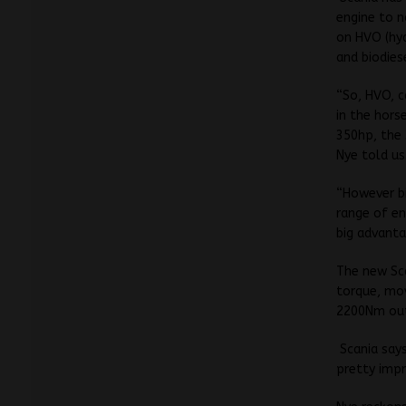
engine to n
on HVO (hyd
and biodies
“So, HVO, c
in the hors
350hp, the
Nye told us
“However bi
range of en
big advanta
The new Sca
torque, mo
2200Nm ou
Scania says
pretty impr