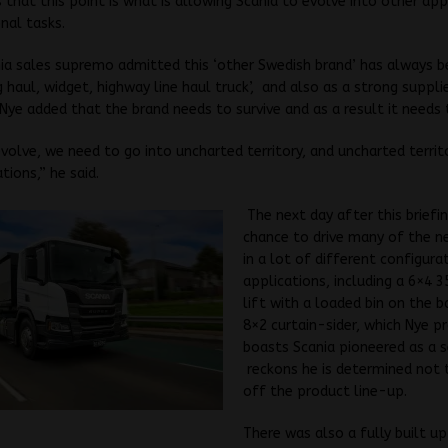
 that this point is what is allowing Scania to evolve into other app
nal tasks.
ia sales supremo admitted this ‘other Swedish brand’ has always 
g haul, widget, highway line haul truck’, and also as a strong suppli
 Nye added that the brand needs to survive and as a result it needs 
evolve, we need to go into uncharted territory, and uncharted terri
tions,” he said.
The next day after this briefi
chance to drive many of the n
in a lot of different configura
applications, including a 6×4 
lift with a loaded bin on the ba
8×2 curtain-sider, which Nye p
boasts Scania pioneered as a 
reckons he is determined not t
off the product line-up.
There was also a fully built u