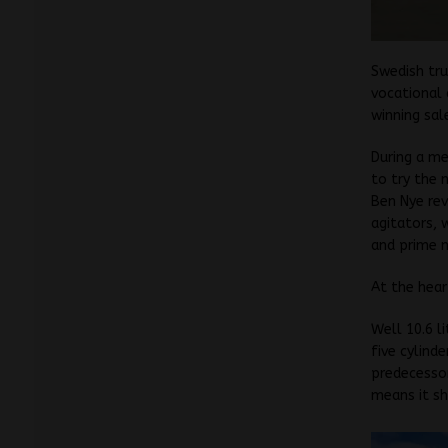
Swedish tru
vocational 
winning sal
During a me
to try the 
Ben Nye rev
agitators, 
and prime m
At the hear
Well 10.6 l
five cylind
predecessor
means it sh