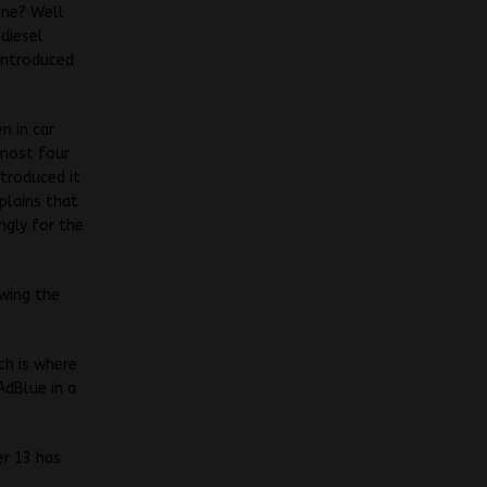
gine? Well
 diesel
 introduced
n in car
lmost four
troduced it
plains that
ngly for the
owing the
ch is where
AdBlue in a
er 13 has