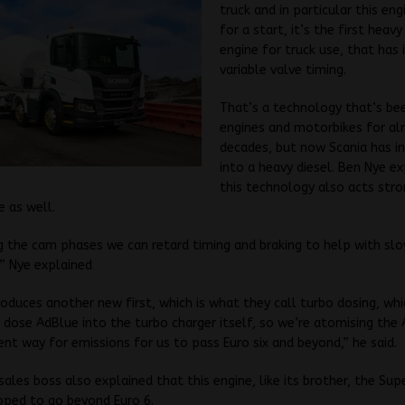
truck and in particular this en
for a start, it’s the first heavy
engine for truck use, that has
variable valve timing.
That’s a technology that’s bee
engines and motorbikes for a
decades, but now Scania has in
into a heavy diesel. Ben Nye ex
this technology also acts stro
e as well.
g the cam phases we can retard timing and braking to help with sl
” Nye explained
troduces another new first, which is what they call turbo dosing, whi
 dose AdBlue into the turbo charger itself, so we’re atomising the 
ent way for emissions for us to pass Euro six and beyond,” he said.
sales boss also explained that this engine, like its brother, the Sup
oped to go beyond Euro 6.