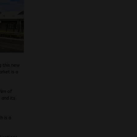
g this new
arket is a
0Nm of
 and its
h is a