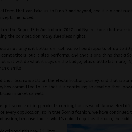
platform that can take us to Euro 7 and beyond, and it is a continua
ncept,” he noted.
ched the Super 13 in Australia in 2022 and Nye reckons that ever sin
ving the competition many sleepless nights.
ause not only is it better on fuel, we’ve heard reports of up to 30
 competitors, but it also performs, and that is one thing that a S
hat is it will do what it says on the badge, plus a little bit more,” 
ith a smile
d that Scania is still on the electrification journey, and that is so
y has committed to, so that it is continuing to develop that pow
tralian market as well.
 got some exciting products coming, but as we all know, electrific
for every application, so in true Scania fashion, we have continued
mbustion, because that is what’s going to get us through,” he said.
developed this new 11-litre