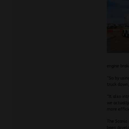
engine brak
“So by usin
truck down,
“It also in
we actually
more effici
The Scania 
been devel