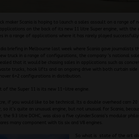
ck maker Scania is hoping to launch a sales assault on a range of 
applications on the back of its new 11 litre Super engine, with the
es in a range of applications where it has rarely played successfully
dia briefing in Melbourne last week where Scania gave journalists t
new truck in a range of configurations, the company ‘s national sale
ealed that it would be chasing sales in applications such as concre
waste trucks, hook lifts and an ongoing drive with both curtain side 
over 6×2 configurations in distribution.
t of the Super 11 is its new 11-litre engine.
itre, if you would like to be technical. Its a double overhead cam 20 
er, so it’s quite an unusual engine, but not unusual for Scania, becau
, the 9.3 litre DOHC, was also a five cylinder.Scania’s modular phil
ares many component with tis six and V8 engines.
So what is state of the art ab