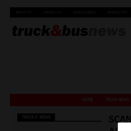
ABOUT US
CONTACT US
RATES & SPECS
NEWSLETTER
HOME
TRUCK NEWS
SCAN
TRUCK E-NEWS