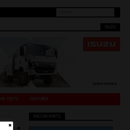
ISUZU
AD TESTS
FEATURES
PACCAR PARTS