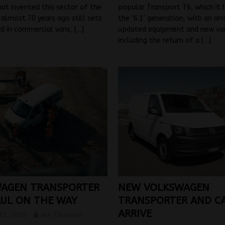
t invented this sector of the
popular Transport T6, which it
almost 70 years ago still sets
the ‘6.1’ generation, with an arr
rd in commercial vans,
[…]
updated equipment and new var
including the return of a
[…]
AGEN TRANSPORTER
NEW VOLKSWAGEN
UL ON THE WAY
TRANSPORTER AND C
ARRIVE
13, 2020
Jon Thomson