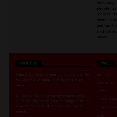
Volkswagen
people mov
longest-ru
been a favo
and familie
sixth gener
under
[…]
ABOUT US
PAGES
Truck & Bus News
is your go-to resource for
About Us
the latest Australian
Truck News
and
Bus
Contact Us
News
.
Home
We are 100% independently owned and pride
Latest Issue
ourselves on covering a wide range of issues
relevant to the truck and road transport
Latest Roa
industry.
Links