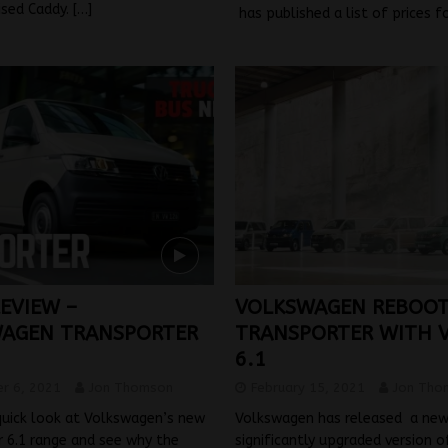
ised Caddy.
[…]
has published a list of prices f
REVIEW –
VOLKSWAGEN REBOO
AGEN TRANSPORTER
TRANSPORTER WITH 
6.1
r 6, 2021
Jon Thomson
February 15, 2021
Jon Tho
quick look at Volkswagen’s new
Volkswagen has released a new
 6.1 range and see why the
significantly upgraded version of