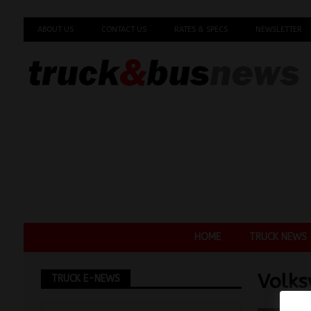
ABOUT US
CONTACT US
RATES & SPECS
NEWSLETTER
HOME
TRUCK NEWS
Volks
TRUCK E-NEWS