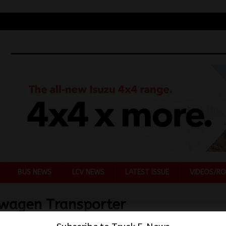
BUS NEWS
LCV NEWS
LATEST ISSUE
VIDEOS/RO
wagen Transporter