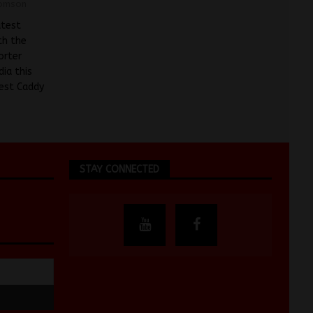
omson
atest
th the
orter
ia this
test Caddy
STAY CONNECTED