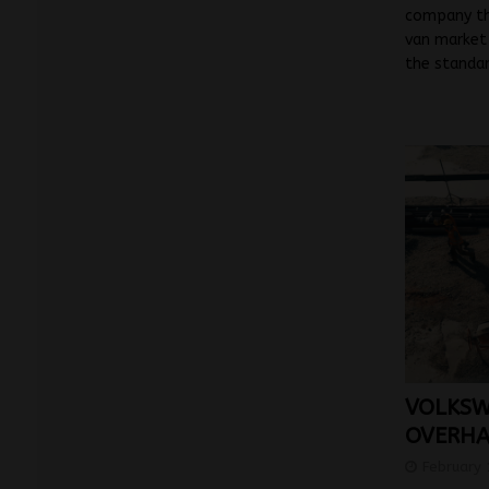
company tha
van market 
the standa
VOLKSW
OVERHA
February 