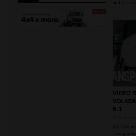
and the rev
VIDEO 
VOLKSW
6.1
Septembe
We take a 
Transporter