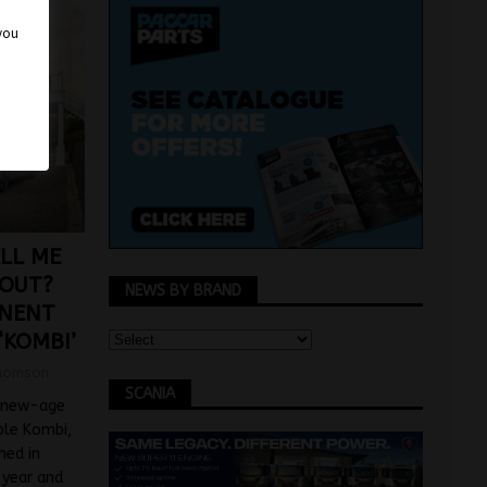
 you
LL ME
BOUT?
NEWS BY BRAND
INENT
‘KOMBI’
homson
SCANIA
 new-age
able Kombi,
hed in
 year and