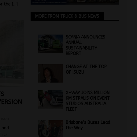
or the
[…]
MORE FROM TRUCK & BUS NEWS
SCANIA ANNOUNCES
ANNUAL
SUSTAINABILITY
REPORT
CHANGE AT THE TOP
OF ISUZU
X-WAY JOINS MILLION
TS
KM STRALIS ON EVENT
VERSION
STUDIOS AUSTRALIA
FLEET
mson
Brisbane’s Buses Lead
 and
the Way
 its