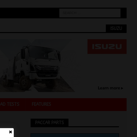
ISUZU
AD TESTS
FEATURES
PACCAR PARTS