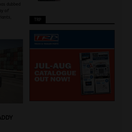
 has dubbed
ay of
iants,
TRP
ADDY