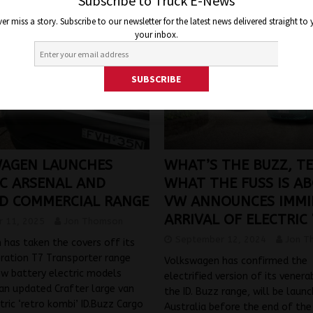
Subscribe to Truck E-News
er miss a story. Subscribe to our newsletter for the latest news delivered straight to
your inbox.
AGEN LAUNCHES
WHAT’S THE BUZZ, TE
IC ARSENAL AND
WHAT THE FUSS IS A
D COMMERCIAL RANGE
VW ANNOUNCES IMM
ARRIVAL OF ELECTRIC 
 11, 2025
Jon Thomson
September 12, 2024
Jon T
has taken the covers off its
ration T7 Transporter range
Volkswagen has confirmed the
ew battery electric models
electrified version of its vener
an updated Crafter large van
the ID. Buzz range, will be launc
ctric ‘retro kombi’ ID.Buzz Cargo
Australia before the end of the