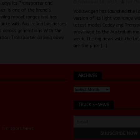
December 18, 2015
Jon Th
 says its Transporter and
er is one of the brand’s
Volkswagen has launched the l
nning model ranges and has
version of its light van range wi
urite with Australian businesses
latest model Caddy and Transp
s across generations With the
previewed to the Australian med
ation Transporter arriving down
week. The big news with the la
are the price
[…]
ARCHIVES
TRUCK E-NEWS
d Transport News