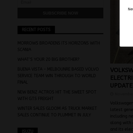
Nev
RECENT POSTS
MORROWS BROADENS ITS HORIZONS WITH
SCANIA
WHAT’S YOUR 20 BIG BROTHER?
BUENA VISTA – MELBOUNRE BASED VOLVO
VOLKSW
SERVICE TEAM WIN THROUGH TO WORLD
ELECTR
FINAL
UPDATE
NEW BENZ ACTROS HIT THE SWEET SPOT
November
WITH GTS FREIGHT
Volkswagen 
WINTER SALES GLOOM AS TRUCK MARKET
latest gene
SALES CONTINUE TO PLUMMET IN JULY
including n
along with 
and its ele
ISUZU