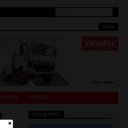
ISUZU
AD TESTS
FEATURES
N
PACCAR PARTS