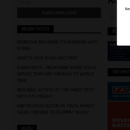
RUSS
Nev
April 1
RECENT POSTS
SCANIA
MORROWS BROADENS ITS HORIZONS WITH
SCANIA
WHAT’S YOUR 20 BIG BROTHER?
BUENA VISTA – MELBOUNRE BASED VOLVO
TRP PAR
SERVICE TEAM WIN THROUGH TO WORLD
FINAL
NEW BENZ ACTROS HIT THE SWEET SPOT
WITH GTS FREIGHT
WINTER SALES GLOOM AS TRUCK MARKET
SALES CONTINUE TO PLUMMET IN JULY
ISUZU