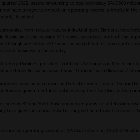
st quarter 2022, assets amounting to approximately $AUD560 million
r and have a negative impact on operating income, primarily in the 
gment,” it added.
companies, from retailer Ikea to industrial giant Siemens, have hal
in Russia since the invasion of Ukraine, as a result both of the un
nd through so-called self-sanctioning to head off any reputation
ng to do business in the country.
elensky, Ukraine’s president, told the US Congress in March that f
hould leave Russia because it was “flooded” with Ukrainians’ bloo
ompanies have been cautious in their statements about the matter
he Russian government into nationalising their facilities in the coun
, such as BP and Shell, have announced plans to sell Russian asse
ey face questions about how far they will be allowed to benefit 
 reported operating income of $AUD4.7 billion on $AUD52.76 billion