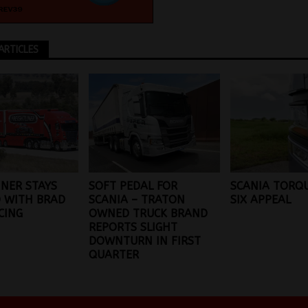
ARTICLES
INER STAYS
SOFT PEDAL FOR
SCANIA TORQU
 WITH BRAD
SCANIA – TRATON
SIX APPEAL
CING
OWNED TRUCK BRAND
REPORTS SLIGHT
DOWNTURN IN FIRST
QUARTER