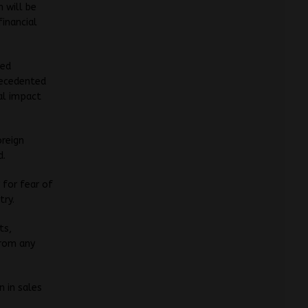
 will be
financial
ted
precedented
al impact
oreign
d.
 for fear of
try.
ts,
from any
 in sales