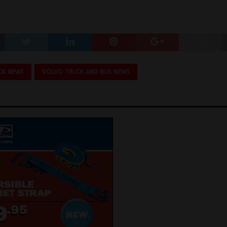
CK NEWS
VOLVO TRUCK AND BUS NEWS