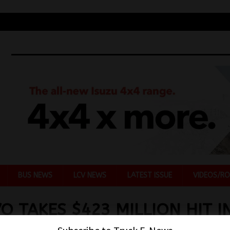
BUS NEWS
LCV NEWS
LATEST ISSUE
VIDEOS/RO
O TAKES $423 MILLION HIT I