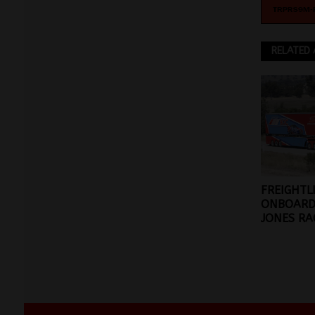
RELATED 
FREIGHTL
ONBOARD
JONES RA