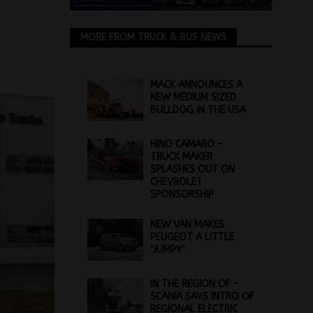
MORE FROM TRUCK & BUS NEWS
MACK ANNOUNCES A
NEW MEDIUM SIZED
BULLDOG IN THE USA
HINO CAMARO –
TRUCK MAKER
SPLASHES OUT ON
CHEVROLET
SPONSORSHIP
NEW VAN MAKES
PEUGEOT A LITTLE
‘JUMPY’
IN THE REGION OF –
SCANIA SAYS INTRO OF
REGIONAL ELECTRIC