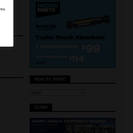
 you
NEWS BY BRAND
SCANIA