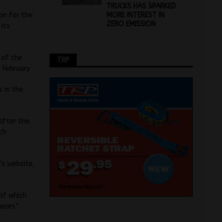
TRUCKS HAS SPARKED
MORE INTEREST IN
on for the
ZERO EMISSION
 its
 of the
TRP
 February.
s in the
after the
ch
’s website,
 of which
ears”.