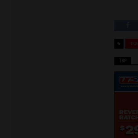
TRU
TRP