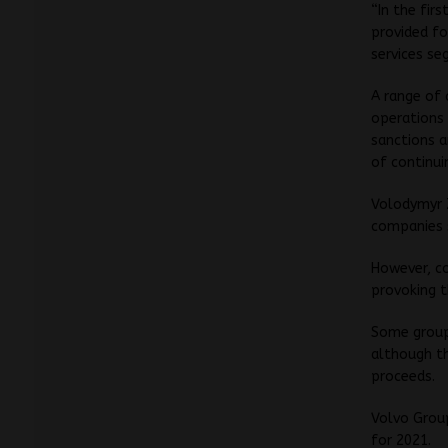
“In the fir
provided fo
services se
A range of 
operations 
sanctions a
of continui
Volodymyr Z
companies s
However, c
provoking t
Some groups
although th
proceeds.
Volvo Group
for 2021.