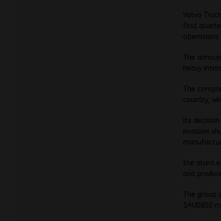
Volvo Truck
first quart
operations 
The announ
heavy inter
The company
country, wh
Its decisio
invasion s
manufactur
the plant 
and produce
The group s
$AUD850 mil