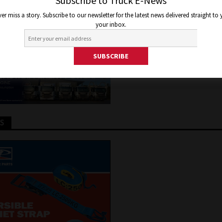
IA
Subscribe to Truck E-News
er miss a story. Subscribe to our newsletter for the latest news delivered straight to
your inbox.
2, 2022
Jon Thomson
Truck and Bus News
TS