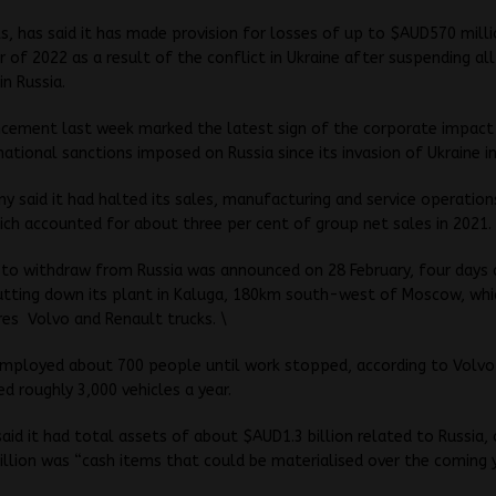
s, has said it has made provision for losses of up to $AUD570 milli
er of 2022 as a result of the conflict in Ukraine after suspending all
in Russia.
cement last week marked the latest sign of the corporate impact
national sanctions imposed on Russia since its invasion of Ukraine in
 said it had halted its sales, manufacturing and service operation
ich accounted for about three per cent of group net sales in 2021.
n to withdraw from Russia was announced on 28 February, four days 
hutting down its plant in Kaluga, 180km south-west of Moscow, whi
es Volvo and Renault trucks. \
employed about 700 people until work stopped, according to Volvo
d roughly 3,000 vehicles a year.
aid it had total assets of about $AUD1.3 billion related to Russia,
lion was “cash items that could be materialised over the coming y