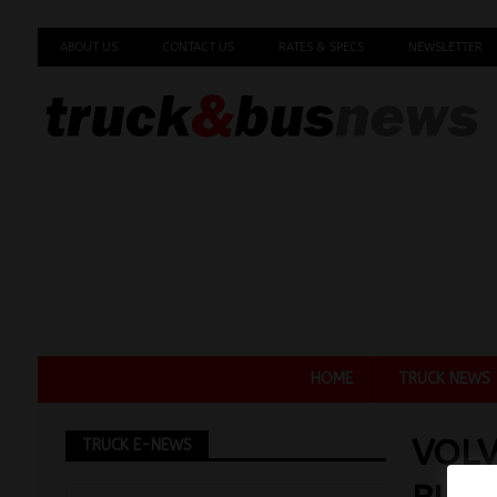
ABOUT US
CONTACT US
RATES & SPECS
NEWSLETTER
HOME
TRUCK NEWS
VOLV
TRUCK E-NEWS