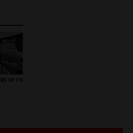
ES UP ITS