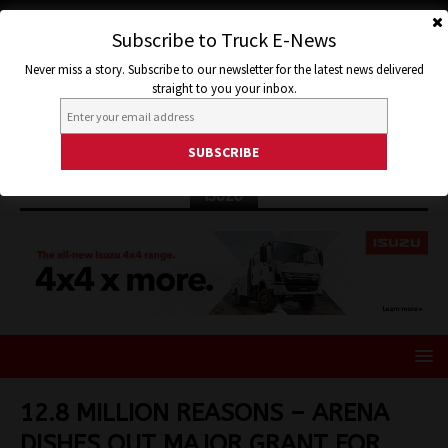
Subscribe to Truck E-News
Never miss a story. Subscribe to our newsletter for the latest news delivered
straight to you your inbox.
ISUZU
12.8 MILLION REASONS – ARENA
DISHES OUT MAJOR GRANT FOR