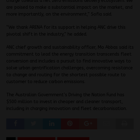
charge towards a net zero emissions delivery ecosystem. We
are poised to make a substantial impact on the market, and
more importantly, on the environment,” Sofia said.
“We thank ARENA for its support in helping ANC drive this
pivotal shift in the industry,”
he added.
ANC chief growth and sustainability officer, Mo Abbas said its
commitment to lead the energy transition transcends fleet
conversion and includes a pursuit to find innovative ways to
solve urban gentrification challenges, overcoming resistance
to change and routing for the shortest possible route to
customer to reduce carbon emissions.
The Australian Government’s Driving the Nation Fund has
$500 million to invest in cheaper and cleaner transport,
including in charging innovation and fleet decarbonisation.