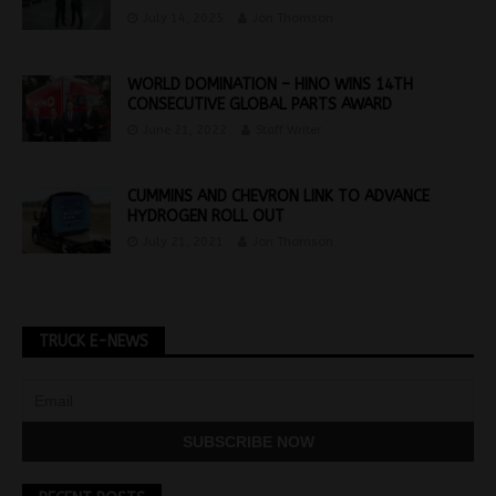
July 14, 2025
Jon Thomson
WORLD DOMINATION – HINO WINS 14TH
CONSECUTIVE GLOBAL PARTS AWARD
June 21, 2022
Staff Writer
CUMMINS AND CHEVRON LINK TO ADVANCE
HYDROGEN ROLL OUT
July 21, 2021
Jon Thomson
TRUCK E-NEWS