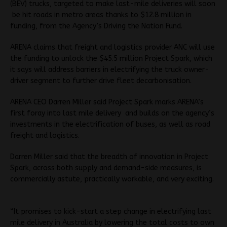
(BEV) trucks, targeted to make last-mile deliveries will soon
be hit roads in metro areas thanks to $12.8 million in
funding, from the Agency’s Driving the Nation Fund.
ARENA claims that freight and logistics provider ANC will use
the funding to unlock the $45.5 million Project Spark, which
it says will address barriers in electrifying the truck owner-
driver segment to further drive fleet decarbonisation.
ARENA CEO Darren Miller said Project Spark marks ARENA’s
first foray into last mile delivery and builds on the agency’s
investments in the electrification of buses, as well as road
freight and logistics.
Darren Miller said that the breadth of innovation in Project
Spark, across both supply and demand-side measures, is
commercially astute, practically workable, and very exciting.
“It promises to kick-start a step change in electrifying last
mile delivery in Australia by lowering the total costs to own