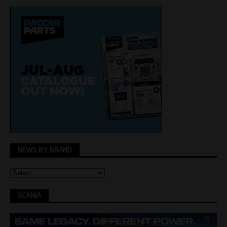
NEWS BY BRAND
SCANIA