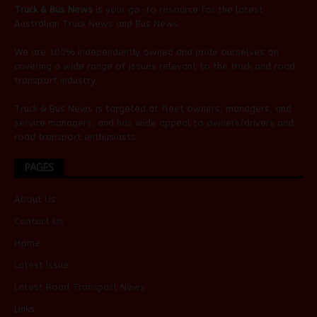
Truck & Bus News
is your go-to resource for the latest
Australian
Truck News
and
Bus News
.
We are 100% independently owned and pride ourselves on
covering a wide range of issues relevant to the truck and road
transport industry.
Truck & Bus News is targeted at fleet owners, managers, and
service managers, and has wide appeal to owners/drivers and
road transport enthusiasts.
PAGES
About Us
Contact Us
Home
Latest Issue
Latest Road Transport News
Links