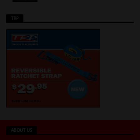
TRP
ABOUT US