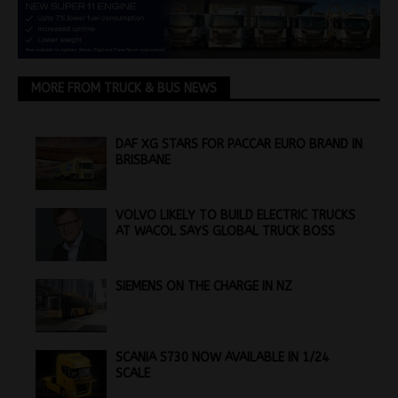
MORE FROM TRUCK & BUS NEWS
DAF XG STARS FOR PACCAR EURO BRAND IN
BRISBANE
VOLVO LIKELY TO BUILD ELECTRIC TRUCKS
AT WACOL SAYS GLOBAL TRUCK BOSS
SIEMENS ON THE CHARGE IN NZ
SCANIA S730 NOW AVAILABLE IN 1/24
SCALE