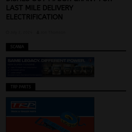
LAST MILE DELIVERY
ELECTRIFICATION
July 2, 2024
Jon Thomson
SCANIA
TRP PARTS