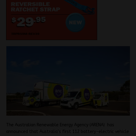
The Australian Renewable Energy Agency (ARENA) has
announced that Australia’s first 112 battery-electric vehicle