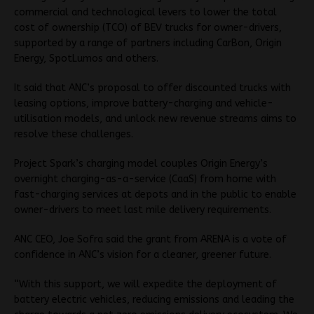
commercial and technological levers to lower the total
cost of ownership (TCO) of BEV trucks for owner-drivers,
supported by a range of partners including CarBon, Origin
Energy, SpotLumos and others.
It said that ANC’s proposal to offer discounted trucks with
leasing options, improve battery-charging and vehicle-
utilisation models, and unlock new revenue streams aims to
resolve these challenges.
Project Spark’s charging model couples Origin Energy’s
overnight charging-as-a-service (CaaS) from home with
fast-charging services at depots and in the public to enable
owner-drivers to meet last mile delivery requirements.
ANC CEO, Joe Sofra said the grant from ARENA is a vote of
confidence in ANC’s vision for a cleaner, greener future.
“With this support, we will expedite the deployment of
battery electric vehicles, reducing emissions and leading the