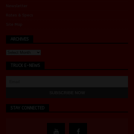
Newsletter
Rates & Specs
Site Map
ARCHIVES
TRUCK E-NEWS
STAY CONNECTED