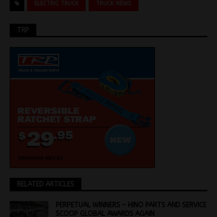
ELECTRIC TRUCK
TRUCK NEWS
TRP
RELATED ARTICLES
PERPETUAL WINNERS – HINO PARTS AND SERVICE
SCOOP GLOBAL AWARDS AGAIN