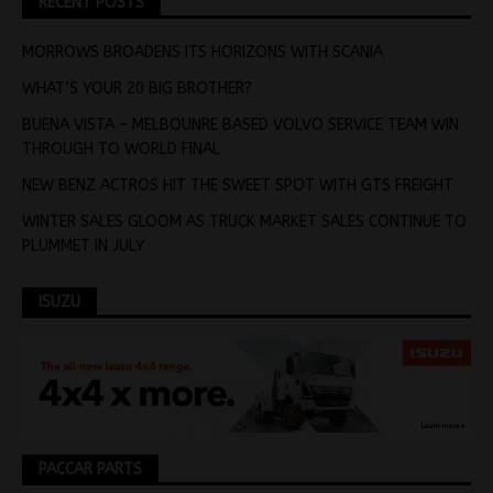
RECENT POSTS
MORROWS BROADENS ITS HORIZONS WITH SCANIA
WHAT’S YOUR 20 BIG BROTHER?
BUENA VISTA – MELBOUNRE BASED VOLVO SERVICE TEAM WIN
THROUGH TO WORLD FINAL
NEW BENZ ACTROS HIT THE SWEET SPOT WITH GTS FREIGHT
WINTER SALES GLOOM AS TRUCK MARKET SALES CONTINUE TO
PLUMMET IN JULY
ISUZU
PACCAR PARTS