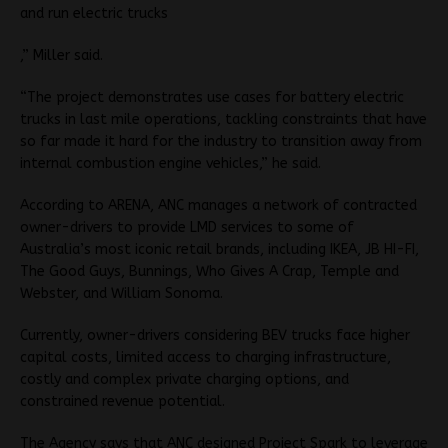
and run electric trucks
,” Miller said.
“The project demonstrates use cases for battery electric
trucks in last mile operations, tackling constraints that have
so far made it hard for the industry to transition away from
internal combustion engine vehicles,” he said.
According to ARENA, ANC manages a network of contracted
owner-drivers to provide LMD services to some of
Australia’s most iconic retail brands, including IKEA, JB HI-FI,
The Good Guys, Bunnings, Who Gives A Crap, Temple and
Webster, and William Sonoma.
Currently, owner-drivers considering BEV trucks face higher
capital costs, limited access to charging infrastructure,
costly and complex private charging options, and
constrained revenue potential.
The Agency says that ANC designed Project Spark to leverage