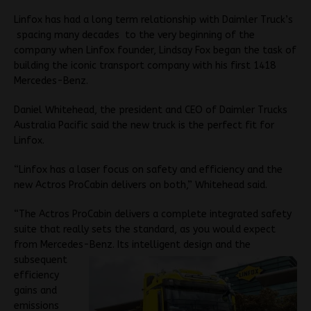
Linfox has had a long term relationship with Daimler Truck’s
spacing many decades to the very beginning of the
company when Linfox founder, Lindsay Fox began the task of
building the iconic transport company with his first 1418
Mercedes-Benz.
Daniel Whitehead, the president and CEO of Daimler Trucks
Australia Pacific said the new truck is the perfect fit for
Linfox.
“Linfox has a laser focus on safety and efficiency and the
new Actros ProCabin delivers on both,” Whitehead said.
“The Actros ProCabin delivers a complete integrated safety
suite that really sets the standard, as you would expect
from Mercedes-
Benz. Its intelligent design and the
subsequent
efficiency
gains and
emissions