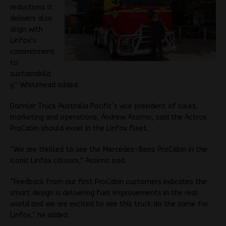
reductions it
delivers also
align with
Linfox’s
commitment
to
sustainabilit
y,” Whitehead added.
Daimler Truck Australia Pacific’s vice president of sales,
marketing and operations, Andrew Assimo, said the Actros
ProCabin should excel in the Linfox fleet.
“We are thrilled to see the Mercedes-Benz ProCabin in the
iconic Linfox colours,” Assimo said.
“Feedback from our first ProCabin customers indicates the
smart design is delivering fuel improvements in the real
world and we are excited to see this truck do the same for
Linfox,” he added.