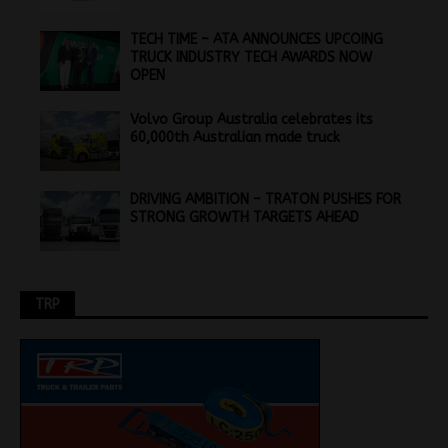
TECH TIME – ATA ANNOUNCES UPCOING
TRUCK INDUSTRY TECH AWARDS NOW
OPEN
Volvo Group Australia celebrates its
60,000th Australian made truck
DRIVING AMBITION – TRATON PUSHES FOR
STRONG GROWTH TARGETS AHEAD
TRP