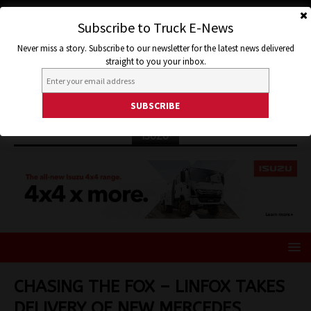
Subscribe to Truck E-News
Never miss a story. Subscribe to our newsletter for the latest news delivered
straight to you your inbox.
ISUZU
CHASING THE FOX – LINFOX TAKES
DELIVERY OF NEW MERCEDES