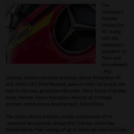
The
company’s
founder
Lindsay Fox
AC, along
with the
company’s
president of
fleet and
procurement
, Ray
Gamble; interim executive chairman, Dennis Richardson AC
and Linfox CEO, Mark Mazurek, were on hand to accept the
keys to the new generation Mercedes-Benz Actros ProCabin
from Daimler Trucks Australia’s director of strategic
partners and business development, Richard Eyre.
The latest Actros ProCabin stands out because of its
advanced aerodynamic design that Daimler claims has
helped deliver fuel savings of up to three per cent in Europe.