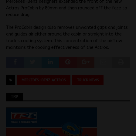
Mercedes-Benz designers extended the front of the new
Actros ProCabin by 80mm and then rounded off the face to
reduce drag.
The ProCabin design also removes unwanted gaps and joints
and guides air either around the cabin or straight into the
truck’s cooling system. This concentration of the airflow
maintains the cooling effectiveness of the Actros.
MERCEDES-BENZ ACTROS
TRUCK NEWS
TRP