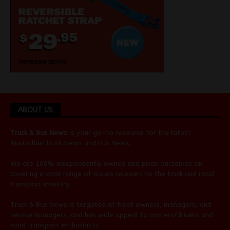
ABOUT US
Truck & Bus News
is your go-to resource for the latest
Australian
Truck News
and
Bus News
.
We are 100% independently owned and pride ourselves on
covering a wide range of issues relevant to the truck and road
transport industry.
Truck & Bus News is targeted at fleet owners, managers, and
service managers, and has wide appeal to owners/drivers and
road transport enthusiasts.