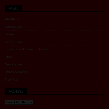
PAGES
About Us
Contact Us
Home
Latest Issue
Latest Road Transport News
Links
Newsletter
Rates & Specs
Site Map
ARCHIVES