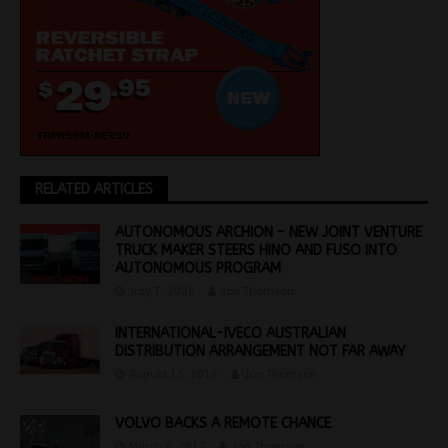
RELATED ARTICLES
AUTONOMOUS ARCHION – NEW JOINT VENTURE
TRUCK MAKER STEERS HINO AND FUSO INTO
AUTONOMOUS PROGRAM
July 7, 2026
Jon Thomson
INTERNATIONAL-IVECO AUSTRALIAN
DISTRIBUTION ARRANGEMENT NOT FAR AWAY
August 15, 2016
Jon Thomson
VOLVO BACKS A REMOTE CHANCE
March 6, 2017
Jon Thomson