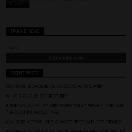
TRUCK E-NEWS
RECENT POSTS
MORROWS BROADENS ITS HORIZONS WITH SCANIA
WHAT’S YOUR 20 BIG BROTHER?
BUENA VISTA – MELBOUNRE BASED VOLVO SERVICE TEAM WIN
THROUGH TO WORLD FINAL
NEW BENZ ACTROS HIT THE SWEET SPOT WITH GTS FREIGHT
WINTER SALES GLOOM AS TRUCK MARKET SALES CONTINUE TO