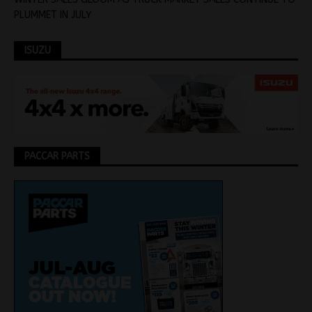
PLUMMET IN JULY
ISUZU
PACCAR PARTS