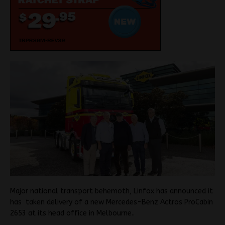
Major national transport behemoth, Linfox has announced it
has taken delivery of a new Mercedes-Benz Actros ProCabin
2653 at its head office in Melbourne..