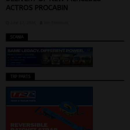
ACTROS PROCABIN
June 17, 2026
Jon Thomson
SCANIA
TRP PARTS