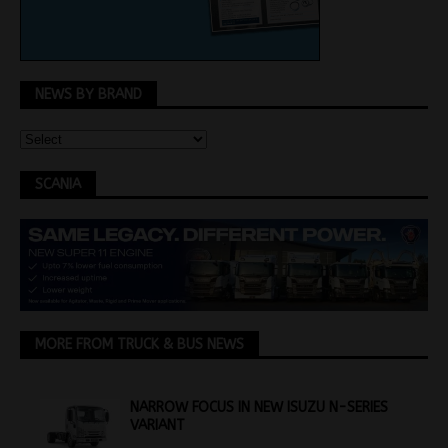
NEWS BY BRAND
SCANIA
MORE FROM TRUCK & BUS NEWS
NARROW FOCUS IN NEW ISUZU N-SERIES
VARIANT