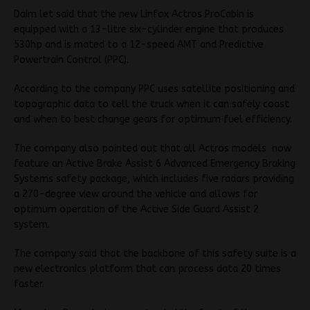
Daim let said that the new Linfox Actros ProCabin is
equipped with a 13-litre six-cylinder engine that produces
530hp and is mated to a 12-speed AMT and Predictive
Powertrain Control (PPC).
According to the company PPC uses satellite positioning and
topographic data to tell the truck when it can safely coast
and when to best change gears for optimum fuel efficiency.
The company also pointed out that all Actros models now
feature an Active Brake Assist 6 Advanced Emergency Braking
Systems safety package, which includes five radars providing
a 270-degree view around the vehicle and allows for
optimum operation of the Active Side Guard Assist 2
system.
The company said that the backbone of this safety suite is a
new electronics platform that can process data 20 times
faster.