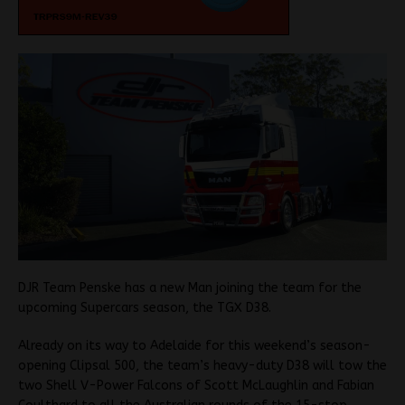
DJR Team Penske has a new Man joining the team for the
upcoming Supercars season, the TGX D38.
Already on its way to Adelaide for this weekend’s season-
opening Clipsal 500, the team’s heavy-duty D38 will tow the
two Shell V-Power Falcons of Scott McLaughlin and Fabian