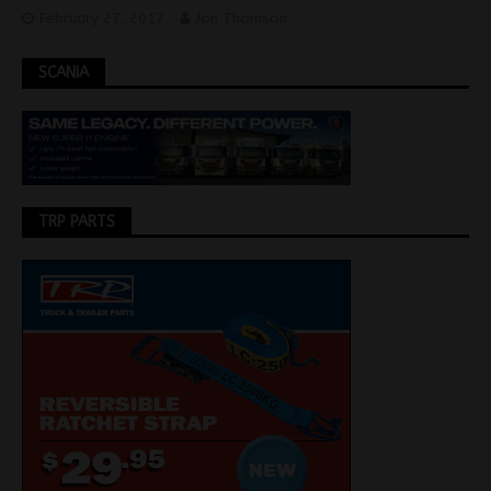
February 27, 2017
Jon Thomson
SCANIA
TRP PARTS