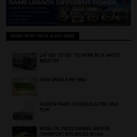
MORE FROM TRUCK & BUS NEWS
LAT UEV TO GET TO WORK IN UK WASTE
INDUSTRY
HOW GREEN IS MY HINO
ALLISON MAKES STRONG ELECTRIC AXLE
PLAY
RISING OIL PRICES DRIVING GREATER
TRANSPORT EFFICIENCIES IN USA