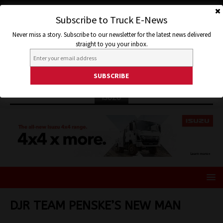
Subscribe to Truck E-News
Never miss a story. Subscribe to our newsletter for the latest news delivered
straight to you your inbox.
ISUZU
DJR TEAM PENSKE’S NEW MAN