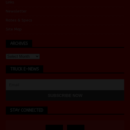
Links
Newsletter
Rates & Specs
Site Map
ARCHIVES
TRUCK E-NEWS
STAY CONNECTED