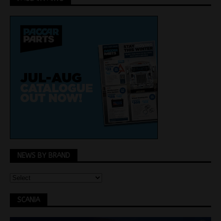
NEWS BY BRAND
SCANIA