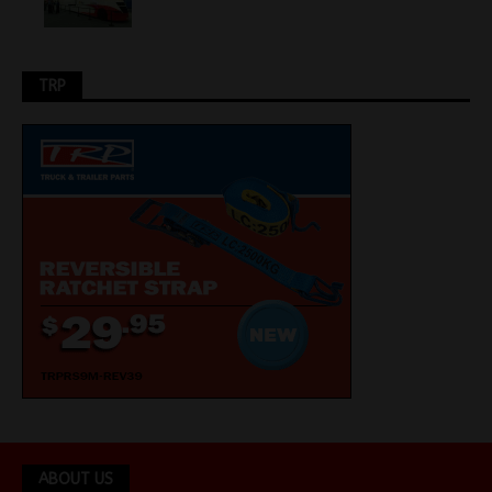
TRP
ABOUT US