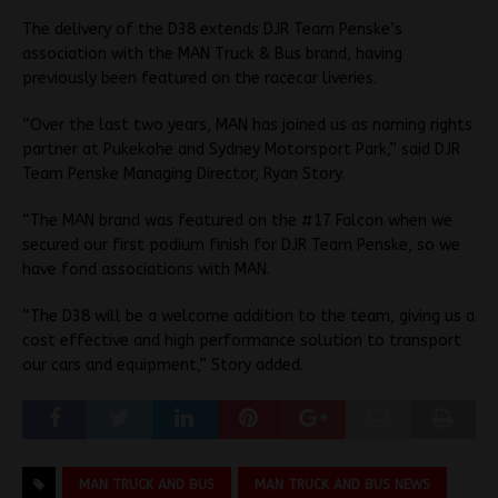
The delivery of the D38 extends DJR Team Penske’s
association with the MAN Truck & Bus brand, having
previously been featured on the racecar liveries.
“Over the last two years, MAN has joined us as naming rights
partner at Pukekohe and Sydney Motorsport Park,” said DJR
Team Penske Managing Director, Ryan Story.
“The MAN brand was featured on the #17 Falcon when we
secured our first podium finish for DJR Team Penske, so we
have fond associations with MAN.
“The D38 will be a welcome addition to the team, giving us a
cost effective and high performance solution to transport
our cars and equipment,” Story added.
MAN TRUCK AND BUS
MAN TRUCK AND BUS NEWS