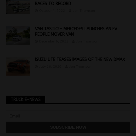
RACES TO RECORD
October 4, 2022
Jon Thomson
VAN TASTIC! – MERCEDES LAUNCHES AN EV
PEOPLE MOVER VAN
December 6, 2022
Jon Thomson
ISUZU UTE TEASES IMAGES OF THE NEW DMAX
July 16, 2020
Jon Thomson
TRUCK E-NEWS