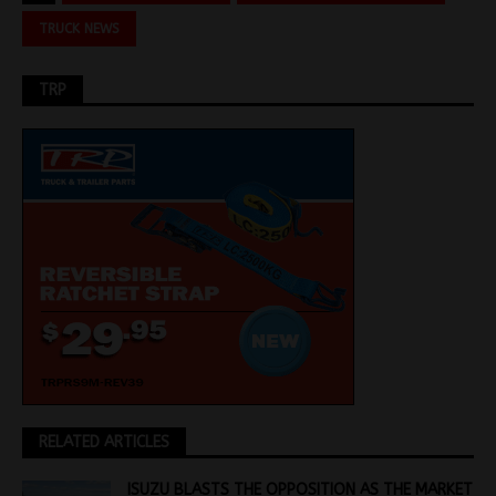
TRUCK NEWS
TRP
RELATED ARTICLES
ISUZU BLASTS THE OPPOSITION AS THE MARKET