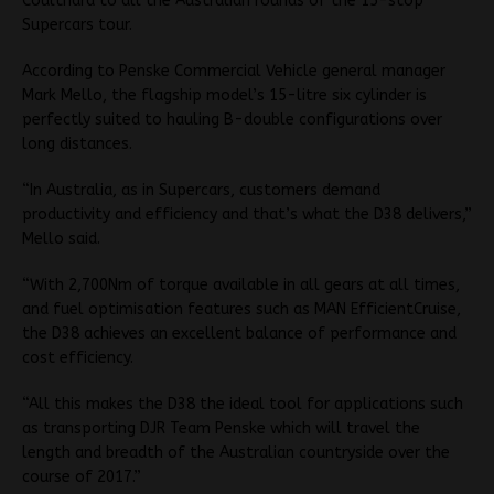
Coulthard to all the Australian rounds of the 15-stop
Supercars tour.
According to Penske Commercial Vehicle general manager
Mark Mello, the flagship model’s 15-litre six cylinder is
perfectly suited to hauling B-double configurations over
long distances.
“In Australia, as in Supercars, customers demand
productivity and efficiency and that’s what the D38 delivers,”
Mello said.
“With 2,700Nm of torque available in all gears at all times,
and fuel optimisation features such as MAN EfficientCruise,
the D38 achieves an excellent balance of performance and
cost efficiency.
“All this makes the D38 the ideal tool for applications such
as transporting DJR Team Penske which will travel the
length and breadth of the Australian countryside over the
course of 2017.”