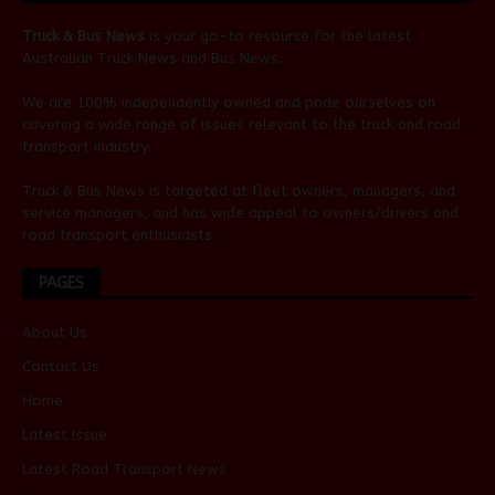
Truck & Bus News
is your go-to resource for the latest
Australian
Truck News
and
Bus News
.
We are 100% independently owned and pride ourselves on
covering a wide range of issues relevant to the truck and road
transport industry.
Truck & Bus News is targeted at fleet owners, managers, and
service managers, and has wide appeal to owners/drivers and
road transport enthusiasts.
PAGES
About Us
Contact Us
Home
Latest Issue
Latest Road Transport News