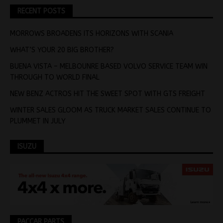
RECENT POSTS
MORROWS BROADENS ITS HORIZONS WITH SCANIA
WHAT’S YOUR 20 BIG BROTHER?
BUENA VISTA – MELBOUNRE BASED VOLVO SERVICE TEAM WIN
THROUGH TO WORLD FINAL
NEW BENZ ACTROS HIT THE SWEET SPOT WITH GTS FREIGHT
WINTER SALES GLOOM AS TRUCK MARKET SALES CONTINUE TO
PLUMMET IN JULY
ISUZU
PACCAR PARTS