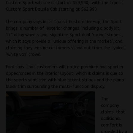
Custom Sport will see it start at $59,990, with the Transit
Custom Sport Double Cab starting at $62,990.
the company says in its Transit Custom line-up, the Sport
brings a number of exterior changes, including a body kit,
17” alloy wheels and signature Sport dual ‘racing’ stripes ,
which it says provide a “unique offering in the market”, and
claiming they ensure customers stand out from the typical
‘white van’ crowd.
Ford says that customers will notice premium and sportier
appearances in the interior layout, which it claims is due to
the sports seat trim with blue accent stripes and the piano
black trim surrounding the multi-function display.
The
company
claims that
additional
comfort is
provided by a