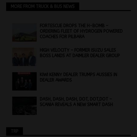
MORE FROM TRUCK & BUS NEWS
FORTESCUE DROPS THE H-BOMB –
ORDERING FLEET OF HYDROGEN POWERED
COACHES FOR PILBARA
HIGH VELOCITY – FORMER ISUZU SALES
BOSS LANDS AT DAIMLER DEALER GROUP
KIWI KENNY DEALER TRUMPS AUSSIES IN
DEALER AWARDS
DASH, DASH, DASH, DOT, DOT,DOT –
SCANIA REVEALS A NEW SMART DASH
TRP