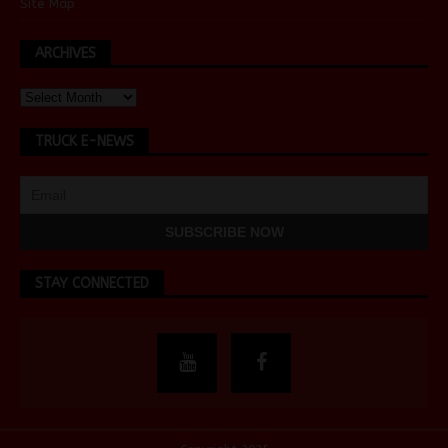
Site Map
ARCHIVES
TRUCK E-NEWS
STAY CONNECTED