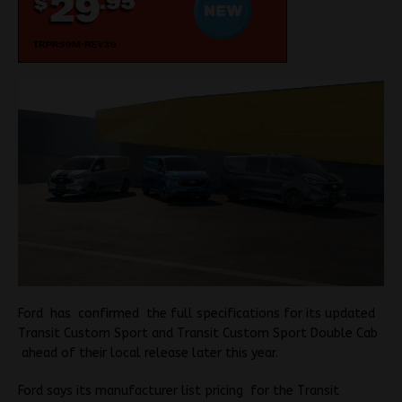
Ford has confirmed the full specifications for its updated
Transit Custom Sport and Transit Custom Sport Double Cab
ahead of their local release later this year.
Ford says its manufacturer list pricing for the Transit