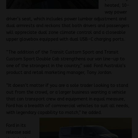
heated, 10-
way power
driver’s seat, which includes power lumbar adjustment and
dual armrests and reckons that both drivers and passengers
will appreciate dual zone climate control and a closeable
upper glovebox equipped with dual USB-C charging ports.
“The addition of the Transit Custom Sport and Transit
Custom Sport Double Cab strengthens our van line-up to
one of the strongest in the country,” said Ford Australia’s
product and retail marketing manager, Tony Jordan.
“It doesn’t matter if you are a sole trader looking to stand
out from the crowd, or a larger business wanting a vehicle
that can transport crew and equipment in equal measure,
Ford has a breadth of commercial vehicles to suit all needs,
with legendary capability to match,” he added.
Ford in its
release said