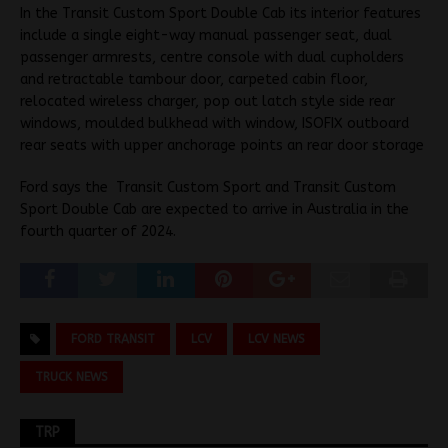
In the Transit Custom Sport Double Cab its interior features
include a single eight-way manual passenger seat, dual
passenger armrests, centre console with dual cupholders
and retractable tambour door, carpeted cabin floor,
relocated wireless charger, pop out latch style side rear
windows, moulded bulkhead with window, ISOFIX outboard
rear seats with upper anchorage points an rear door storage
Ford says the Transit Custom Sport and Transit Custom
Sport Double Cab are expected to arrive in Australia in the
fourth quarter of 2024.
FORD TRANSIT
LCV
LCV NEWS
TRUCK NEWS
TRP