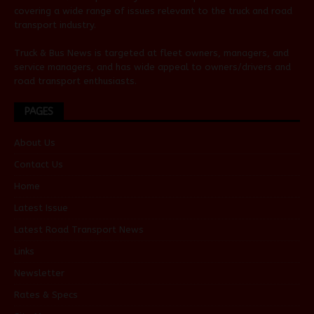
covering a wide range of issues relevant to the truck and road
transport industry.
Truck & Bus News is targeted at fleet owners, managers, and
service managers, and has wide appeal to owners/drivers and
road transport enthusiasts.
PAGES
About Us
Contact Us
Home
Latest Issue
Latest Road Transport News
Links
Newsletter
Rates & Specs