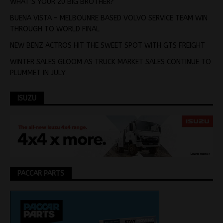
WHAT’S YOUR 20 BIG BROTHER?
BUENA VISTA – MELBOUNRE BASED VOLVO SERVICE TEAM WIN
THROUGH TO WORLD FINAL
NEW BENZ ACTROS HIT THE SWEET SPOT WITH GTS FREIGHT
WINTER SALES GLOOM AS TRUCK MARKET SALES CONTINUE TO
PLUMMET IN JULY
ISUZU
PACCAR PARTS