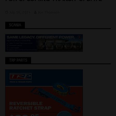
July 16, 2024
Jon Thomson
SCANIA
TRP PARTS