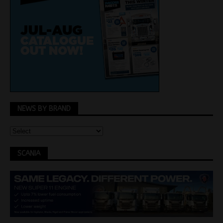
NEWS BY BRAND
SCANIA