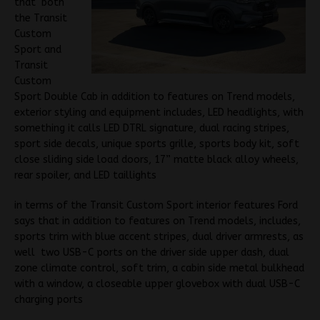
that both
the Transit
Custom
Sport and
Transit
Custom
Sport Double Cab in addition to features on Trend models,
exterior styling and equipment includes, LED headlights, with
something it calls LED DTRL signature, dual racing stripes,
sport side decals, unique sports grille, sports body kit, soft
close sliding side load doors, 17” matte black alloy wheels,
rear spoiler, and LED taillights
in terms of the Transit Custom Sport interior features Ford
says that in addition to features on Trend models, includes,
sports trim with blue accent stripes, dual driver armrests, as
well two USB-C ports on the driver side upper dash, dual
zone climate control, soft trim, a cabin side metal bulkhead
with a window, a closeable upper glovebox with dual USB-C
charging ports