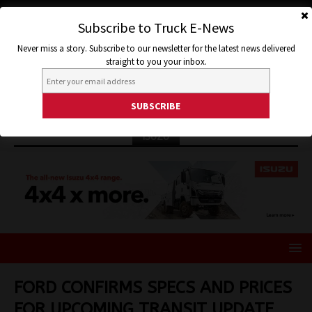
Subscribe to Truck E-News
Never miss a story. Subscribe to our newsletter for the latest news delivered
straight to you your inbox.
ISUZU
FORD CONFIRMS SPECS AND PRICES
FOR UPCOMING TRANSIT UPDATE