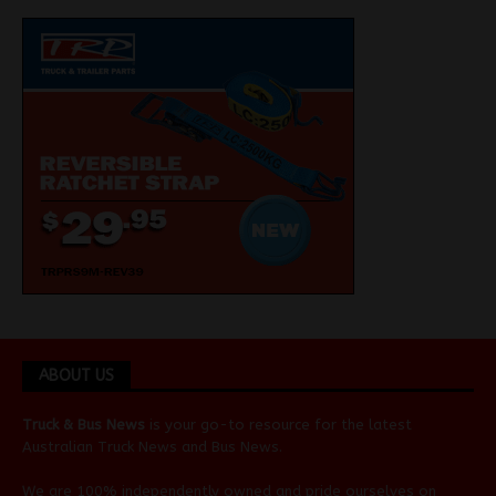
ABOUT US
Truck & Bus News
is your go-to resource for the latest
Australian
Truck News
and
Bus News
.
We are 100% independently owned and pride ourselves on