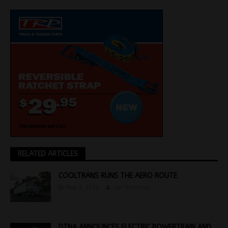
RELATED ARTICLES
COOLTRANS RUNS THE AERO ROUTE
May 5, 2026
Jon Thomson
DTNA ANNOUNCES ELECTRIC POWERTRAIN AND