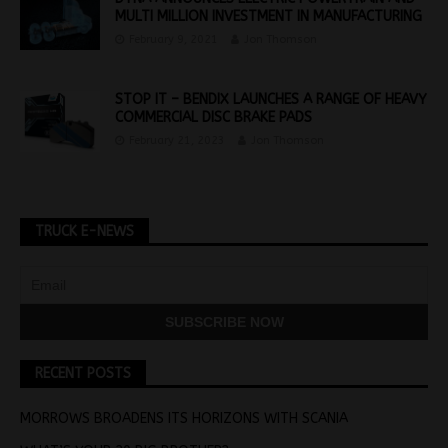
MULTI MILLION INVESTMENT IN MANUFACTURING
February 9, 2021
Jon Thomson
STOP IT – BENDIX LAUNCHES A RANGE OF HEAVY
COMMERCIAL DISC BRAKE PADS
February 21, 2023
Jon Thomson
TRUCK E-NEWS
RECENT POSTS
MORROWS BROADENS ITS HORIZONS WITH SCANIA