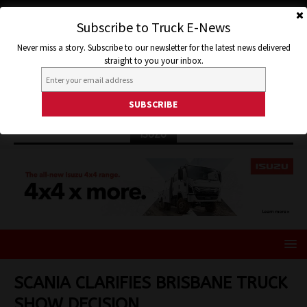
Subscribe to Truck E-News
Never miss a story. Subscribe to our newsletter for the latest news delivered
straight to you your inbox.
ISUZU
SCANIA CLARIFIES BRISBANE TRUCK
SHOW DECISION