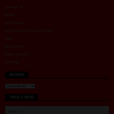
Contact Us
Home
Latest Issue
Latest Road Transport News
Links
Newsletter
Rates & Specs
Site Map
ARCHIVES
TRUCK E-NEWS