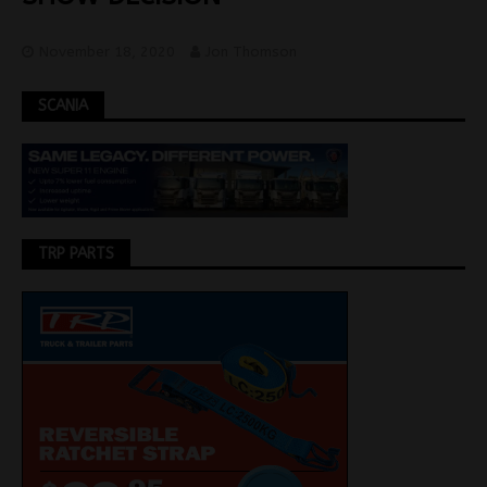
November 18, 2020
Jon Thomson
SCANIA
TRP PARTS