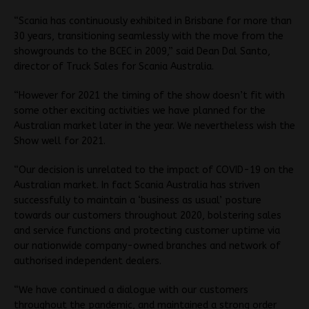
“Scania has continuously exhibited in Brisbane for more than
30 years, transitioning seamlessly with the move from the
showgrounds to the BCEC in 2009,” said Dean Dal Santo,
director of Truck Sales for Scania Australia.
“However for 2021 the timing of the show doesn’t fit with
some other exciting activities we have planned for the
Australian market later in the year. We nevertheless wish the
Show well for 2021.
“Our decision is unrelated to the impact of COVID-19 on the
Australian market. In fact Scania Australia has striven
successfully to maintain a ‘business as usual’ posture
towards our customers throughout 2020, bolstering sales
and service functions and protecting customer uptime via
our nationwide company-owned branches and network of
authorised independent dealers.
“We have continued a dialogue with our customers
throughout the pandemic, and maintained a strong order