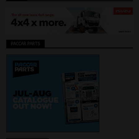
PACCAR PARTS