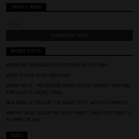
TRUCK E-NEWS
RECENT POSTS
MORROWS BROADENS ITS HORIZONS WITH SCANIA
WHAT’S YOUR 20 BIG BROTHER?
BUENA VISTA – MELBOUNRE BASED VOLVO SERVICE TEAM WIN
THROUGH TO WORLD FINAL
NEW BENZ ACTROS HIT THE SWEET SPOT WITH GTS FREIGHT
WINTER SALES GLOOM AS TRUCK MARKET SALES CONTINUE TO
PLUMMET IN JULY
ISUZU