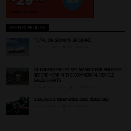
RELATED ARTICLES
TOTAL ON SHOW IN BRISBANE
May 11, 2021
Jon Thomson
OCTOBER RESULTS SET MARKET FOR ANOTHER
RECORD YEAR IN THE COMMERCIAL VEHICLE
SALES CHARTS
November 5, 2024
Jon Thomson
Isuzu backs telematics data dictionary
July 23, 2015
Jon Thomson