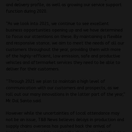
and delivery profile, as well as growing our service support
function during 2020.
“As we look into 2021, we continue to see excellent
business opportunities opening up and we have determined
to focus our attentions on these. By maintaining a flexible
and responsive stance, we aim to meet the needs of all our
customers throughout the year, providing them with more
of the highly-efficient, low emission, safe and productive
vehicles and aftermarket services they need to be able to
deliver for their customers.
“Through 2021 we plan to maintain a high level of
communication with our customers and prospects, as we
roll out our many innovations in the latter part of the year,”
Mr. Dal Santo said.
However while the uncertainties of local attendance may
not be an issue, T&B News believes delays in production and
supply chains overseas has pushed back the arrival of