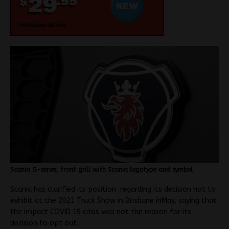
Scania G-series, front grill with Scania logotype and symbol
Scania has clarified its position regarding its decision not to
exhibit at the 2021 Truck Show in Brisbane inMay, saying that
the impact COVID 19 crisis was not the reason for its
decision to opt out.