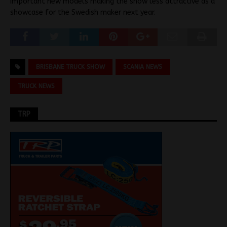
important new models making the show less attractive as a
showcase for the Swedish maker next year.
BRISBANE TRUCK SHOW
SCANIA NEWS
TRUCK NEWS
TRP