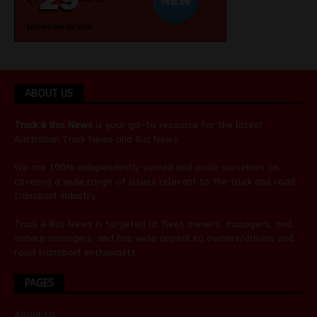
ABOUT US
Truck & Bus News
is your go-to resource for the latest
Australian
Truck News
and
Bus News
.
We are 100% independently owned and pride ourselves on
covering a wide range of issues relevant to the truck and road
transport industry.
Truck & Bus News is targeted at fleet owners, managers, and
service managers, and has wide appeal to owners/drivers and
road transport enthusiasts.
PAGES
About Us