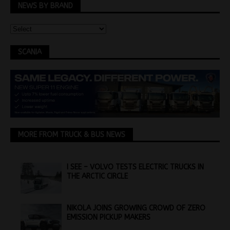
NEWS BY BRAND
SCANIA
MORE FROM TRUCK & BUS NEWS
I SEE – VOLVO TESTS ELECTRIC TRUCKS IN
THE ARCTIC CIRCLE
NIKOLA JOINS GROWING CROWD OF ZERO
EMISSION PICKUP MAKERS