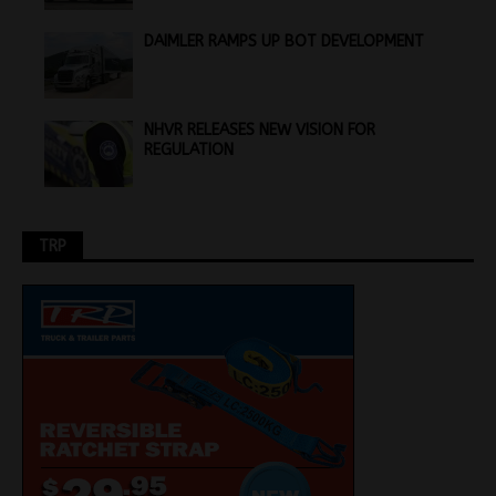
DAIMLER RAMPS UP BOT DEVELOPMENT
NHVR RELEASES NEW VISION FOR
REGULATION
TRP