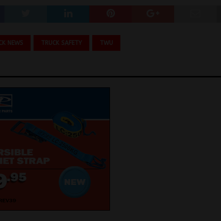
CK NEWS
TRUCK SAFETY
TWU