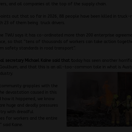
rs, and oil companies at the top of the supply chain.
oints out that so far in 2026, 88 people have been killed in truck-
th 23 of them being truck drivers.
the TWU says it has co-ordinated more than 200 enterprise agreem
nce, so that “tens of thousands of workers can take action togethe
 safety standards in road transport”.
l secretary Michael Kaine said that t
oday has seen another horrific
 Goulburn, and that this is an all-too-
common tale in what is Austr
dustry.
 community grapples with the
he devastation caused in this
nd how it happened, we know
are huge and deadly pressures
stry with dreadful
s for workers and the entire
 said Kaine.