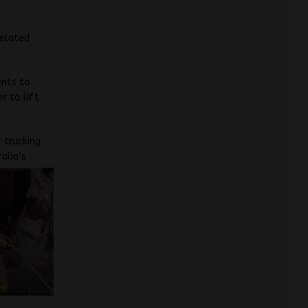
related
ents to
r to lift
 trucking
alia’s