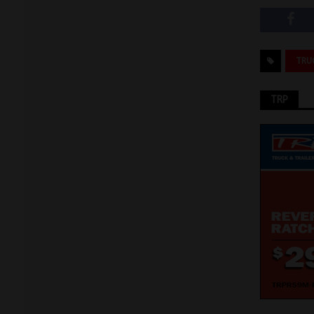
TRU
TRP