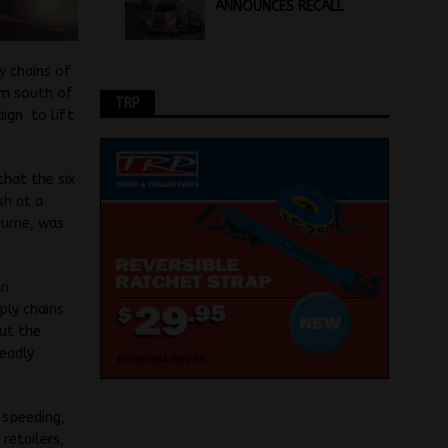
ANNOUNCES RECALL
y chains of
km south of
TRP
ign to lift
that the six
sh at a
 Hume, was
an
ply chains
but the
deadly
 speeding,
retailers,