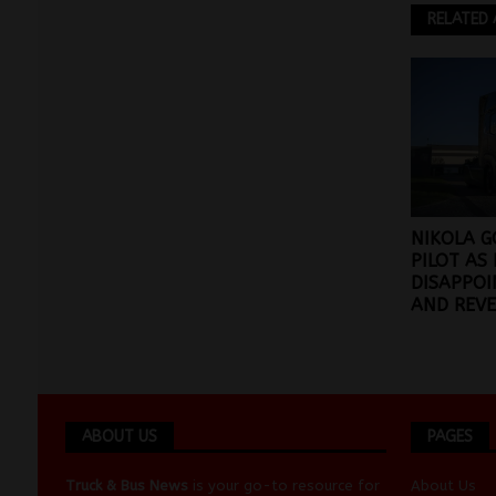
RELATED 
NIKOLA G
PILOT AS
DISAPPOI
AND REVE
ABOUT US
PAGES
Truck & Bus News
is your go-to resource for
About Us