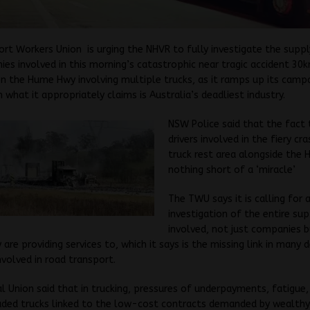
rt Workers Union is urging the NHVR to fully investigate the suppl
es involved in this morning’s catastrophic near tragic accident 30
 the Hume Hwy involving multiple trucks, as it ramps up its campa
n what it appropriately claims is Australia’s deadliest industry.
NSW Police said that the fact 
drivers involved in the fiery cra
truck rest area alongside the
nothing short of a ‘miracle’
The TWU says it is calling for 
investigation of the entire sup
involved, not just companies 
 are providing services to, which it says is the missing link in many 
nvolved in road transport.
l Union said that in trucking, pressures of underpayments, fatigue,
ded trucks linked to the low-cost contracts demanded by wealthy 