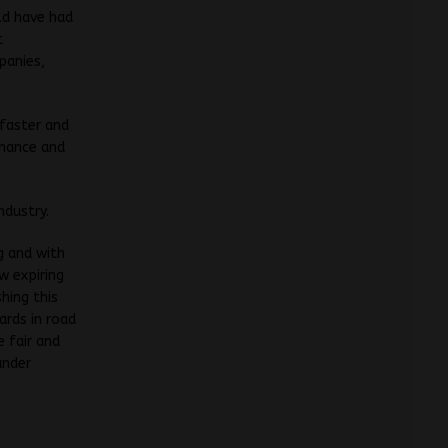
ld have had
t
panies,
 faster and
enance and
ndustry.
g and with
 expiring
hing this
ards in road
 fair and
under