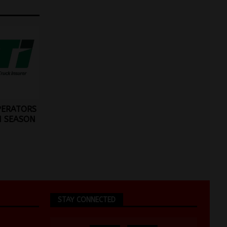
PERATORS
M SEASON
STAY CONNECTED