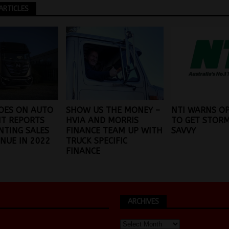
ARTICLES
OES ON AUTO
SHOW US THE MONEY –
NTI WARNS O
 IT REPORTS
HVIA AND MORRIS
TO GET STOR
NTING SALES
FINANCE TEAM UP WITH
SAVVY
NUE IN 2022
TRUCK SPECIFIC
FINANCE
ARCHIVES