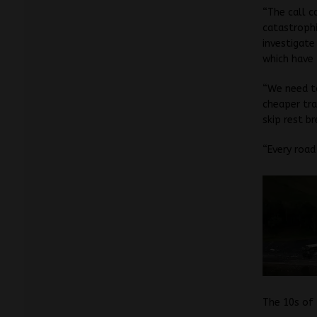
“The call c
catastrophi
investigate
which have 
“We need to
cheaper tra
skip rest br
“Every road
The 10s of 