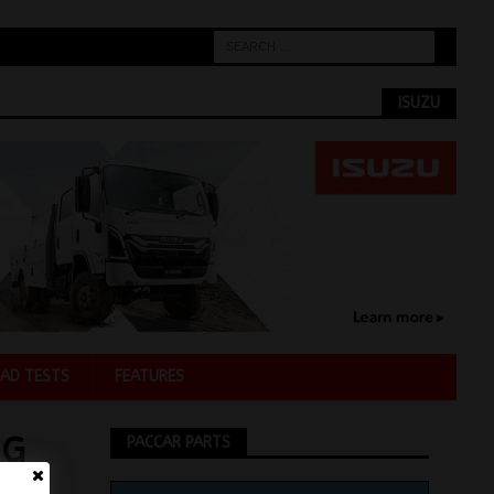
ISUZU
AD TESTS
FEATURES
NG
PACCAR PARTS