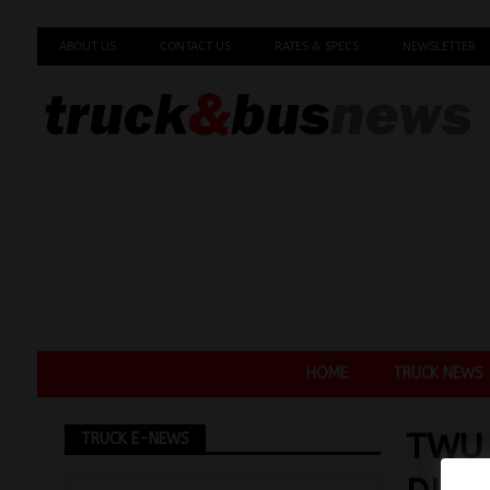
ABOUT US
CONTACT US
RATES & SPECS
NEWSLETTER
HOME
TRUCK NEWS
TWU
TRUCK E-NEWS