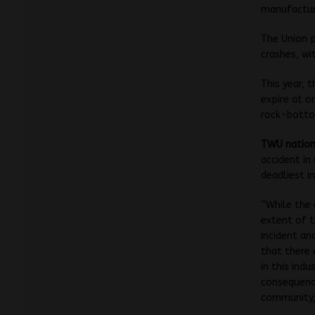
manufacture
The Union p
crashes, wi
This year, 
expire at o
rock-bottom
TWU nationa
accident in
deadliest in
“While the
extent of t
incident a
that there 
in this indu
consequence
community,”