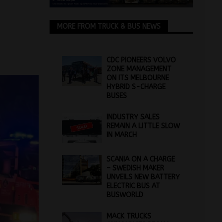
MORE FROM TRUCK & BUS NEWS
CDC PIONEERS VOLVO
ZONE MANAGEMENT
ON ITS MELBOURNE
HYBRID S-CHARGE
BUSES
INDUSTRY SALES
REMAIN A LITTLE SLOW
IN MARCH
SCANIA ON A CHARGE
– SWEDISH MAKER
UNVEILS NEW BATTERY
ELECTRIC BUS AT
BUSWORLD
MACK TRUCKS