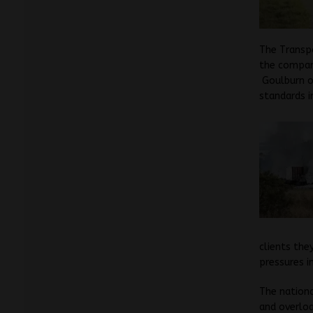
The Transpo
the compani
Goulburn on
standards i
clients they
pressures i
The nationa
and overloa