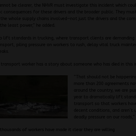
annot be clearer, the NHVR must investigate this incident which cou
c consequences for these drivers and the broader public. They mus
 the whole supply chains involved—not just the drivers and the com
the least power,” he added.
 lift standards in trucking, where transport clients are demanding
nsport, piling pressure on workers to rush, delay vital truck maint
eaks.
 transport worker has a story about someone who has died in this i
“That should not be happenin
more than 200 agreements now
around the country, we are pus
year to dramatically lift stand
transport so that workers have
decent conditions, and aren’t 
deadly pressure on our roads,”
thousands of workers have made it clear they are willing