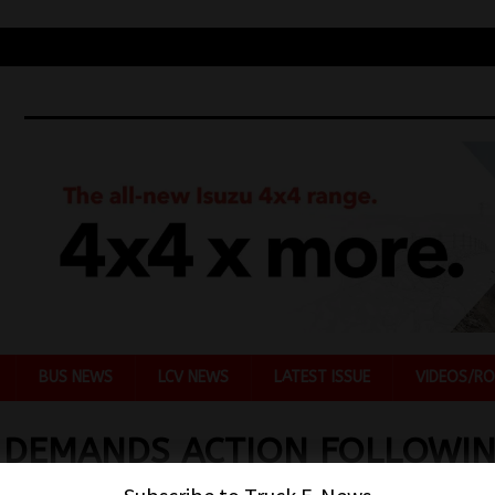
BUS NEWS
LCV NEWS
LATEST ISSUE
VIDEOS/RO
 DEMANDS ACTION FOLLOWI