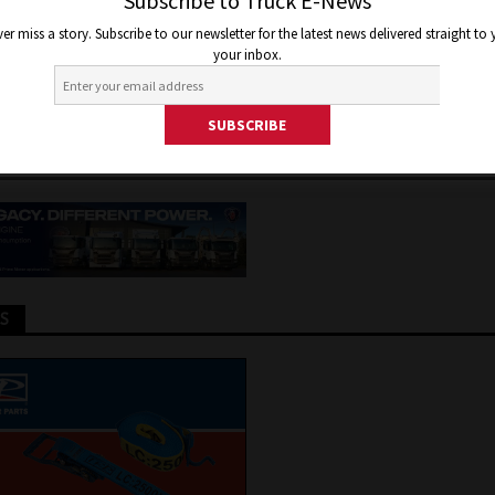
STROUS MULTI TRUCK FIREBA
Subscribe to Truck E-News
er miss a story. Subscribe to our newsletter for the latest news delivered straight to
HUME
your inbox.
, 2026
Jon Thomson
Truck and Bus News
TS