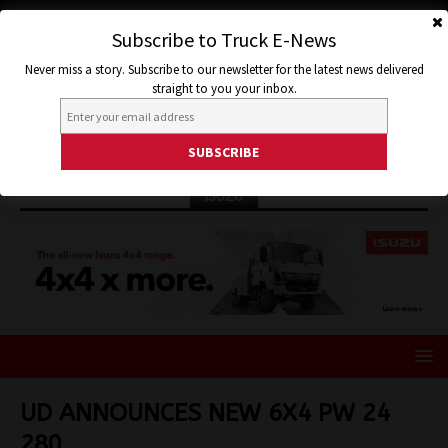
Subscribe to Truck E-News
Never miss a story. Subscribe to our newsletter for the latest news delivered
straight to you your inbox.
ISUZU
UD ANNOUNCES NEW 6X4 PW 24
280