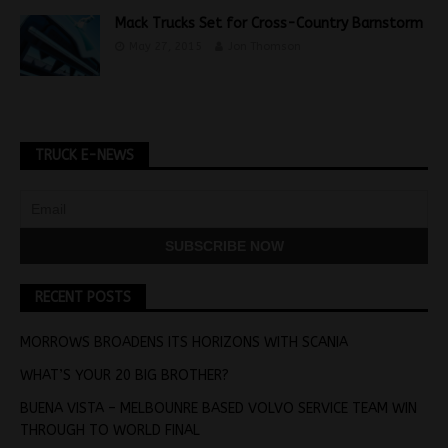
Mack Trucks Set for Cross-Country Barnstorm
May 27, 2015
Jon Thomson
TRUCK E-NEWS
RECENT POSTS
MORROWS BROADENS ITS HORIZONS WITH SCANIA
WHAT’S YOUR 20 BIG BROTHER?
BUENA VISTA – MELBOUNRE BASED VOLVO SERVICE TEAM WIN
THROUGH TO WORLD FINAL