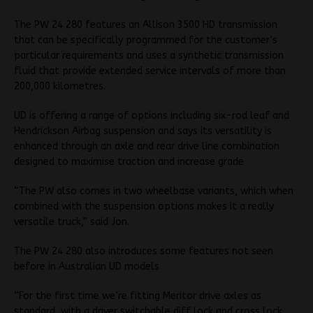
The PW 24 280 features an Allison 3500 HD transmission
that can be specifically programmed for the customer’s
particular requirements and uses a synthetic transmission
fluid that provide extended service intervals of more than
200,000 kilometres.
UD is offering a range of options including six-rod leaf and
Hendrickson Airbag suspension and says its versatility is
enhanced through an axle and rear drive line combination
designed to maximise traction and increase grade
“The PW also comes in two wheelbase variants, which when
combined with the suspension options makes it a really
versatile truck,” said Jon.
The PW 24 280 also introduces some features not seen
before in Australian UD models
“For the first time we’re fitting Meritor drive axles as
standard, with a driver switchable diff lock and cross lock