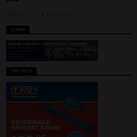
May 16, 2016
Jon Thomson
SCANIA
TRP PARTS