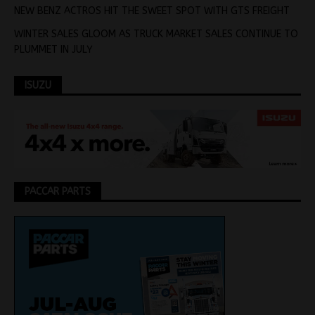
NEW BENZ ACTROS HIT THE SWEET SPOT WITH GTS FREIGHT
WINTER SALES GLOOM AS TRUCK MARKET SALES CONTINUE TO
PLUMMET IN JULY
ISUZU
PACCAR PARTS