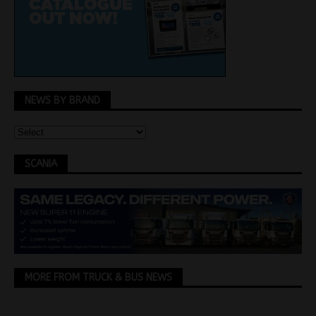
NEWS BY BRAND
SCANIA
MORE FROM TRUCK & BUS NEWS