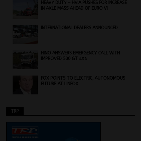
HEAVY DUTY – HVIA PUSHES FOR INCREASE
IN AXLE MASS AHEAD OF EURO VI
INTERNATIONAL DEALERS ANNOUNCED
HINO ANSWERS EMERGENCY CALL WITH
IMPROVED 500 GT 4X4
FOX POINTS TO ELECTRIC, AUTONOMOUS
FUTURE AT LINFOX
TRP