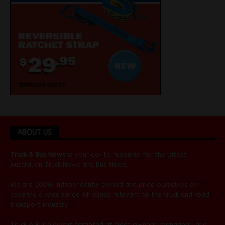
ABOUT US
Truck & Bus News
is your go-to resource for the latest
Australian
Truck News
and
Bus News
.
We are 100% independently owned and pride ourselves on
covering a wide range of issues relevant to the truck and road
transport industry.
Truck & Bus News is targeted at fleet owners, managers, and