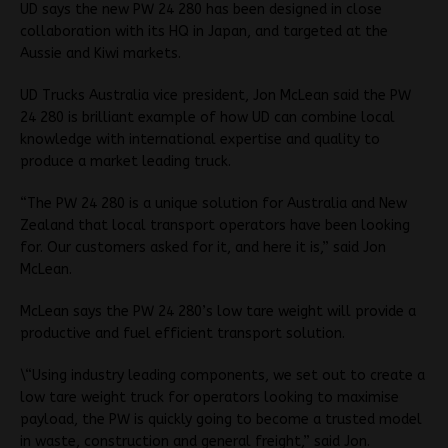
UD says the new PW 24 280 has been designed in close
collaboration with its HQ in Japan, and targeted at the
Aussie and Kiwi markets.
UD Trucks Australia vice president, Jon McLean said the PW
24 280 is brilliant example of how UD can combine local
knowledge with international expertise and quality to
produce a market leading truck.
“The PW 24 280 is a unique solution for Australia and New
Zealand that local transport operators have been looking
for. Our customers asked for it, and here it is,” said Jon
McLean.
McLean says the PW 24 280’s low tare weight will provide a
productive and fuel efficient transport solution.
\“Using industry leading components, we set out to create a
low tare weight truck for operators looking to maximise
payload, the PW is quickly going to become a trusted model
in waste, construction and general freight,” said Jon.