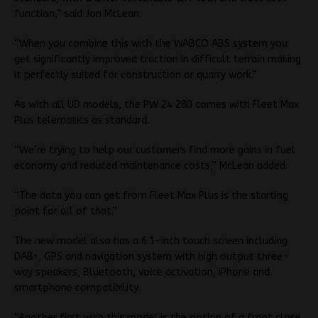
function,” said Jon McLean.
“When you combine this with the WABCO ABS system you
get significantly improved traction in difficult terrain making
it perfectly suited for construction or quarry work.”
As with all UD models, the PW 24 280 comes with Fleet Max
Plus telematics as standard.
“We’re trying to help our customers find more gains in fuel
economy and reduced maintenance costs,” McLean added.
“The data you can get from Fleet Max Plus is the starting
point for all of that.”
The new model also has a 6.1-inch touch screen including
DAB+, GPS and navigation system with high output three-
way speakers, Bluetooth, voice activation, iPhone and
smartphone compatibility.
“Another first with this model is the option of a front close