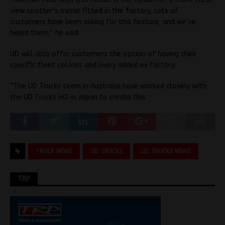
view spotter’s mirror fitted in the factory, lots of
customers have been asking for this feature, and we’ve
heard them,” he said
UD will also offer customers the option of having their
specific fleet colours and livery added ex factory.
“The UD Trucks team in Australia have worked closely with
the UD Trucks HQ in Japan to create this
TRUCK NEWS
UD TRUCKS
UD TRUCKS NEWS
TRP