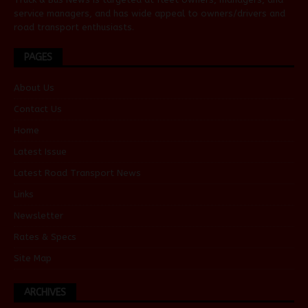
service managers, and has wide appeal to owners/drivers and
road transport enthusiasts.
PAGES
About Us
Contact Us
Home
Latest Issue
Latest Road Transport News
Links
Newsletter
Rates & Specs
Site Map
ARCHIVES