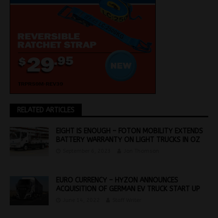
RELATED ARTICLES
EIGHT IS ENOUGH – FOTON MOBILITY EXTENDS
BATTERY WARRANTY ON LIGHT TRUCKS IN OZ
September 6, 2023
Jon Thomson
EURO CURRENCY – HYZON ANNOUNCES
ACQUISITION OF GERMAN EV TRUCK START UP
June 14, 2022
Staff Writer