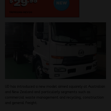
UD has introduced a new model aimed squarely at Australian
and New Zealand and particularly segments such as
commercial waste management and recycling, construction
and general freight.