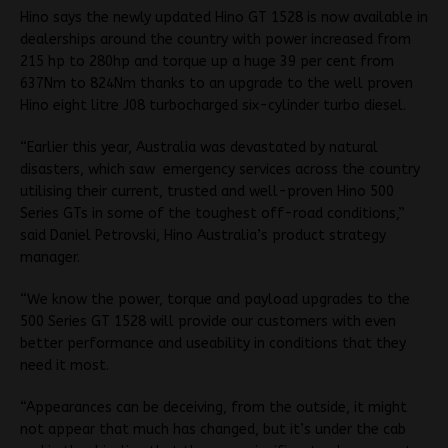
Hino says the newly updated Hino GT 1528 is now available in
dealerships around the country with power increased from
215 hp to 280hp and torque up a huge 39 per cent from
637Nm to 824Nm thanks to an upgrade to the well proven
Hino eight litre J08 turbocharged six-cylinder turbo diesel.
“Earlier this year, Australia was devastated by natural
disasters, which saw emergency services across the country
utilising their current, trusted and well-proven Hino 500
Series GTs in some of the toughest off-road conditions,”
said Daniel Petrovski, Hino Australia’s product strategy
manager.
“We know the power, torque and payload upgrades to the
500 Series GT 1528 will provide our customers with even
better performance and useability in conditions that they
need it most.
“Appearances can be deceiving, from the outside, it might
not appear that much has changed, but it’s under the cab