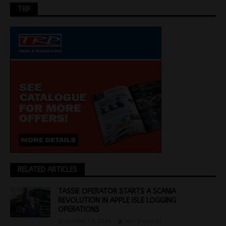
TRP
RELATED ARTICLES
TASSIE OPERATOR STARTS A SCANIA
REVOLUTION IN APPLE ISLE LOGGING
OPERATIONS
October 15, 2024
Jon Thomson