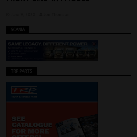
June 9, 2020
Jon Thomson
SCANIA
TRP PARTS