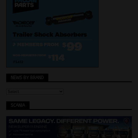
NEWS BY BRAND
SCANIA