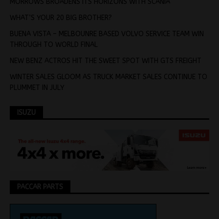
MORROWS BROADENS ITS HORIZONS WITH SCANIA
WHAT’S YOUR 20 BIG BROTHER?
BUENA VISTA – MELBOUNRE BASED VOLVO SERVICE TEAM WIN
THROUGH TO WORLD FINAL
NEW BENZ ACTROS HIT THE SWEET SPOT WITH GTS FREIGHT
WINTER SALES GLOOM AS TRUCK MARKET SALES CONTINUE TO
PLUMMET IN JULY
ISUZU
PACCAR PARTS