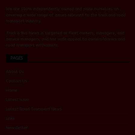
We are 100% independently owned and pride ourselves on
covering a wide range of issues relevant to the truck and road
transport industry.
Truck & Bus News is targeted at fleet owners, managers, and
service managers, and has wide appeal to owners/drivers and
road transport enthusiasts.
PAGES
About Us
Contact Us
Home
Latest Issue
Latest Road Transport News
Links
Newsletter