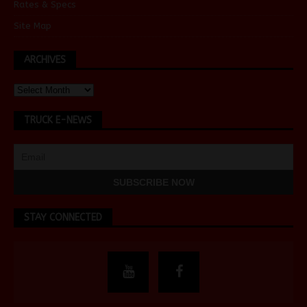
Rates & Specs
Site Map
ARCHIVES
TRUCK E-NEWS
STAY CONNECTED