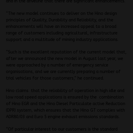
and in the driveline that there are significant enhancements.
“The new model continues to deliver on the Hino design
principles of Quality, Durability and Reliability, and the
enhancements will have an increased appeal to a broad
range of customers including agricultural, infrastructure
support and a multitude of mining industry applications.
“Such is the excellent reputation of the current model that,
after we announced the new model in August last year, we
were approached by a number of emergency service
organisations, and we are currently preparing a number of
trial vehicles for those customers,” he continued.
Hino claims that the reliability of operation in high idle and
low road speed applications is ensured by the combination
of Hino EGR and the Hino Diesel Particulate active Reduction
(DPR) system, which ensures that the Hino GT complies with
ADR80/03 and Euro 5 engine exhaust emissions standards.
“Of particular interest to our customers is the standard