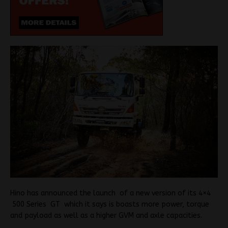
Hino has announced the launch of a new version of its 4×4
500 Series GT which it says is boasts more power, torque
and payload as well as a higher GVM and axle capacities.