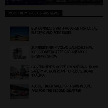
MORE FROM TRUCK & BUS NEWS
BLK CONNECTS WITH VOLGREN FOR LOCAL
ELECTRIC AND FCEV BUSES
SUPERSIZE ME! – VOLVO LAUNCHES NEW
XXL GLOBETROTTER CAB AHEAD OF
BRISBANE SHOW
GOVERNMENTS AGREE ON NATIONAL ROAD
SAFETY ACTION PLAN TO REDUCE ROAD
TRAUMA
AUSSIE TRUCK SALES UP AGAIN IN JUNE
AND FOR THE SECOND QUARTER