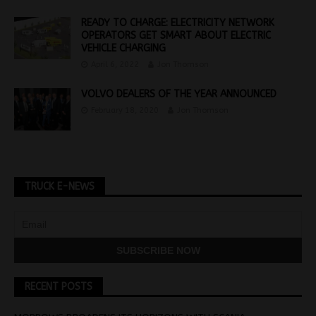
READY TO CHARGE: ELECTRICITY NETWORK
OPERATORS GET SMART ABOUT ELECTRIC
VEHICLE CHARGING
April 6, 2022
Jon Thomson
VOLVO DEALERS OF THE YEAR ANNOUNCED
February 18, 2020
Jon Thomson
TRUCK E-NEWS
RECENT POSTS