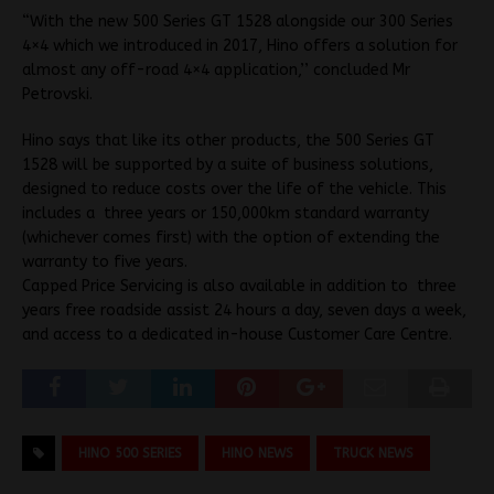
“With the new 500 Series GT 1528 alongside our 300 Series
4×4 which we introduced in 2017, Hino offers a solution for
almost any off-road 4×4 application,’’ concluded Mr
Petrovski.
Hino says that like its other products, the 500 Series GT
1528 will be supported by a suite of business solutions,
designed to reduce costs over the life of the vehicle. This
includes a three years or 150,000km standard warranty
(whichever comes first) with the option of extending the
warranty to five years.
Capped Price Servicing is also available in addition to three
years free roadside assist 24 hours a day, seven days a week,
and access to a dedicated in-house Customer Care Centre.
HINO 500 SERIES
HINO NEWS
TRUCK NEWS