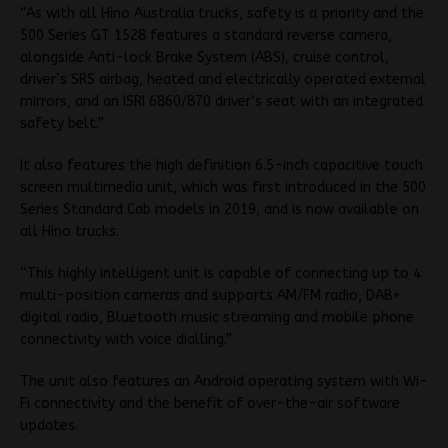
“As with all Hino Australia trucks, safety is a priority and the
500 Series GT 1528 features a standard reverse camera,
alongside Anti-lock Brake System (ABS), cruise control,
driver’s SRS airbag, heated and electrically operated external
mirrors, and an ISRI 6860/870 driver’s seat with an integrated
safety belt.”
It also features the high definition 6.5-inch capacitive touch
screen multimedia unit, which was first introduced in the 500
Series Standard Cab models in 2019, and is now available on
all Hino trucks.
“This highly intelligent unit is capable of connecting up to 4
multi-position cameras and supports AM/FM radio, DAB+
digital radio, Bluetooth music streaming and mobile phone
connectivity with voice dialling.”
The unit also features an Android operating system with Wi-
Fi connectivity and the benefit of over-the-air software
updates.