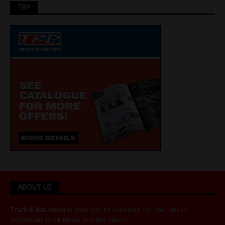
TRP
ABOUT US
Truck & Bus News
is your go-to resource for the latest
Australian
Truck News
and
Bus News
.