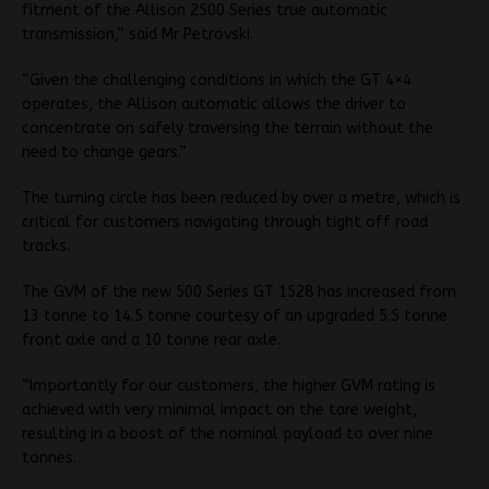
fitment of the Allison 2500 Series true automatic
transmission,” said Mr Petrovski.
“Given the challenging conditions in which the GT 4×4
operates, the Allison automatic allows the driver to
concentrate on safely traversing the terrain without the
need to change gears.”
The turning circle has been reduced by over a metre, which is
critical for customers navigating through tight off road
tracks.
The GVM of the new 500 Series GT 1528 has increased from
13 tonne to 14.5 tonne courtesy of an upgraded 5.5 tonne
front axle and a 10 tonne rear axle.
“Importantly for our customers, the higher GVM rating is
achieved with very minimal impact on the tare weight,
resulting in a boost of the nominal payload to over nine
tonnes.