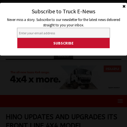
Subscribe to Truck E-News
Never miss a story. Subscribe to our newsletter for the latest news delivered
straight to you your inbox.
ISUZU
HINO UPDATES AND UPGRADES ITS
FRONT LINE 4X4 MODEL