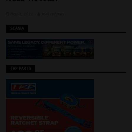
May 3, 2022
Joel Helmes
SCANIA
TRP PARTS