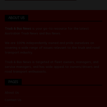
ABOUT US
Truck & Bus News
is your go-to resource for the latest
Australian
Truck News
and
Bus News
.
We are 100% independently owned and pride ourselves on
covering a wide range of issues relevant to the truck and road
transport industry.
Truck & Bus News is targeted at fleet owners, managers, and
service managers, and has wide appeal to owners/drivers and
road transport enthusiasts.
PAGES
About Us
Contact Us