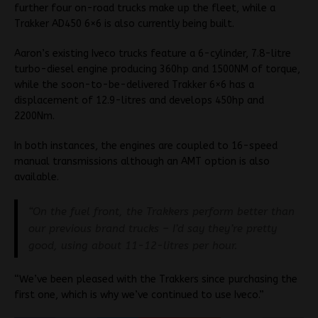
further four on-road trucks make up the fleet, while a
Trakker AD450 6×6 is also currently being built.
Aaron’s existing Iveco trucks feature a 6-cylinder, 7.8-litre
turbo-diesel engine producing 360hp and 1500NM of torque,
while the soon-to-be-delivered Trakker 6×6 has a
displacement of 12.9-litres and develops 450hp and
2200Nm.
In both instances, the engines are coupled to 16-speed
manual transmissions although an AMT option is also
available.
“On the fuel front, the Trakkers perform better than
our previous brand trucks – I’d say they’re pretty
good, using about 11-12-litres per hour.
“We’ve been pleased with the Trakkers since purchasing the
first one, which is why we’ve continued to use Iveco.”