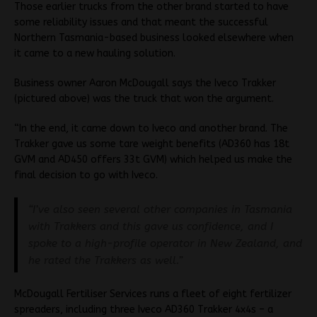
Those earlier trucks from the other brand started to have
some reliability issues and that meant the successful
Northern Tasmania-based business looked elsewhere when
it came to a new hauling solution.
Business owner Aaron McDougall says the Iveco Trakker
(pictured above) was the truck that won the argument.
“In the end, it came down to Iveco and another brand. The
Trakker gave us some tare weight benefits (AD360 has 18t
GVM and AD450 offers 33t GVM) which helped us make the
final decision to go with Iveco.
“I’ve also seen several other companies in Tasmania
with Trakkers and this gave us
confidence, and I
spoke to a high-profile operator in New Zealand, and
he rated the Trakkers as well.”
McDougall Fertiliser Services runs a fleet of eight fertilizer
spreaders, including three Iveco AD360 Trakker 4x4s – a