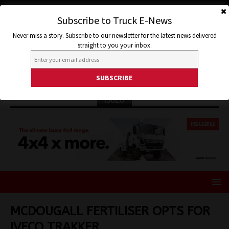
Subscribe to Truck E-News
Never miss a story. Subscribe to our newsletter for the latest news delivered
straight to you your inbox.
ISUZU
MCDOUGALL FERTILISER OPTS FOR
IVECO TRAKKER