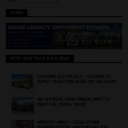
SCANIA
MORE FROM TRUCK & BUS NEWS
COASTING ELECTRICALLY – VOLGREN TO
SUPPLY 10 ELECTRIC BUSES ON THE GOLDY
WA UPS ROAD TRAIN TANKER LIMITS TO
FIGHT FUEL SUPPLY ISSUES
WINCH BY WINCH – LOCAL SCANIA
ENGINEER DESIGNS WINCH MOUNT FOR