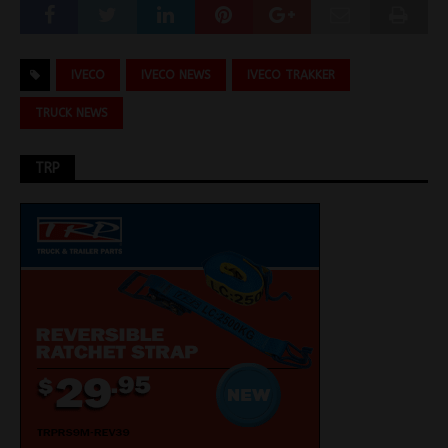
IVECO
IVECO NEWS
IVECO TRAKKER
TRUCK NEWS
TRP