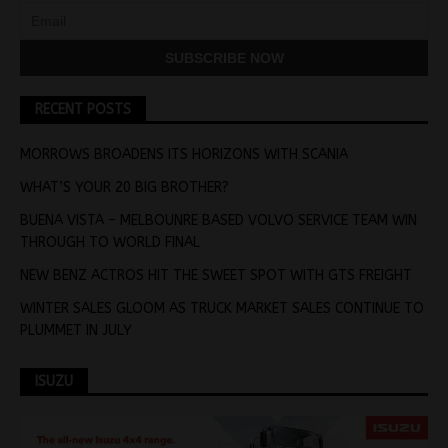
RECENT POSTS
MORROWS BROADENS ITS HORIZONS WITH SCANIA
WHAT’S YOUR 20 BIG BROTHER?
BUENA VISTA – MELBOUNRE BASED VOLVO SERVICE TEAM WIN
THROUGH TO WORLD FINAL
NEW BENZ ACTROS HIT THE SWEET SPOT WITH GTS FREIGHT
WINTER SALES GLOOM AS TRUCK MARKET SALES CONTINUE TO
PLUMMET IN JULY
ISUZU