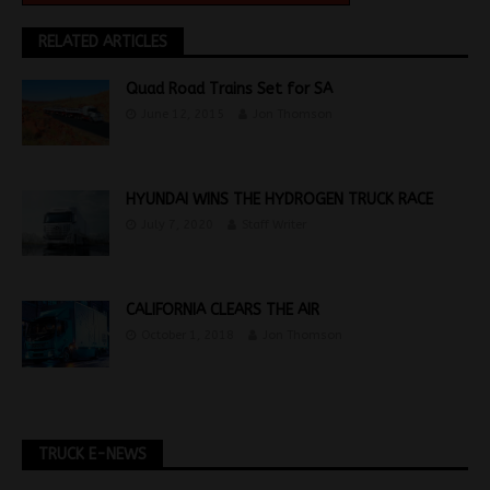
RELATED ARTICLES
Quad Road Trains Set for SA
June 12, 2015
Jon Thomson
HYUNDAI WINS THE HYDROGEN TRUCK RACE
July 7, 2020
Staff Writer
CALIFORNIA CLEARS THE AIR
October 1, 2018
Jon Thomson
TRUCK E-NEWS