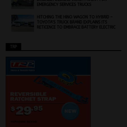
EMERGENCY SERVICES TRUCKS
HITCHING THE HINO WAGON TO HYBRID –
TOYOTA’S TRUCK BRAND EXPLAINS ITS
RETICENCE TO EMBRACE BATTERY ELECTRIC
TRP