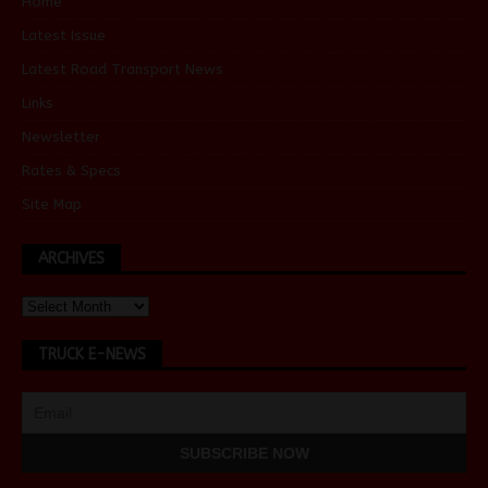
Home
Latest Issue
Latest Road Transport News
Links
Newsletter
Rates & Specs
Site Map
ARCHIVES
TRUCK E-NEWS