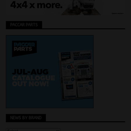
PACCAR PARTS
NEWS BY BRAND