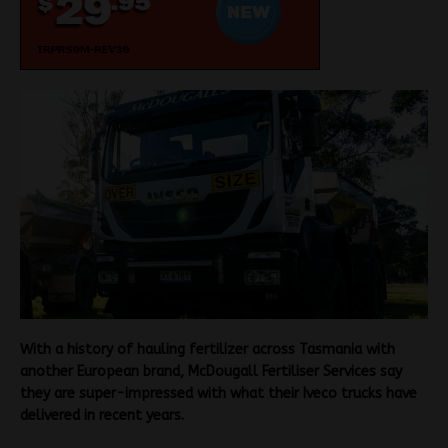
With a history of hauling fertilizer across Tasmania with
another European brand, McDougall Fertiliser Services say
they are super-impressed with what their Iveco trucks have
delivered in recent years.