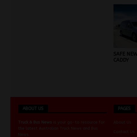
SAFE NEW
CADDY
ABOUT US
PAGES
Truck & Bus News
is your go-to resource for
About Us
the latest Australian
Truck News
and
Bus
Contact Us
News
.