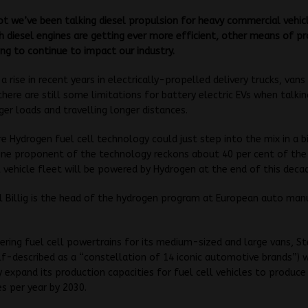
ot we’ve been talking diesel propulsion for heavy commercial vehic
 diesel engines are getting ever more efficient, other means of p
ing to continue to impact our industry.
a rise in recent years in electrically-propelled delivery trucks, vans
there are still some limitations for battery electric EVs when talkin
gger loads and travelling longer distances.
e Hydrogen fuel cell technology could just step into the mix in a 
one proponent of the technology reckons about 40 per cent of the
vehicle fleet will be powered by Hydrogen at the end of this deca
 Billig is the head of the hydrogen program at European auto man
ering fuel cell powertrains for its medium-sized and large vans, St
elf-described as a “constellation of 14 iconic automotive brands”) 
ly expand its production capacities for fuel cell vehicles to produc
es per year by 2030.