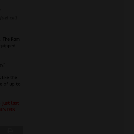
d
fuel cell
o. The Ram
equipped
y.”
 like the
ge of up to
 –
just last
it’s D38