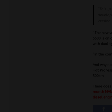
“This ye
develop
version
“The new ve
5500 is an
with dual t
“In the com
And why not
Fiat Profes
500km.
There does
month MAN a
diesel engi