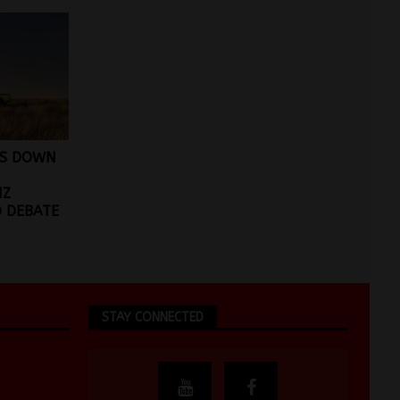
DS DOWN
NZ
 DEBATE
STAY CONNECTED