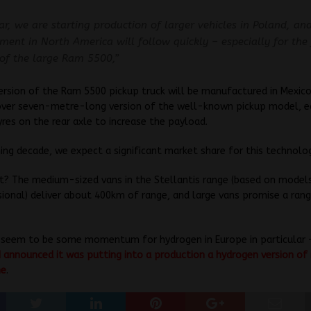
ar, we are starting production of larger vehicles in Poland, an
ment in North America will follow quickly – especially for the 
 of the large Ram 5500,”
rsion of the Ram 5500 pickup truck will be manufactured in Mexic
 over seven-metre-long version of the well-known pickup model, 
yres on the rear axle to increase the payload.
ing decade, we expect a significant market share for this technolog
? The medium-sized vans in the Stellantis range (based on models
sional) deliver about 400km of range, and large vans promise a ran
 seem to be some momentum for hydrogen in Europe in particular
nnounced it was putting into a production a hydrogen version of 
ne
.