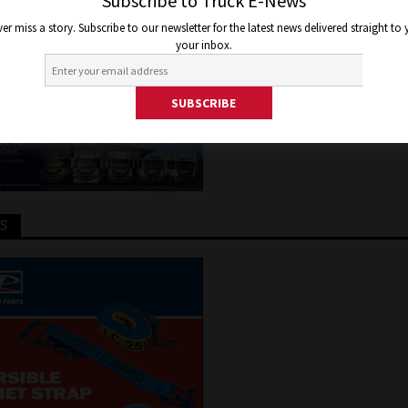
LY HALF OF COMMERCIAL FL
Subscribe to Truck E-News
er miss a story. Subscribe to our newsletter for the latest news delivered straight to
your inbox.
2024
Joel Helmes
Truck and Bus News
TS