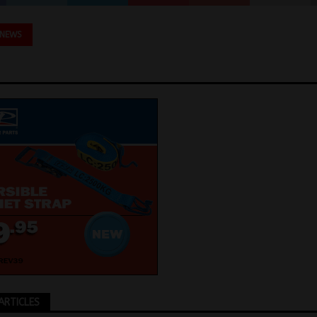
 NEWS
ARTICLES