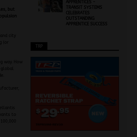
APPRENTICES -
TRANSIT SYSTEMS
les, but
CELEBRATES
ropulsion
OUTSTANDING
APPRENTICE SUCCESS
 and city
g (or
TRP
big way. How
 global
de.
ufacturer,
ellantis
wants to
e 100,000