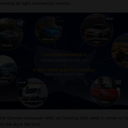
primarily be light commercial vehicles.
d the German newspaper Welt am Sonntag that when it comes to H
ch the sky is the limit.