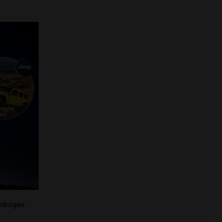
ydrogen