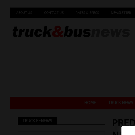
ABOUT US
CONTACT US
RATES & SPECS
NEWSLETTER
HOME
TRUCK NEWS
PRED
TRUCK E-NEWS