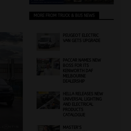
MORE FROM TRUCK & BUS NEWS
PEUGEOT ELECTRIC
VAN GETS UPGRADE
PACCAR NAMES NEW
BOSS FOR ITS
KENWORTH DAF
MELBOURNE
DEALERSHIP
HELLA RELEASES NEW
UNIVERSAL LIGHTING
AND ELECTRICAL
PRODUCTS
CATALOGUE
MASTER’S