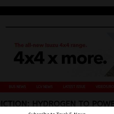
BUS NEWS
LCV NEWS
LATEST ISSUE
VIDEOS/RO
ICTION: HYDROGEN TO POW