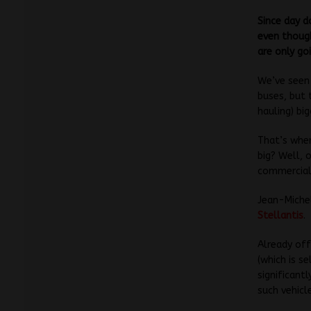
Since day d
even though
are only go
We’ve seen 
buses, but 
hauling) bi
That’s wher
big? Well, 
commercial 
Jean-Michel
Stellantis
.
Already off
(which is s
significant
such vehicl