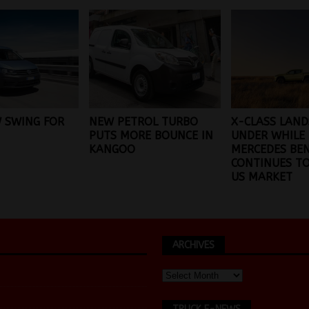
 SWING FOR
NEW PETROL TURBO
X-CLASS LAN
PUTS MORE BOUNCE IN
UNDER WHILE
KANGOO
MERCEDES BE
CONTINUES TO
US MARKET
ARCHIVES