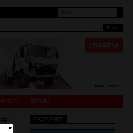
ISUZU
AD TESTS
FEATURES
ER
PACCAR PARTS