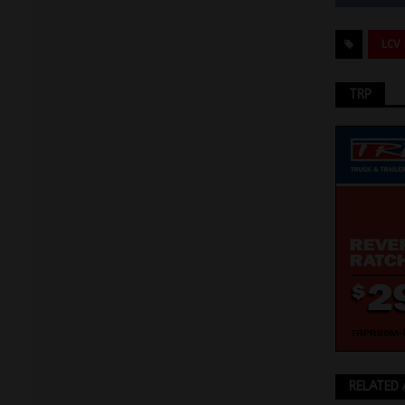
LCV
TRP
RELATED 