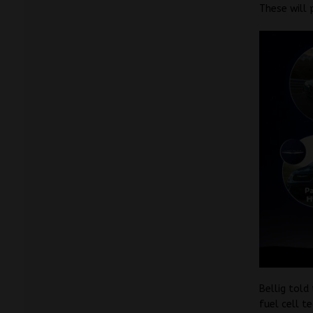
These will 
Bellig tol
fuel cell te