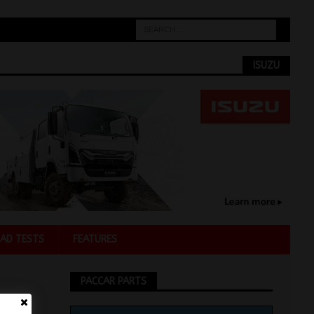
ISUZU
AD TESTS
FEATURES
PACCAR PARTS