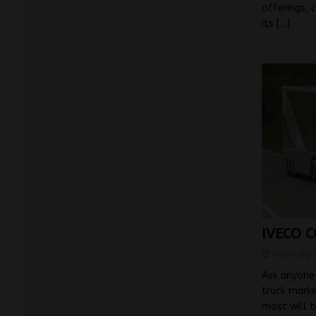
offerings, 
its
[…]
IVECO C
February 
Ask anyone 
truck marke
most will t