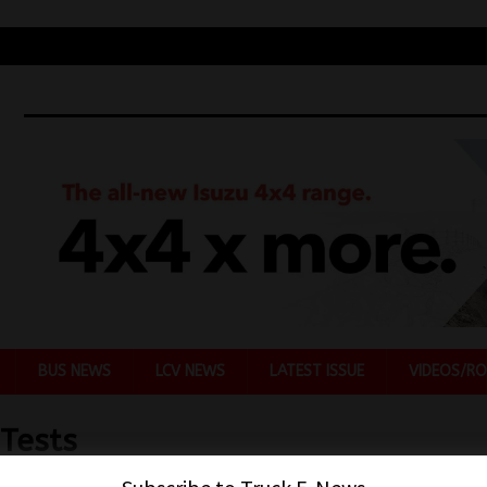
BUS NEWS
LCV NEWS
LATEST ISSUE
VIDEOS/RO
Tests