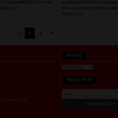
t of the building has for some
broad (bewildering?) in the work
sucking
[…]
pick-up market. In the past de
seen the
[…]
…
3
4
5
»
ARCHIVES
TRUCK E-NEWS
d Transport News