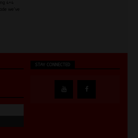
ing 4×4
cade we’ve
STAY CONNECTED