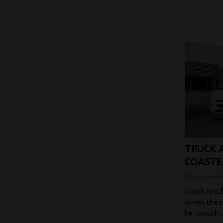
TRUCK 
COASTE
Septembe
Coach and B
driven the 
he thought