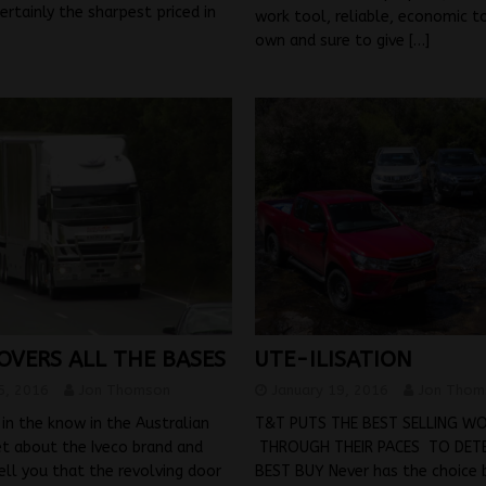
certainly the sharpest priced in
work tool, reliable, economic t
own and sure to give
[…]
OVERS ALL THE BASES
UTE-ILISATION
5, 2016
Jon Thomson
January 19, 2016
Jon Thom
in the know in the Australian
T&T PUTS THE BEST SELLING W
t about the Iveco brand and
THROUGH THEIR PACES TO DETE
ell you that the revolving door
BEST BUY Never has the choice 