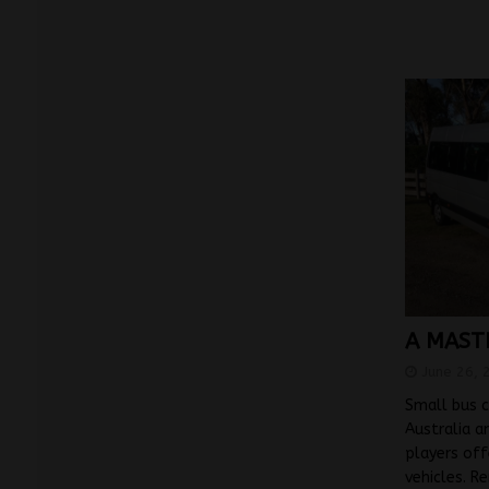
A MAST
June 26, 
Small bus c
Australia a
players off
vehicles. R