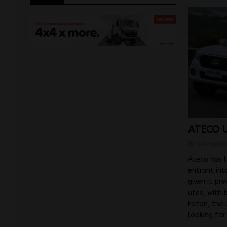
ATECO U
November
Ateco has l
entrant int
given it pr
utes, with 
Foton, the 
looking fo