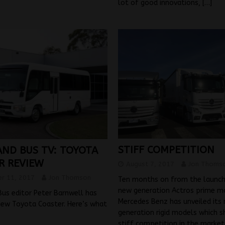
lot of good innovations,
[…]
STIFF COMPETITION
AND BUS TV: TOYOTA
R REVIEW
August 7, 2017
Jon Thoms
r 11, 2017
Jon Thomson
Ten months on from the launch
new generation Actros prime m
us editor Peter Barnwell has
Mercedes Benz has unveiled its
new Toyota Coaster. Here’s what
generation rigid models which 
.
stiff competition in the market