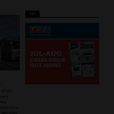
TRP
on
 of the
overs
 new
should prove
. Mercedes