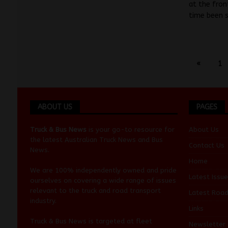
at the fron
time been 
«
1
ABOUT US
PAGES
Truck & Bus News
is your go-to resource for
About Us
the latest Australian
Truck News
and
Bus
Contact Us
News
.
Home
We are 100% independently owned and pride
Latest Issue
ourselves on covering a wide range of issues
relevant to the truck and road transport
Latest Roa
industry.
Links
Truck & Bus News is targeted at fleet
Newsletter