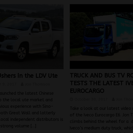
TRUCK AND BUS TV R
shers in the LDV Ute
TESTS THE LATEST IV
 9, 2017
Jon Thomson
EUROCARGO
aunched the latest Chinese
October 30, 2017
Jon Tho
o the local ute market and
evious experience with Sino-
Take a look at our latest video
both Great Wall and latterly
of the Iveco Eurocargo E6. Jon
local independent distributors is
climbs behind the wheel for a d
r strong volume
[…]
Iveco’s medium duty truck, whic