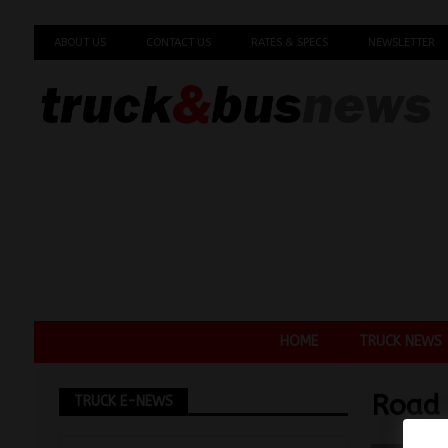
ABOUT US
CONTACT US
RATES & SPECS
NEWSLETTER
HOME
TRUCK NEWS
Road 
TRUCK E-NEWS