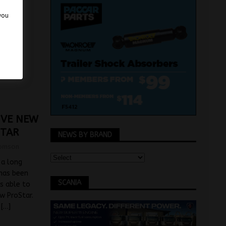
 you
RIVE NEW
STAR
NEWS BY BRAND
omson
 a long
 has been
SCANIA
s able to
ew ProStar.
a
[…]