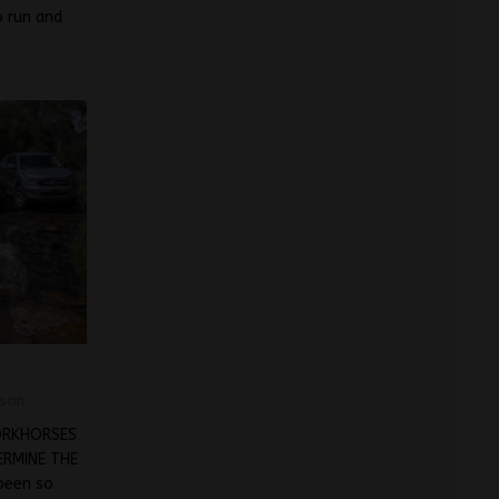
o run and
son
ORKHORSES
RMINE THE
been so