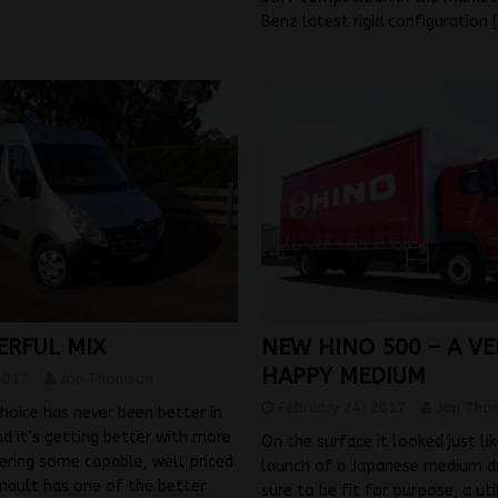
Benz latest rigid configuration
ERFUL MIX
NEW HINO 500 – A VE
HAPPY MEDIUM
2017
Jon Thomson
February 24, 2017
Jon Tho
hoice has never been better in
nd it’s getting better with more
On the surface it looked just li
ering some capable, well priced
launch of a Japanese medium du
enault has one of the better
sure to be fit for purpose, a uti