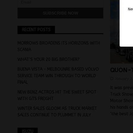
Nev
RECENT POSTS
MORROWS BROADENS ITS HORIZONS WITH
SCANIA
WHAT’S YOUR 20 BIG BROTHER?
BUENA VISTA – MELBOUNRE BASED VOLVO
QUON-T
SERVICE TEAM WIN THROUGH TO WORLD
January 2
FINAL
It was prev
NEW BENZ ACTROS HIT THE SWEET SPOT
Truck Show;
WITH GTS FREIGHT
Motor Show
his hands o
WINTER SALES GLOOM AS TRUCK MARKET
‘the best 
SALES CONTINUE TO PLUMMET IN JULY
ISUZU