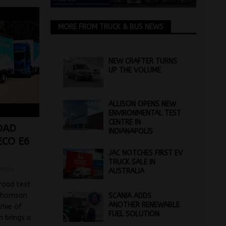
MORE FROM TRUCK & BUS NEWS
NEW CRAFTER TURNS
UP THE VOLUME
ALLISON OPENS NEW
ENVIRONMENTAL TEST
CENTRE IN
OAD
INDIANAPOLIS
ECO E6
JAC NOTCHES FIRST EV
TRUCK SALE IN
mson
AUSTRALIA
 road test
 Thomson
SCANIA ADDS
ANOTHER RENEWABLE
rive of
FUEL SOLUTION
h brings a