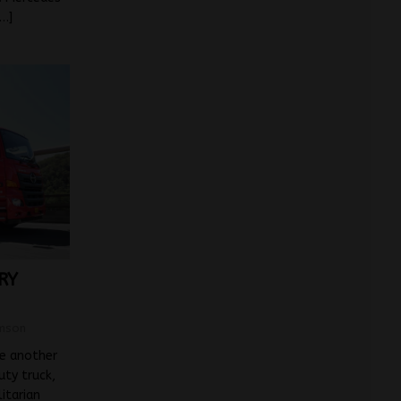
[…]
RY
mson
ke another
ty truck,
litarian