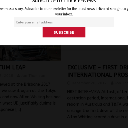
Subscribe to Truck E-News
er miss a story. Subscribe to our newsletter for the latest news delivered straight to
your inbox.
UM LEAP
EXCLUSIVE – FIRST D
INTERNATIONAL PRO
2, 2018
Jon Thomson
December 20, 2017
Jon Th
iewed at the Brisbane 2017
 we saw it again at the Tokyo
FIRST INTER-VIEW At last, after
 and now Allan Whiting has had
gestation period, International
n what UD justifiably claims is
reborn in Australia and T&TA wa
Japanese
[…]
arrange the first drive of the n
Allan Whiting scored a drive in 